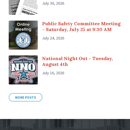
July 30, 2026
Public Safety Committee Meeting
– Saturday, July 25 at 9:30 AM
July 24, 2026
National Night Out – Tuesday,
August 4th
July 16, 2026
MORE POSTS