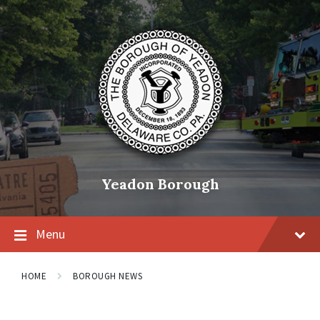
Skip
Skip
Skip
to
to
to
content
main
footer
navigation
Yeadon Borough
Menu
HOME
BOROUGH NEWS