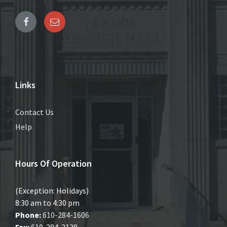
Links
Contact Us
Help
Hours Of Operation
(Exception: Holidays)
8:30 am to 4:30 pm
Phone:
610-284-1606
Fax:
610-284-2138