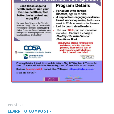
Previous
LEARN TO COMPOST -