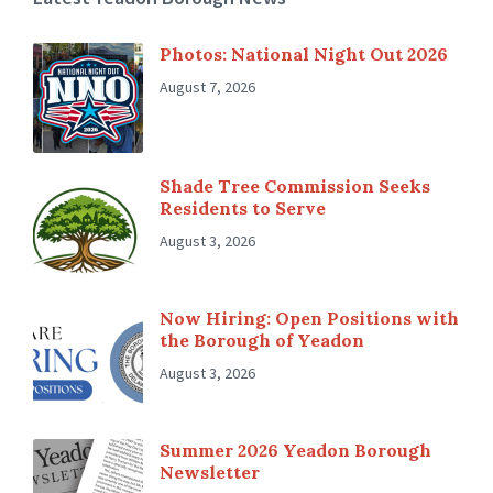
Photos: National Night Out 2026
August 7, 2026
Shade Tree Commission Seeks
Residents to Serve
August 3, 2026
Now Hiring: Open Positions with
the Borough of Yeadon
August 3, 2026
Summer 2026 Yeadon Borough
Newsletter