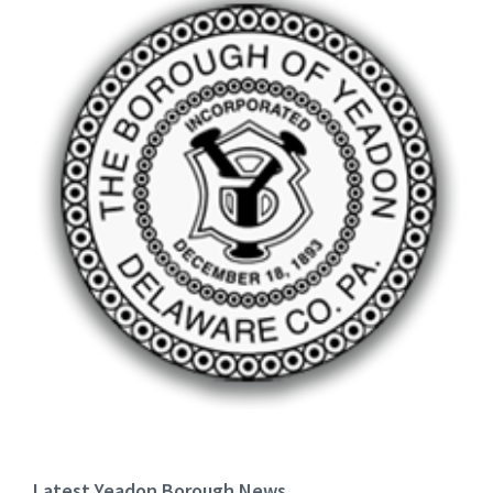
Latest Yeadon Borough News