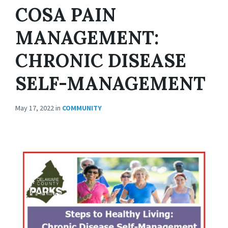
COSA PAIN
MANAGEMENT:
CHRONIC DISEASE
SELF-MANAGEMENT
May 17, 2022
in
COMMUNITY