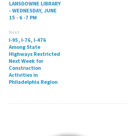
LANSDOWNE LIBRARY
- WEDNESDAY, JUNE
15 - 6 -7 PM
Next
I-95, I-76, I-476
Among State
Highways Restricted
Next Week for
Construction
Activities in
Philadelphia Region