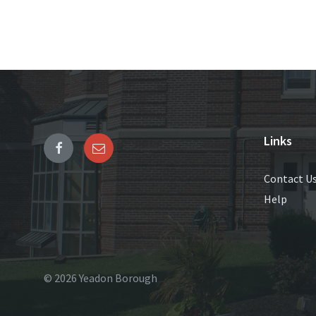
Links
Contact U
Help
© 2026 Yeadon Borough