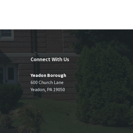
Connect With Us
Yeadon Borough
600 Church Lane
Yeadon, PA 19050