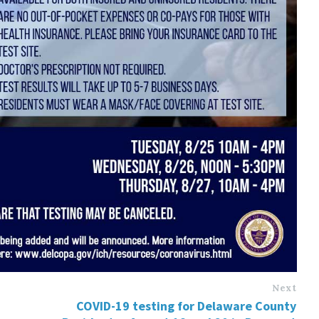
Next
COVID-19 testing for Delaware County