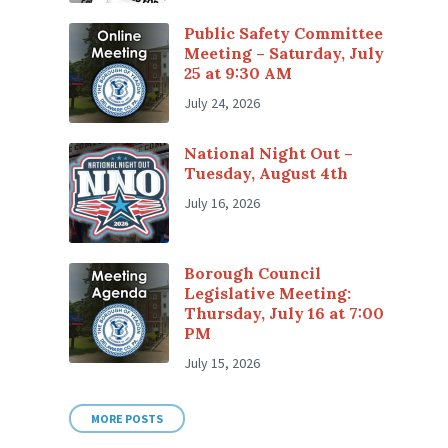
Public Safety Committee
Meeting – Saturday, July
25 at 9:30 AM
July 24, 2026
National Night Out –
Tuesday, August 4th
July 16, 2026
Borough Council
Legislative Meeting:
Thursday, July 16 at 7:00
PM
July 15, 2026
MORE POSTS