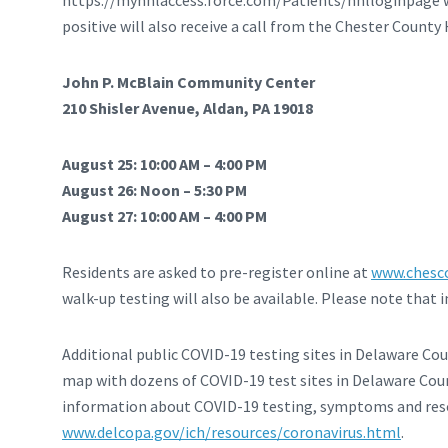
https://myhnlaccess.force.com/Patients/hnlloginpage wh
positive will also receive a call from the Chester Count
John P. McBlain Community Center
210 Shisler Avenue, Aldan, PA 19018
August 25: 10:00 AM – 4:00 PM
August 26: Noon – 5:30 PM
August 27: 10:00 AM – 4:00 PM
Residents are asked to pre-register online at
www.chesco
walk-up testing will also be available. Please note that
Additional public COVID-19 testing sites in Delaware Co
map with dozens of COVID-19 test sites in Delaware Coun
information about COVID-19 testing, symptoms and reso
www.delcopa.gov/ich/resources/coronavirus.html
.