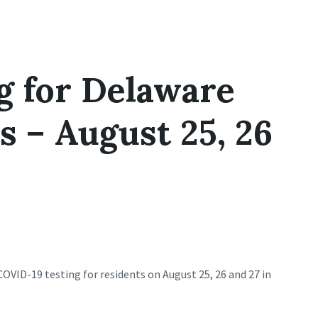
g for Delaware
 – August 25, 26
COVID-19 testing for residents on August 25, 26 and 27 in