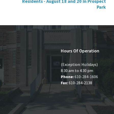
Residents - August 18 and 20 in Prospect
Park
Hours Of Operation
s
(Exception: Holidays)
8:30 am to 4:30 pm
Phone:
610-284-1606
Fax:
610-284-2138