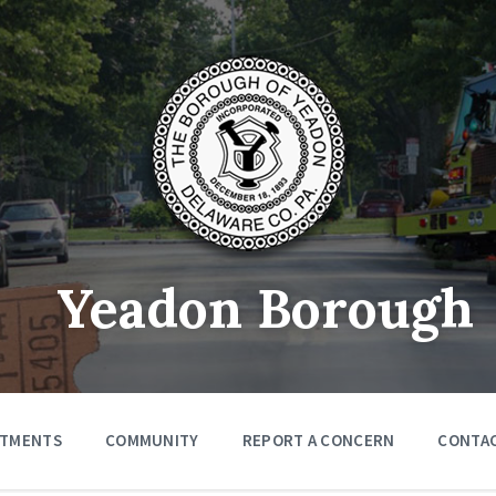
Yeadon Borough
RTMENTS
COMMUNITY
REPORT A CONCERN
CONTA