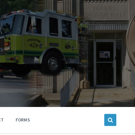
CT
FORMS