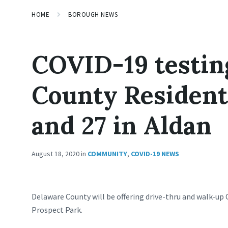
HOME
BOROUGH NEWS
COVID-19 testin
County Residents
and 27 in Aldan
August 18, 2020
in
COMMUNITY
,
COVID-19 NEWS
Delaware County will be offering drive-thru and walk-up 
Prospect Park.