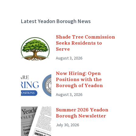
Latest Yeadon Borough News
Shade Tree Commission
Seeks Residents to
Serve
August 3, 2026
Now Hiring: Open
Positions with the
Borough of Yeadon
August 3, 2026
Summer 2026 Yeadon
Borough Newsletter
July 30, 2026