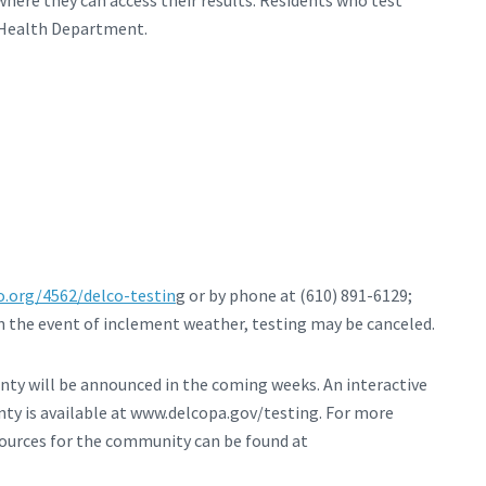
ere they can access their results. Residents who test
y Health Department.
.org/4562/delco-testin
g or by phone at (610) 891-6129;
 in the event of inclement weather, testing may be canceled.
unty will be announced in the coming weeks. An interactive
ty is available at www.delcopa.gov/testing. For more
urces for the community can be found at