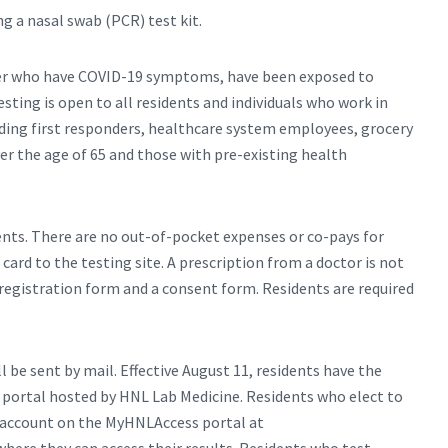
ng a nasal swab (PCR) test kit.
older who have COVID-19 symptoms, have been exposed to
ing is open to all residents and individuals who work in
ding first responders, healthcare system employees, grocery
er the age of 65 and those with pre-existing health
dents. There are no out-of-pocket expenses or co-pays for
card to the testing site. A prescription from a doctor is not
a registration form and a consent form. Residents are required
ll be sent by mail. Effective August 11, residents have the
e portal hosted by HNL Lab Medicine. Residents who elect to
ne account on the MyHNLAccess portal at