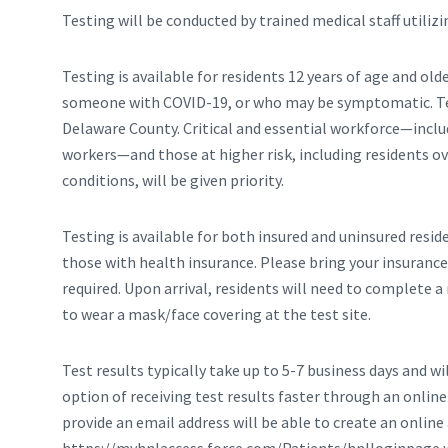
Testing will be conducted by trained medical staff utilizi
Testing is available for residents 12 years of age and 
someone with COVID-19, or who may be symptomatic. Test
Delaware County. Critical and essential workforce—inclu
workers—and those at higher risk, including residents ov
conditions, will be given priority.
Testing is available for both insured and uninsured resi
those with health insurance. Please bring your insurance 
required. Upon arrival, residents will need to complete 
to wear a mask/face covering at the test site.
Test results typically take up to 5-7 business days and wi
option of receiving test results faster through an onlin
provide an email address will be able to create an onli