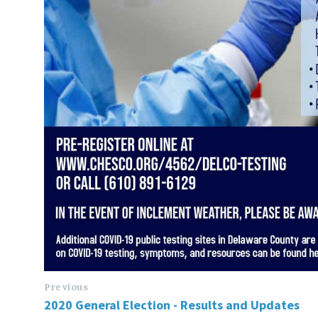
Previous
2020 General Election - Results and Updates