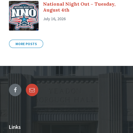
National Night Out – Tuesday,
August 4th
July 16, 2026
MORE POSTS
Links