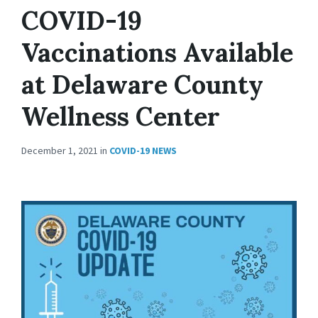
COVID-19
Vaccinations Available
at Delaware County
Wellness Center
December 1, 2021
in
COVID-19 NEWS