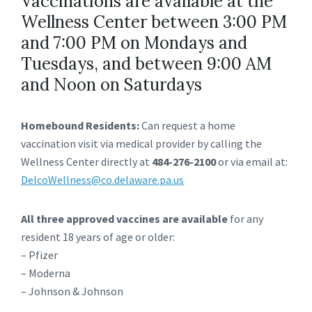
Vaccinations are available at the
Wellness Center between 3:00 PM
and 7:00 PM on Mondays and
Tuesdays, and between 9:00 AM
and Noon on Saturdays
Homebound Residents:
Can request a home
vaccination visit via medical provider by calling the
Wellness Center directly at
484-276-2100
or via email at:
DelcoWellness@co.delaware.pa.us
All three approved vaccines are available
for any
resident 18 years of age or older:
– Pfizer
– Moderna
– Johnson & Johnson