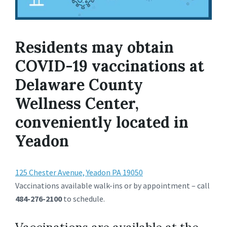
Residents may obtain
COVID-19 vaccinations at
Delaware County
Wellness Center,
conveniently located in
Yeadon
125 Chester Avenue, Yeadon PA 19050
Vaccinations available walk-ins or by appointment – call
484-276-2100
to schedule.