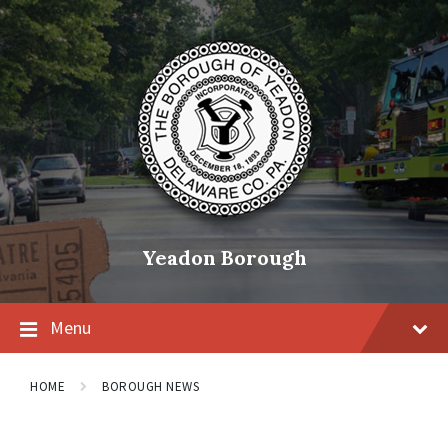
Skip
Skip
Skip
to
to
to
content
main
footer
navigation
Yeadon Borough
Menu
HOME
BOROUGH NEWS