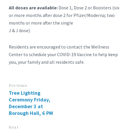
All doses are available:
Dose 1, Dose 2 or Boosters (six
or more months after dose 2 for Pfizer/Moderna; two
months or more after the single
J & J dose).
Residents are encouraged to contact the Wellness
Center to schedule your COVID-19 Vaccine to help keep
you, your family and all residents safe.
Previous
Tree Lighting
Ceremony Friday,
December 3 at
Borough Hall, 6 PM
Next