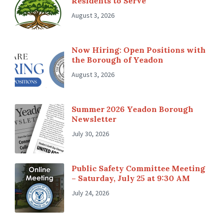
Residents to Serve
August 3, 2026
Now Hiring: Open Positions with
the Borough of Yeadon
August 3, 2026
Summer 2026 Yeadon Borough
Newsletter
July 30, 2026
Public Safety Committee Meeting
– Saturday, July 25 at 9:30 AM
July 24, 2026