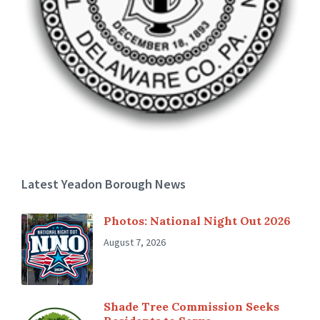
Latest Yeadon Borough News
Photos: National Night Out 2026
August 7, 2026
Shade Tree Commission Seeks