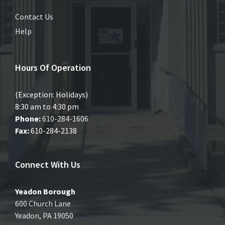
Contact Us
Help
Hours Of Operation
(Exception: Holidays)
8:30 am to 4:30 pm
Phone:
610-284-1606
Fax:
610-284-2138
Connect With Us
Yeadon Borough
600 Church Lane
Yeadon, PA 19050