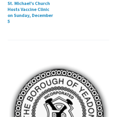
St. Michael's Church
Hosts Vaccine Clinic
on Sunday, December
5