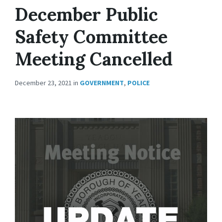
December Public
Safety Committee
Meeting Cancelled
December 23, 2021
in
GOVERNMENT
,
POLICE