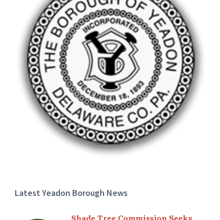
Latest Yeadon Borough News
Shade Tree Commission Seeks