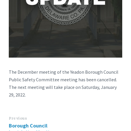
The December meeting of the Yeadon Borough Council
Public Safety Committee meeting has been cancelled.
The next meeting will take place on Saturday, January
29, 2022.
Previous
Borough Council