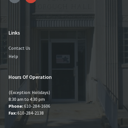
Links
Contact Us
Help
Hours Of Operation
(Exception: Holidays)
8:30 am to 4:30 pm
Phone:
610-284-1606
Fax:
610-284-2138