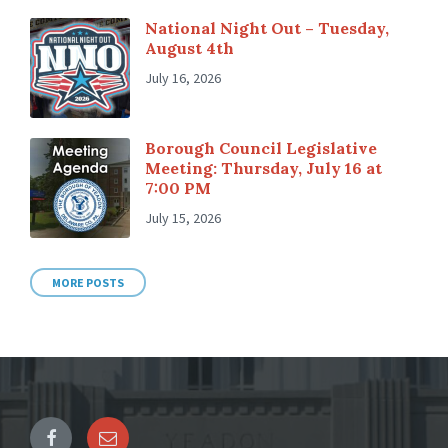
National Night Out – Tuesday,
August 4th
July 16, 2026
Borough Council Legislative
Meeting: Thursday, July 16 at
7:00 PM
July 15, 2026
MORE POSTS