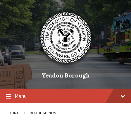
Skip
Skip
Skip
to
to
to
content
main
footer
navigation
Yeadon Borough
Menu
HOME
BOROUGH NEWS