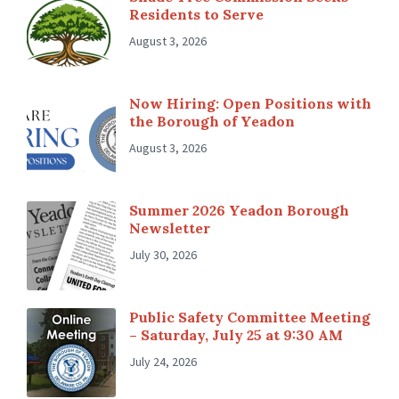
Residents to Serve
August 3, 2026
Now Hiring: Open Positions with
the Borough of Yeadon
August 3, 2026
Summer 2026 Yeadon Borough
Newsletter
July 30, 2026
Public Safety Committee Meeting
– Saturday, July 25 at 9:30 AM
July 24, 2026