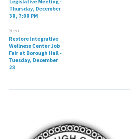
Legislative Meeting -
Thursday, December
30, 7:00 PM
Next
Restore Integrative
Wellness Center Job
Fair at Borough Hall -
Tuesday, December
28