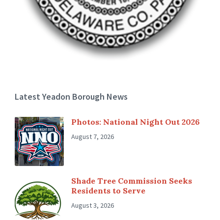
Latest Yeadon Borough News
Photos: National Night Out 2026
August 7, 2026
Shade Tree Commission Seeks
Residents to Serve
August 3, 2026