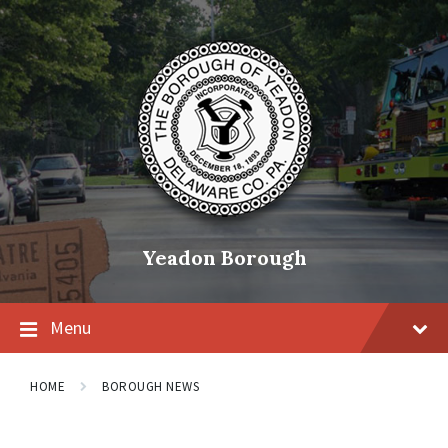
Skip
Skip
Skip
to
to
to
content
main
footer
navigation
Yeadon Borough
Menu
HOME
BOROUGH NEWS