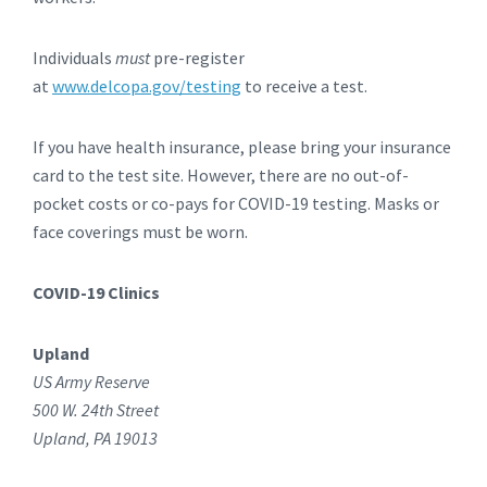
Individuals
must
pre-register
at
www.delcopa.gov/testing
to receive a test.
If you have health insurance, please bring your insurance
card to the test site. However, there are no out-of-
pocket costs or co-pays for COVID-19 testing. Masks or
face coverings must be worn.
COVID-19 Clinics
Upland
US Army Reserve
500 W. 24th Street
Upland, PA 19013