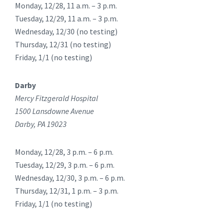
Monday, 12/28, 11 a.m. – 3 p.m.
Tuesday, 12/29, 11 a.m. – 3 p.m.
Wednesday, 12/30 (no testing)
Thursday, 12/31 (no testing)
Friday, 1/1 (no testing)
Darby
Mercy Fitzgerald Hospital
1500 Lansdowne Avenue
Darby, PA 19023
Monday, 12/28, 3 p.m. – 6 p.m.
Tuesday, 12/29, 3 p.m. – 6 p.m.
Wednesday, 12/30, 3 p.m. – 6 p.m.
Thursday, 12/31, 1 p.m. – 3 p.m.
Friday, 1/1 (no testing)