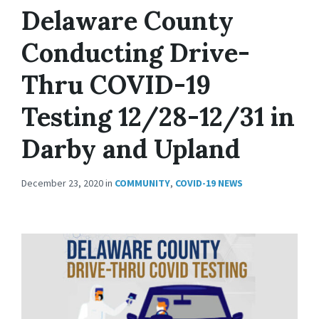
Delaware County
Conducting Drive-
Thru COVID-19
Testing 12/28-12/31 in
Darby and Upland
December 23, 2020
in
COMMUNITY
,
COVID-19 NEWS