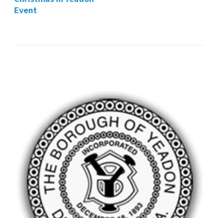
Event