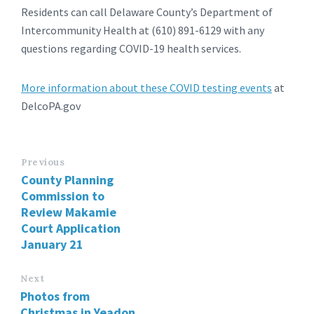
Residents can call Delaware County’s Department of
Intercommunity Health at (610) 891-6129 with any
questions regarding COVID-19 health services.
More information about these COVID testing events
at
DelcoPA.gov
Previous
County Planning
Commission to
Review Makamie
Court Application
January 21
Next
Photos from
Christmas in Yeadon