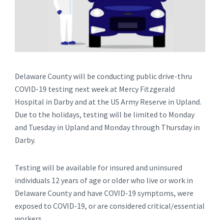
Delaware County will be conducting public drive-thru
COVID-19 testing next week at Mercy Fitzgerald
Hospital in Darby and at the US Army Reserve in Upland.
Due to the holidays, testing will be limited to Monday
and Tuesday in Upland and Monday through Thursday in
Darby.
Testing will be available for insured and uninsured
individuals 12 years of age or older who live or work in
Delaware County and have COVID-19 symptoms, were
exposed to COVID-19, or are considered critical/essential
workers.