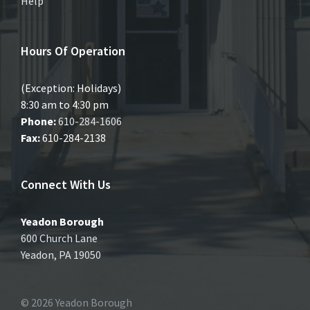
Help
Hours Of Operation
(Exception: Holidays)
8:30 am to 4:30 pm
Phone:
610-284-1606
Fax:
610-284-2138
Connect With Us
Yeadon Borough
600 Church Lane
Yeadon, PA 19050
© 2026 Yeadon Borough