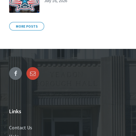
July 16, 2026
MORE POSTS
Links
Contact Us