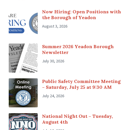
Now Hiring: Open Positions with
the Borough of Yeadon
August 3, 2026
Summer 2026 Yeadon Borough
Newsletter
July 30, 2026
Public Safety Committee Meeting
– Saturday, July 25 at 9:30 AM
July 24, 2026
National Night Out – Tuesday,
August 4th