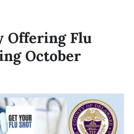
 Offering Flu
ring October