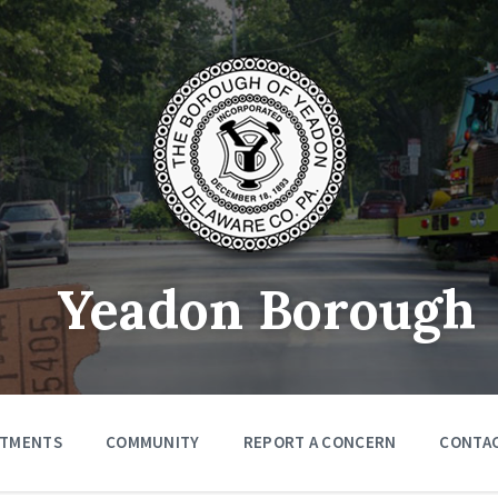
Yeadon Borough
RTMENTS
COMMUNITY
REPORT A CONCERN
CONTA