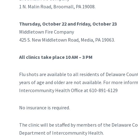
1 N. Malin Road, Broomall, PA 19008.
Thursday, October 22 and Friday, October 23
Middletown Fire Company
425 S. New Middletown Road, Media, PA 19063.
All clinics take place 10 AM – 3 PM
Flu shots are available to all residents of Delaware Count
years of age and older are not available. For more infor
Intercommunity Health Office at 610-891-6129
No insurance is required.
The clinic will be staffed by members of the Delaware C
Department of Intercommunity Health.