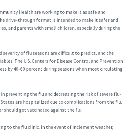
mmunity Health are working to make it as safe and
The drive-through format is intended to make it safer and
ies, and parents with small children, especially during the
 severity of flu seasons are difficult to predict, and the
riables. The U.S. Centers for Disease Control and Prevention
lness by 40-60 percent during seasons when most circulating
in preventing the flu and decreasing the risk of severe flu-
d States are hospitalized due to complications from the flu.
should get vaccinated against the flu.
g to the flu clinic. In the event of inclement weather,