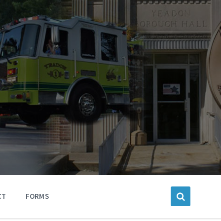
CT
FORMS