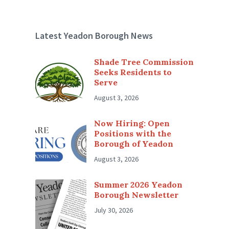
Latest Yeadon Borough News
Shade Tree Commission
Seeks Residents to
Serve
August 3, 2026
Now Hiring: Open
Positions with the
Borough of Yeadon
August 3, 2026
Summer 2026 Yeadon
Borough Newsletter
July 30, 2026