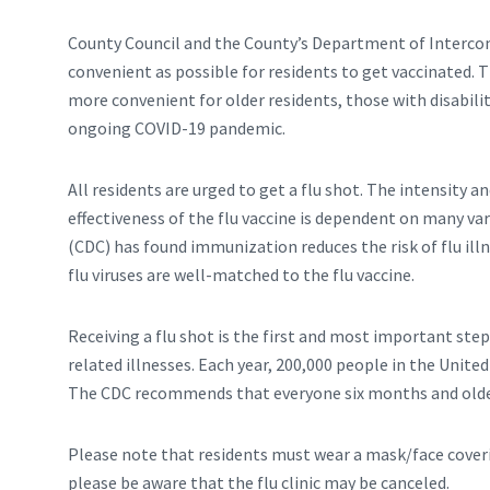
County Council and the County’s Department of Interco
convenient as possible for residents to get vaccinated. 
more convenient for older residents, those with disabilit
ongoing COVID-19 pandemic.
All residents are urged to get a flu shot. The intensity and
effectiveness of the flu vaccine is dependent on many va
(CDC) has found immunization reduces the risk of flu il
flu viruses are well-matched to the flu vaccine.
Receiving a flu shot is the first and most important step 
related illnesses. Each year, 200,000 people in the Unite
The CDC recommends that everyone six months and older 
Please note that residents must wear a mask/face coverin
please be aware that the flu clinic may be canceled.