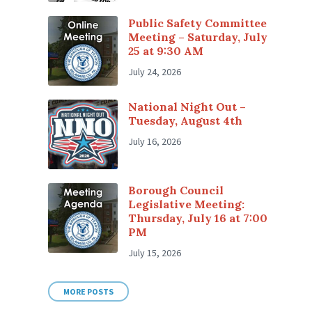
Public Safety Committee
Meeting – Saturday, July
25 at 9:30 AM
July 24, 2026
National Night Out –
Tuesday, August 4th
July 16, 2026
Borough Council
Legislative Meeting:
Thursday, July 16 at 7:00
PM
July 15, 2026
MORE POSTS