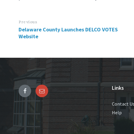
Previous
Delaware County Launches DELCO VOTES
Website
Links
Contact U
Help