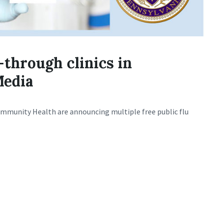
-through clinics in
Media
mmunity Health are announcing multiple free public flu