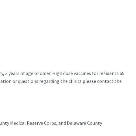
y, 3 years of age or older. High dose vaccines for residents 65
mation or questions regarding the clinics please contact the
ounty Medical Reserve Corps, and Delaware County