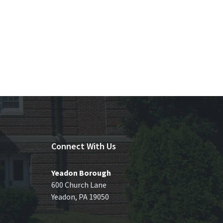
Connect With Us
Yeadon Borough
600 Church Lane
Yeadon, PA 19050