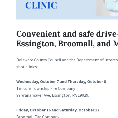
Convenient and safe drive
Essington, Broomall, and 
Delaware County Council and the Department of Interco
shot clinics:
Wednesday, October 7 and Thursday, October 8
Tinicum Township Fire Company
99 Wanamaker Ave, Essington, PA 19029.
Friday, October 16 and Saturday, October 17
Broomall Fire Company