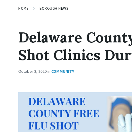
HOME
BOROUGH NEWS
Delaware County
Shot Clinics Du
October 2, 2020
in
COMMUNITY