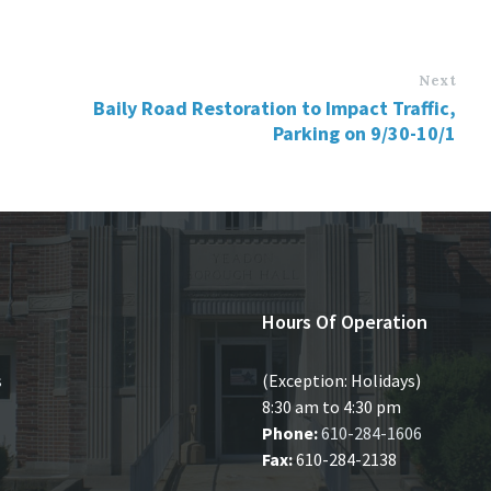
Next
Baily Road Restoration to Impact Traffic,
Parking on 9/30-10/1
Hours Of Operation
s
(Exception: Holidays)
8:30 am to 4:30 pm
Phone:
610-284-1606
Fax:
610-284-2138