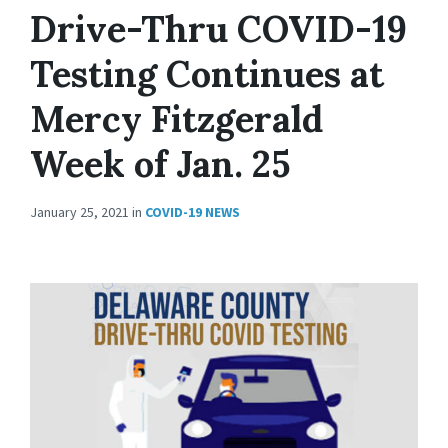
Drive-Thru COVID-19
Testing Continues at
Mercy Fitzgerald
Week of Jan. 25
January 25, 2021
in
COVID-19 NEWS