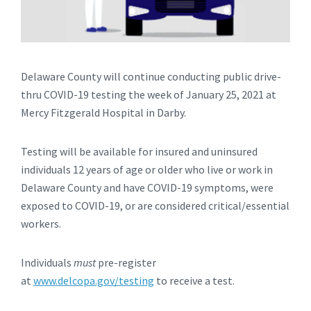
Delaware County will continue conducting public drive-
thru COVID-19 testing the week of January 25, 2021 at
Mercy Fitzgerald Hospital in Darby.
Testing will be available for insured and uninsured
individuals 12 years of age or older who live or work in
Delaware County and have COVID-19 symptoms, were
exposed to COVID-19, or are considered critical/essential
workers.
Individuals
must
pre-register
at
www.delcopa.gov/testing
to receive a test.