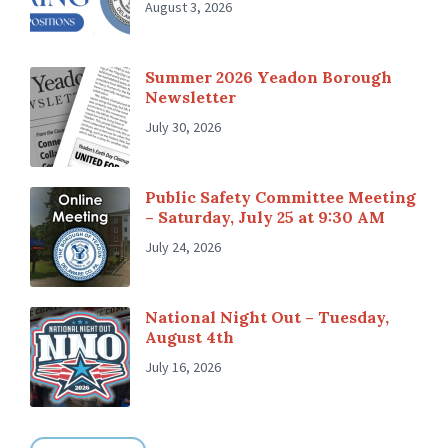
August 3, 2026
Summer 2026 Yeadon Borough
Newsletter
July 30, 2026
Public Safety Committee Meeting
– Saturday, July 25 at 9:30 AM
July 24, 2026
National Night Out – Tuesday,
August 4th
July 16, 2026