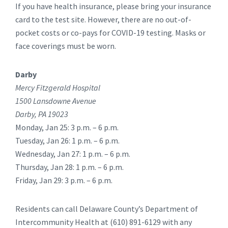
If you have health insurance, please bring your insurance
card to the test site. However, there are no out-of-
pocket costs or co-pays for COVID-19 testing. Masks or
face coverings must be worn.
Darby
Mercy Fitzgerald Hospital
1500 Lansdowne Avenue
Darby, PA 19023
Monday, Jan 25: 3 p.m. – 6 p.m.
Tuesday, Jan 26: 1 p.m. – 6 p.m.
Wednesday, Jan 27: 1 p.m. – 6 p.m.
Thursday, Jan 28: 1 p.m. – 6 p.m.
Friday, Jan 29: 3 p.m. – 6 p.m.
Residents can call Delaware County’s Department of
Intercommunity Health at (610) 891-6129 with any