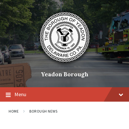
Skip
Skip
Skip
to
to
to
content
main
footer
navigation
Yeadon Borough
Menu
HOME
BOROUGH NEWS