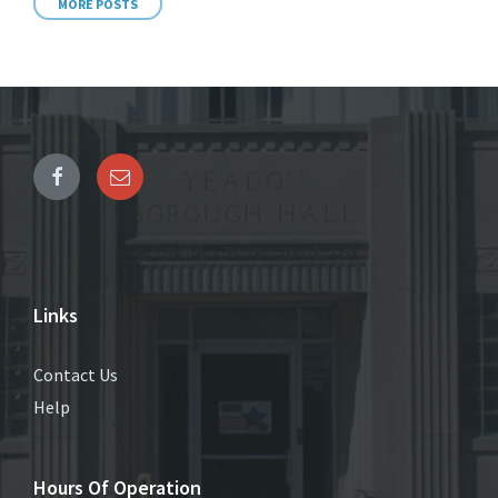
MORE POSTS
Links
Contact Us
Help
Hours Of Operation