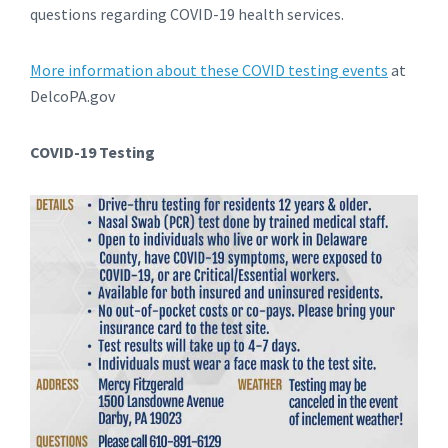
questions regarding COVID-19 health services.
More information about these COVID testing events
at
DelcoPA.gov
COVID-19 Testing