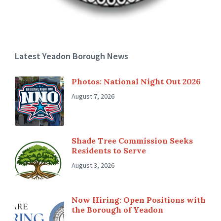
Latest Yeadon Borough News
Photos: National Night Out 2026
August 7, 2026
Shade Tree Commission Seeks
Residents to Serve
August 3, 2026
Now Hiring: Open Positions with
the Borough of Yeadon