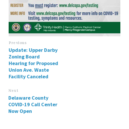
Previous
Update: Upper Darby
Zoning Board
Hearing for Proposed
Union Ave. Waste
Facility Canceled
Next
Delaware County
COVID-19 Call Center
Now Open