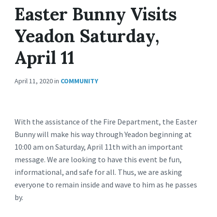
Easter Bunny Visits
Yeadon Saturday,
April 11
April 11, 2020
in
COMMUNITY
With the assistance of the Fire Department, the Easter
Bunny will make his way through Yeadon beginning at
10:00 am on Saturday, April 11th with an important
message. We are looking to have this event be fun,
informational, and safe for all. Thus, we are asking
everyone to remain inside and wave to him as he passes
by.