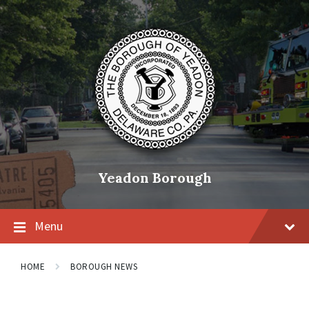
Skip
Skip
Skip
to
to
to
content
main
footer
navigation
Yeadon Borough
Menu
HOME
BOROUGH NEWS