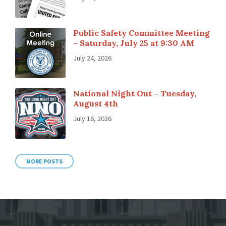
Public Safety Committee Meeting
– Saturday, July 25 at 9:30 AM
July 24, 2026
National Night Out – Tuesday,
August 4th
July 16, 2026
MORE POSTS