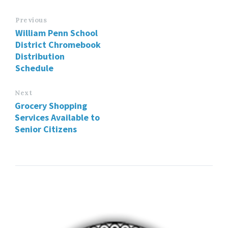
Previous
William Penn School
District Chromebook
Distribution
Schedule
Next
Grocery Shopping
Services Available to
Senior Citizens