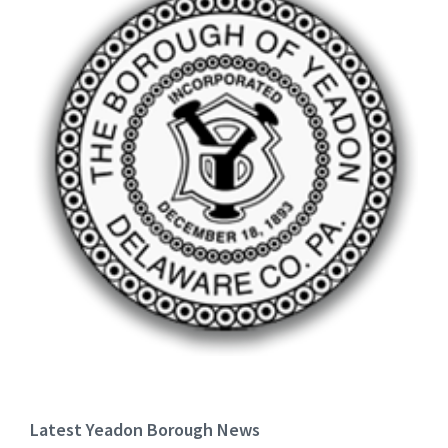
Latest Yeadon Borough News