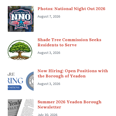
Photos: National Night Out 2026
August 7, 2026
Shade Tree Commission Seeks
Residents to Serve
August 3, 2026
Now Hiring: Open Positions with
the Borough of Yeadon
August 3, 2026
Summer 2026 Yeadon Borough
Newsletter
July 30, 2026