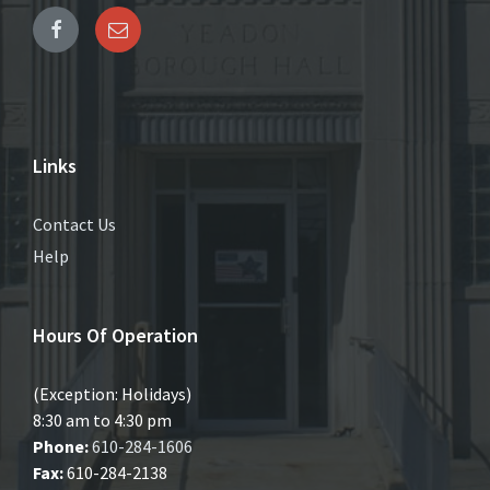
Links
Contact Us
Help
Hours Of Operation
(Exception: Holidays)
8:30 am to 4:30 pm
Phone:
610-284-1606
Fax:
610-284-2138