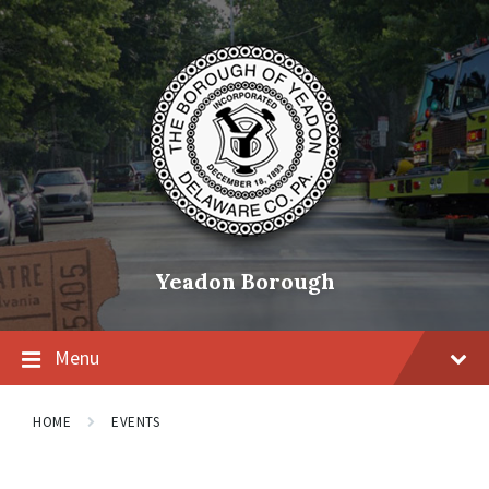
Skip
Skip
Skip
to
to
to
content
main
footer
navigation
Yeadon Borough
Menu
HOME
EVENTS