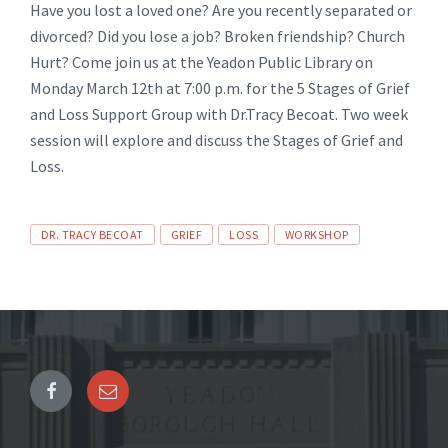
Have you lost a loved one? Are you recently separated or
divorced? Did you lose a job? Broken friendship? Church
Hurt? Come join us at the Yeadon Public Library on
Monday March 12th at 7:00 p.m. for the 5 Stages of Grief
and Loss Support Group with Dr.Tracy Becoat. Two week
session will explore and discuss the Stages of Grief and
Loss.
Tags
DR. TRACY BECOAT
GRIEF
LOSS
WORKSHOP