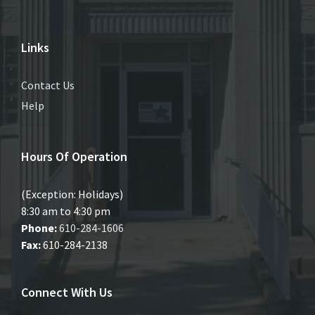
Links
Contact Us
Help
Hours Of Operation
(Exception: Holidays)
8:30 am to 4:30 pm
Phone:
610-284-1606
Fax:
610-284-2138
Connect With Us