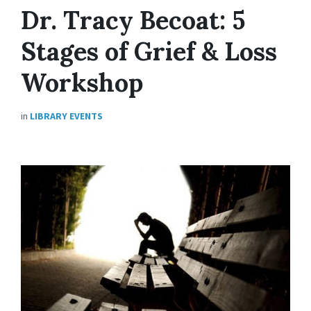
Dr. Tracy Becoat: 5
Stages of Grief & Loss
Workshop
in
LIBRARY EVENTS