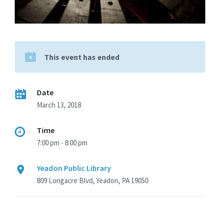
This event has ended
Date
March 13, 2018
Time
7:00 pm - 8:00 pm
Yeadon Public Library
809 Longacre Blvd, Yeadon, PA 19050