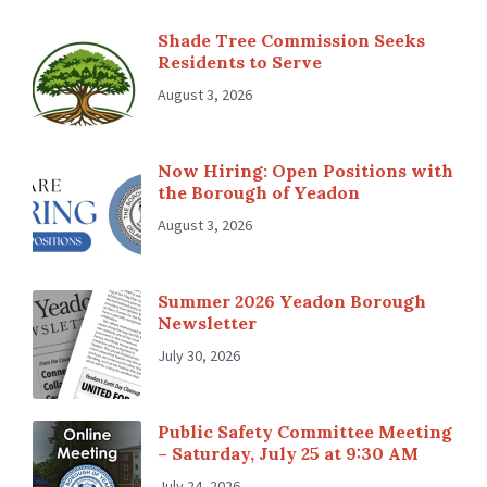
Shade Tree Commission Seeks
Residents to Serve
August 3, 2026
Now Hiring: Open Positions with
the Borough of Yeadon
August 3, 2026
Summer 2026 Yeadon Borough
Newsletter
July 30, 2026
Public Safety Committee Meeting
– Saturday, July 25 at 9:30 AM
July 24, 2026