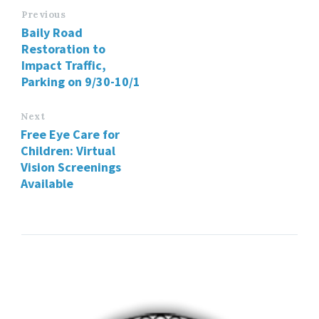
Previous
Baily Road
Restoration to
Impact Traffic,
Parking on 9/30-10/1
Next
Free Eye Care for
Children: Virtual
Vision Screenings
Available