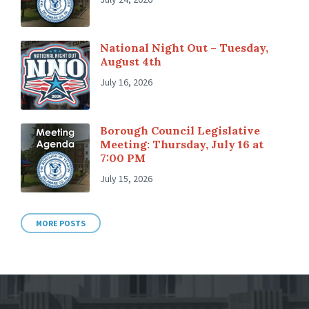
National Night Out – Tuesday,
August 4th
July 16, 2026
Borough Council Legislative
Meeting: Thursday, July 16 at
7:00 PM
July 15, 2026
MORE POSTS