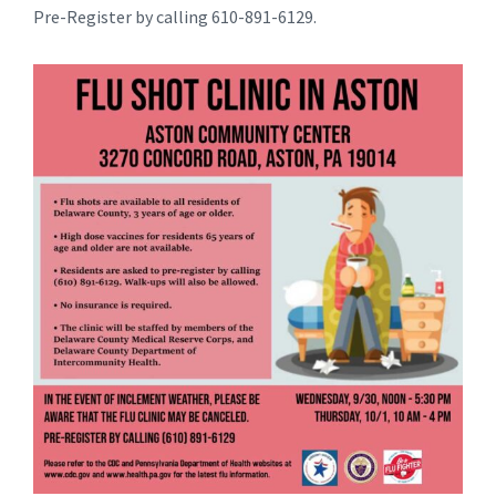
Pre-Register by calling 610-891-6129.