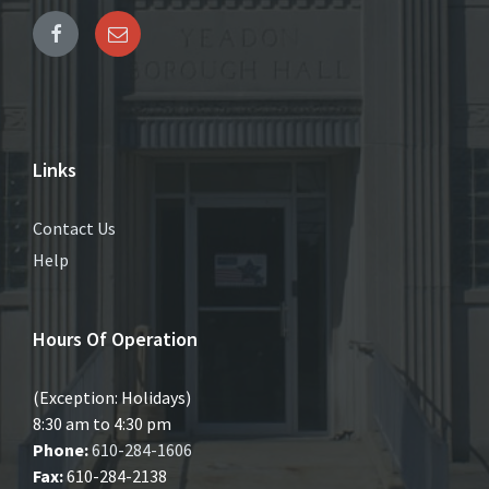
Links
Contact Us
Help
Hours Of Operation
(Exception: Holidays)
8:30 am to 4:30 pm
Phone:
610-284-1606
Fax:
610-284-2138