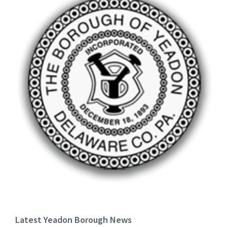
Latest Yeadon Borough News