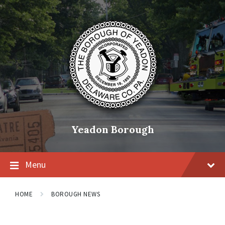
Skip
Skip
Skip
to
to
to
content
main
footer
navigation
Yeadon Borough
Menu
HOME
BOROUGH NEWS