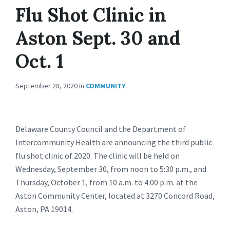
Flu Shot Clinic in
Aston Sept. 30 and
Oct. 1
September 28, 2020
in
COMMUNITY
Delaware County Council and the Department of
Intercommunity Health are announcing the third public
flu shot clinic of 2020. The clinic will be held on
Wednesday, September 30, from noon to 5:30 p.m., and
Thursday, October 1, from 10 a.m. to 4:00 p.m. at the
Aston Community Center, located at 3270 Concord Road,
Aston, PA 19014.