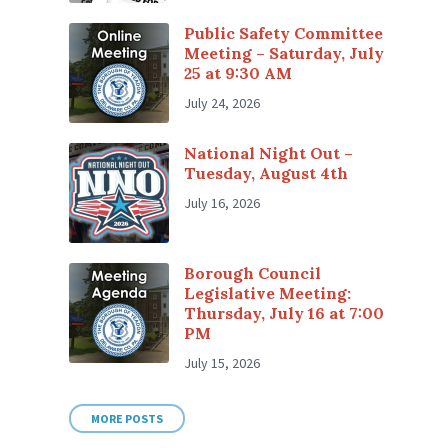
Public Safety Committee
Meeting – Saturday, July
25 at 9:30 AM
July 24, 2026
National Night Out –
Tuesday, August 4th
July 16, 2026
Borough Council
Legislative Meeting:
Thursday, July 16 at 7:00
PM
July 15, 2026
MORE POSTS