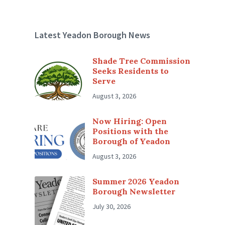
Latest Yeadon Borough News
Shade Tree Commission
Seeks Residents to
Serve
August 3, 2026
Now Hiring: Open
Positions with the
Borough of Yeadon
August 3, 2026
Summer 2026 Yeadon
Borough Newsletter
July 30, 2026