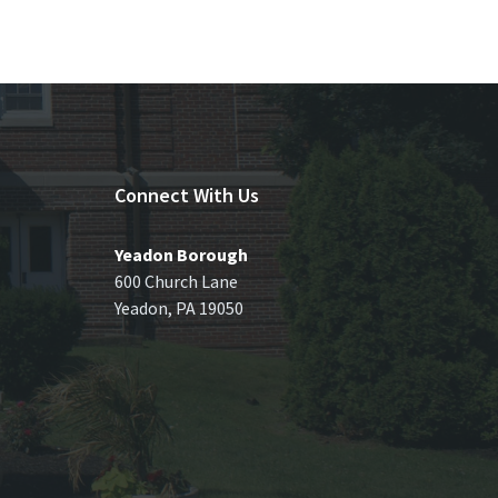
Connect With Us
Yeadon Borough
600 Church Lane
Yeadon, PA 19050