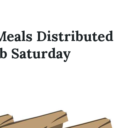
Meals Distributed
ub Saturday