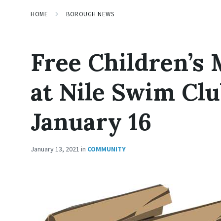
HOME
BOROUGH NEWS
Free Children’s 
at Nile Swim Cl
January 16
January 13, 2021
in
COMMUNITY