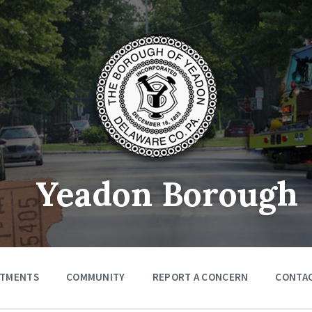
Yeadon Borough
RTMENTS
COMMUNITY
REPORT A CONCERN
CONTA