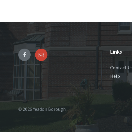
Links
Contact U
Help
© 2026 Yeadon Borough