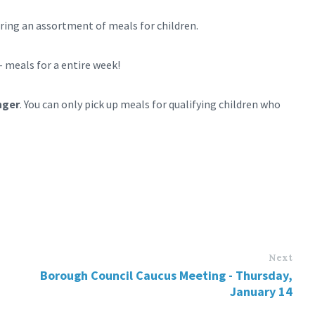
uring an assortment of meals for children.
– meals for a entire week!
nger
. You can only pick up meals for qualifying children who
Next
Borough Council Caucus Meeting - Thursday,
January 14