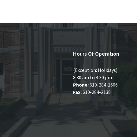
Hours Of Operation
s
(Exception: Holidays)
8:30 am to 4:30 pm
Phone:
610-284-1606
Fax:
610-284-2138