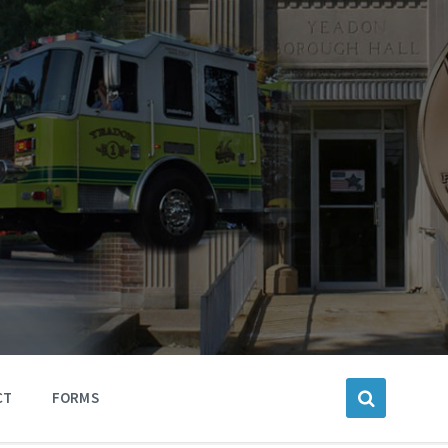
CT
FORMS