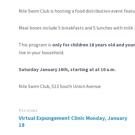
Nile Swim Club is hosting a food distribution event feat
Meal boxes include 5 breakfasts and 5 lunches with milk 
This program is
only for children 18 years old and you
live in your household.
Saturday January 16th, starting at at 10 a.m.
Nile Swim Club, 513 South Union Avenue
Previous
Virtual Expungement Clinic Monday, January
18