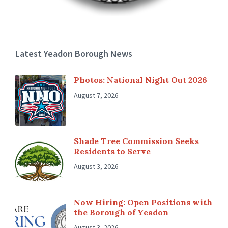
Latest Yeadon Borough News
Photos: National Night Out 2026
August 7, 2026
Shade Tree Commission Seeks
Residents to Serve
August 3, 2026
Now Hiring: Open Positions with
the Borough of Yeadon
August 3, 2026