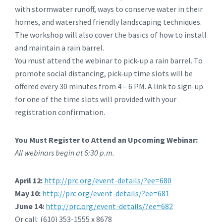
with stormwater runoff, ways to conserve water in their
homes, and watershed friendly landscaping techniques.
The workshop will also cover the basics of how to install
and maintain a rain barrel.
You must attend the webinar to pick-up a rain barrel. To
promote social distancing, pick-up time slots will be
offered every 30 minutes from 4 – 6 PM. A link to sign-up
for one of the time slots will provided with your
registration confirmation.
You Must Register to Attend an Upcoming Webinar:
All webinars begin at 6:30 p.m.
April 12:
http://prc.org/event-details/?ee=680
May 10:
http://prc.org/event-details/?ee=681
June 14:
http://prc.org/event-details/?ee=682
Or call: (610) 353-1555 x 8678