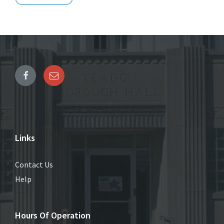
Links
Contact Us
Help
Hours Of Operation