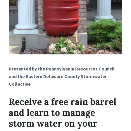
Presented by the Pennsylvania Resources Council
and the Eastern Delaware County Stormwater
Collective
Receive a free rain barrel
and learn to manage
storm water on your