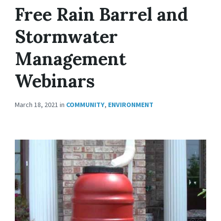
Free Rain Barrel and
Stormwater
Management
Webinars
March 18, 2021
in
COMMUNITY
,
ENVIRONMENT