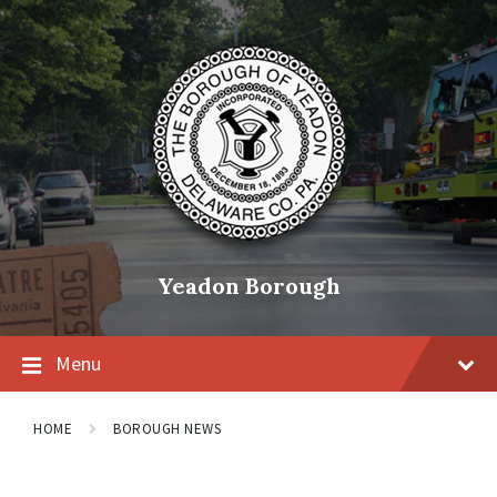
Skip
Skip
Skip
to
to
to
content
main
footer
navigation
Yeadon Borough
Menu
HOME
BOROUGH NEWS