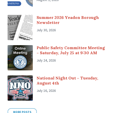
Summer 2026 Yeadon Borough
Newsletter
July 30, 2026
Public Safety Committee Meeting
– Saturday, July 25 at 9:30 AM
July 24, 2026
National Night Out – Tuesday,
August 4th
July 16, 2026
MORE POSTS