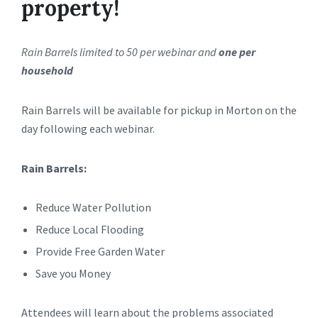
property!
Rain Barrels limited to 50 per webinar and
one per
household
Rain Barrels will be available for pickup in Morton on the
day following each webinar.
Rain Barrels:
Reduce Water Pollution
Reduce Local Flooding
Provide Free Garden Water
Save you Money
Attendees will learn about the problems associated