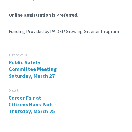
Online Registration is Preferred.
Funding Provided by PA DEP Growing Greener Program
Previous
Public Safety
Committee Meeting
Saturday, March 27
Next
Career Fair at
Citizens Bank Park -
Thursday, March 25