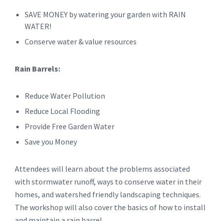
SAVE MONEY by watering your garden with RAIN
WATER!
Conserve water & value resources
Rain Barrels:
Reduce Water Pollution
Reduce Local Flooding
Provide Free Garden Water
Save you Money
Attendees will learn about the problems associated
with stormwater runoff, ways to conserve water in their
homes, and watershed friendly landscaping techniques.
The workshop will also cover the basics of how to install
and maintain a rain barrel.