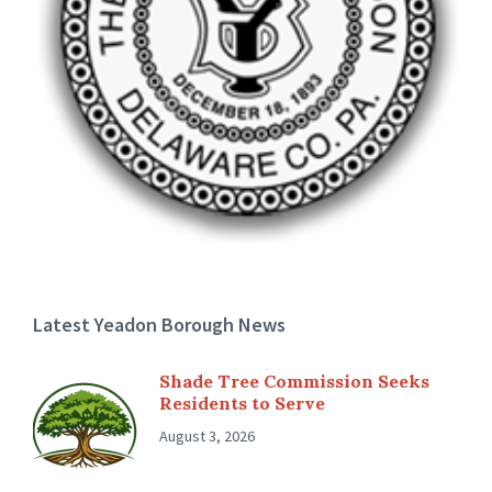
Latest Yeadon Borough News
Shade Tree Commission Seeks
Residents to Serve
August 3, 2026