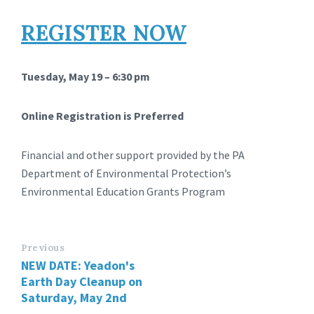
REGISTER NOW
Tuesday, May 19 – 6:30 pm
Online Registration is Preferred
Financial and other support provided by the PA
Department of Environmental Protection’s
Environmental Education Grants Program
Previous
NEW DATE: Yeadon's
Earth Day Cleanup on
Saturday, May 2nd