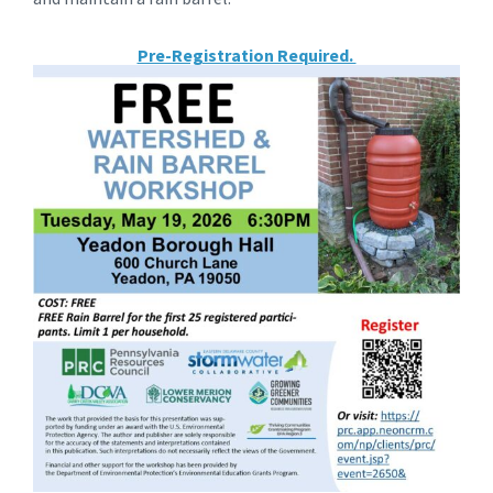
Pre-Registration Required.