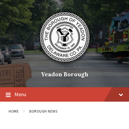
Skip
Skip
Skip
to
to
to
content
main
footer
navigation
Yeadon Borough
Menu
HOME
BOROUGH NEWS