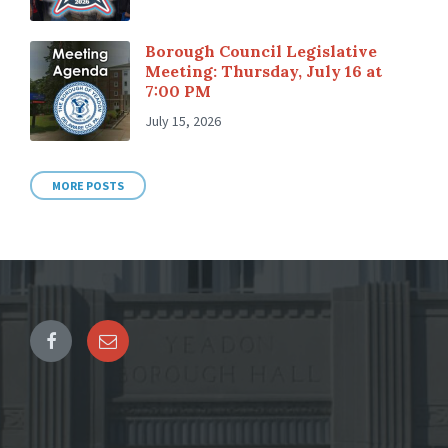
Borough Council Legislative
Meeting: Thursday, July 16 at
7:00 PM
July 15, 2026
MORE POSTS