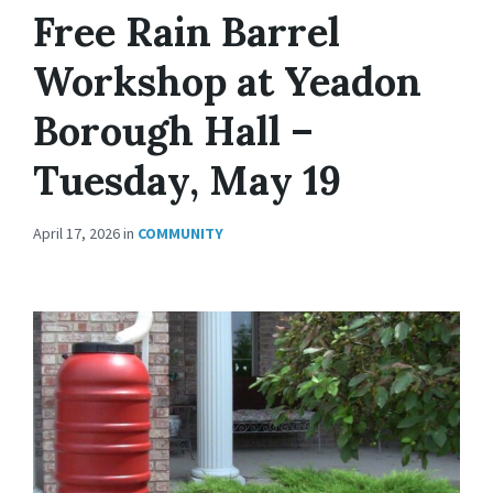
Free Rain Barrel
Workshop at Yeadon
Borough Hall –
Tuesday, May 19
April 17, 2026
in
COMMUNITY