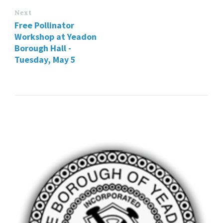
Next
Free Pollinator
Workshop at Yeadon
Borough Hall -
Tuesday, May 5