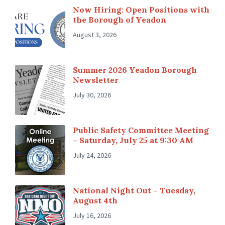
Now Hiring: Open Positions with
the Borough of Yeadon
August 3, 2026
Summer 2026 Yeadon Borough
Newsletter
July 30, 2026
Public Safety Committee Meeting
– Saturday, July 25 at 9:30 AM
July 24, 2026
National Night Out – Tuesday,
August 4th
July 16, 2026