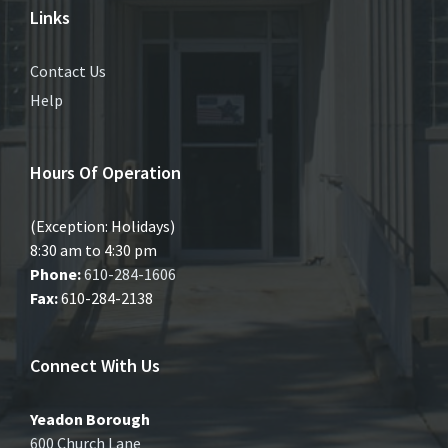
Links
Contact Us
Help
Hours Of Operation
(Exception: Holidays)
8:30 am to 4:30 pm
Phone:
610-284-1606
Fax:
610-284-2138
Connect With Us
Yeadon Borough
600 Church Lane