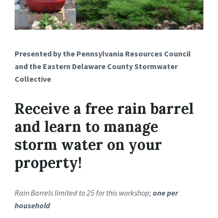
Presented by the Pennsylvania Resources Council
and the Eastern Delaware County Stormwater
Collective
Receive a free rain barrel
and learn to manage
storm water on your
property!
Rain Barrels limited to 25 for this workshop;
one per
household