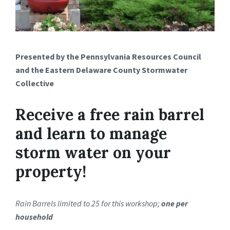
Presented by the Pennsylvania Resources Council
and the Eastern Delaware County Stormwater
Collective
Receive a free rain barrel
and learn to manage
storm water on your
property!
Rain Barrels limited to 25 for this workshop;
one per
household