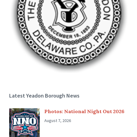
Latest Yeadon Borough News
Photos: National Night Out 2026
August 7, 2026