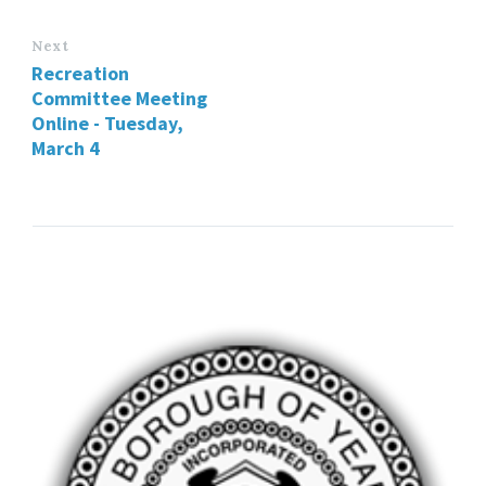
Next
Recreation
Committee Meeting
Online - Tuesday,
March 4