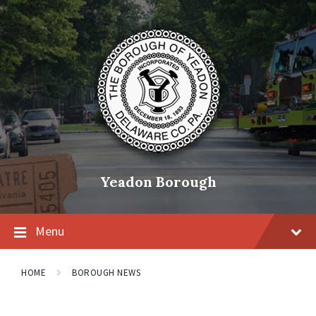
Skip
Skip
Skip
to
to
to
content
main
footer
navigation
Yeadon Borough
Menu
HOME
BOROUGH NEWS