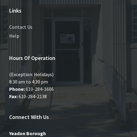
Links
Contact Us
Help
Hours Of Operation
(Exception: Holidays)
8:30 am to 4:30 pm
Phone:
610-284-1606
Fax:
610-284-2138
Connect With Us
Yeadon Borough