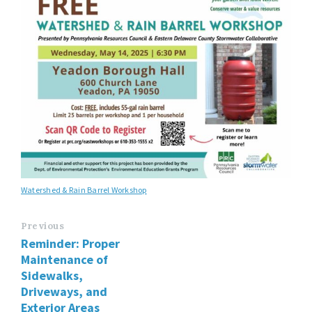
Watershed & Rain Barrel Workshop
Previous
Reminder: Proper
Maintenance of
Sidewalks,
Driveways, and
Exterior Areas