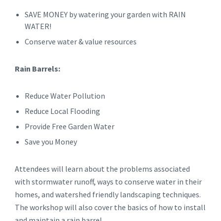
SAVE MONEY by watering your garden with RAIN
WATER!
Conserve water & value resources
Rain Barrels:
Reduce Water Pollution
Reduce Local Flooding
Provide Free Garden Water
Save you Money
Attendees will learn about the problems associated
with stormwater runoff, ways to conserve water in their
homes, and watershed friendly landscaping techniques.
The workshop will also cover the basics of how to install
and maintain a rain barrel.