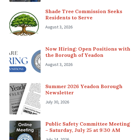
Shade Tree Commission Seeks
Residents to Serve
August 3, 2026
Now Hiring: Open Positions with
the Borough of Yeadon
August 3, 2026
Summer 2026 Yeadon Borough
Newsletter
July 30, 2026
Public Safety Committee Meeting
– Saturday, July 25 at 9:30 AM
July 24, 2026