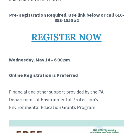
Pre-Registration Required. Use link below or call 610-
353-1555 x2
REGISTER NOW
Wednesday, May 14 – 6:30 pm
Online Registration is Preferred
Financial and other support provided by the PA
Department of Environmental Protection’s
Environmental Education Grants Program