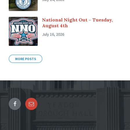
National Night Out – Tuesday,
August 4th
July 16, 2026
MORE POSTS