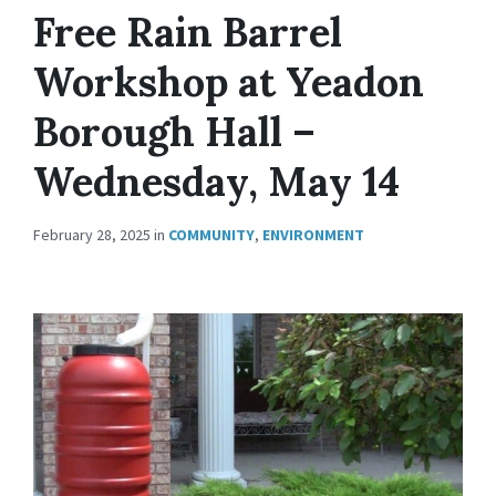
Free Rain Barrel
Workshop at Yeadon
Borough Hall –
Wednesday, May 14
February 28, 2025
in
COMMUNITY
,
ENVIRONMENT