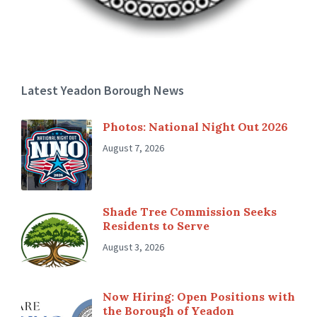
Latest Yeadon Borough News
Photos: National Night Out 2026
August 7, 2026
Shade Tree Commission Seeks
Residents to Serve
August 3, 2026
Now Hiring: Open Positions with
the Borough of Yeadon