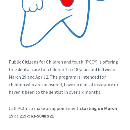
Public Citizens for Children and Youth (PCCY) is offering
free dental care for children 1 to 18 years old between
March 29 and April 2. The program is intended for
children who are uninsured, have no dental insurance or
haven’t been to the dentist in over six months.
Call PCCY to make an appointment
starting on March
15
at
215-563-5848 x21