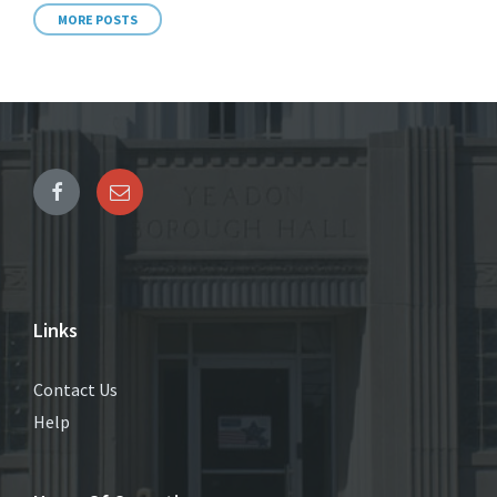
MORE POSTS
Links
Contact Us
Help