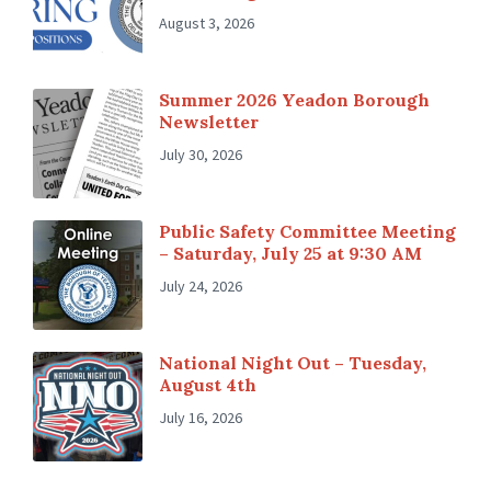
August 3, 2026
Summer 2026 Yeadon Borough
Newsletter
July 30, 2026
Public Safety Committee Meeting
– Saturday, July 25 at 9:30 AM
July 24, 2026
National Night Out – Tuesday,
August 4th
July 16, 2026