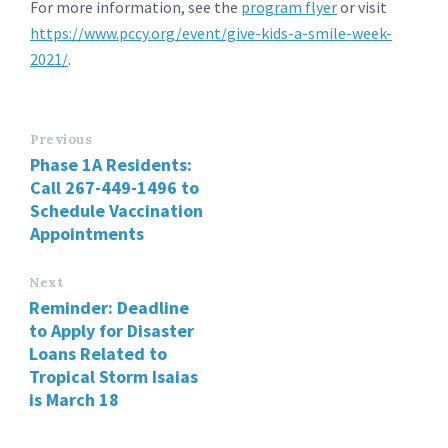
For more information, see the
program flyer
or visit
https://www.pccy.org/event/give-kids-a-smile-week-
2021/
.
Previous
Phase 1A Residents:
Call 267-449-1496 to
Schedule Vaccination
Appointments
Next
Reminder: Deadline
to Apply for Disaster
Loans Related to
Tropical Storm Isaias
is March 18