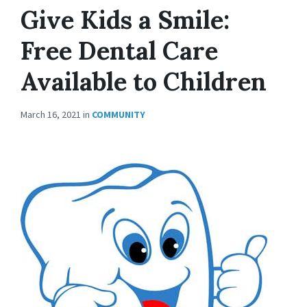
Give Kids a Smile:
Free Dental Care
Available to Children
March 16, 2021
in
COMMUNITY