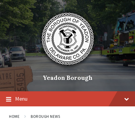
Skip
Skip
Skip
to
to
to
content
main
footer
navigation
Yeadon Borough
Menu
HOME
BOROUGH NEWS