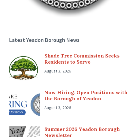
Latest Yeadon Borough News
Shade Tree Commission Seeks
Residents to Serve
August 3, 2026
Now Hiring: Open Positions with
the Borough of Yeadon
August 3, 2026
Summer 2026 Yeadon Borough
Newsletter