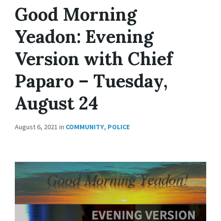
Good Morning
Yeadon: Evening
Version with Chief
Paparo – Tuesday,
August 24
August 6, 2021
in
COMMUNITY
,
POLICE