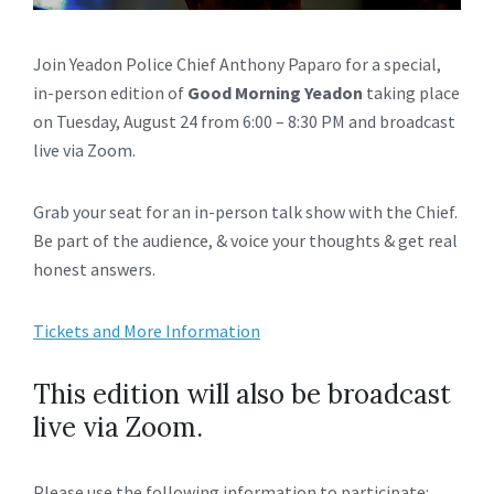
Join Yeadon Police Chief Anthony Paparo for a special,
in-person edition of
Good Morning Yeadon
taking place
on Tuesday, August 24 from 6:00 – 8:30 PM and broadcast
live via Zoom.
Grab your seat for an in-person talk show with the Chief.
Be part of the audience, & voice your thoughts & get real
honest answers.
Tickets and More Information
This edition will also be broadcast
live via Zoom.
Please use the following information to participate: