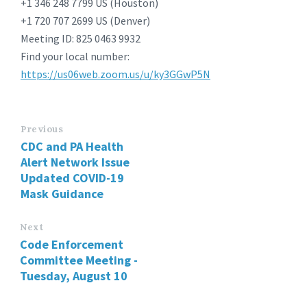
+1 346 248 7799 US (Houston)
+1 720 707 2699 US (Denver)
Meeting ID: 825 0463 9932
Find your local number:
https://us06web.zoom.us/u/ky3GGwP5N
Previous
CDC and PA Health
Alert Network Issue
Updated COVID-19
Mask Guidance
Next
Code Enforcement
Committee Meeting -
Tuesday, August 10