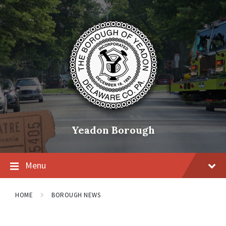
Skip
Skip
Skip
to
to
to
content
main
footer
navigation
Yeadon Borough
Menu
HOME
BOROUGH NEWS