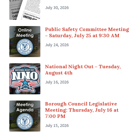
July 30, 2026
Public Safety Committee Meeting
– Saturday, July 25 at 9:30 AM
July 24, 2026
National Night Out – Tuesday,
August 4th
July 16, 2026
Borough Council Legislative
Meeting: Thursday, July 16 at
7:00 PM
July 15, 2026