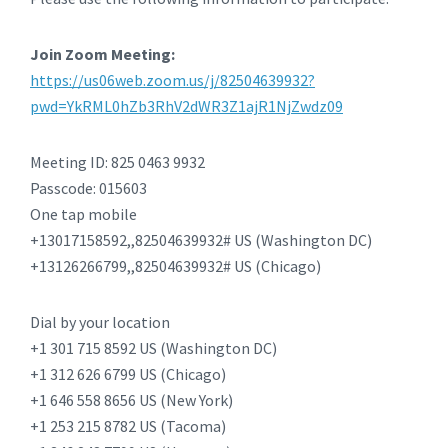
Join Zoom Meeting:
https://us06web.zoom.us/j/82504639932?
pwd=YkRML0hZb3RhV2dWR3Z1ajR1NjZwdz09
Meeting ID: 825 0463 9932
Passcode: 015603
One tap mobile
+13017158592,,82504639932# US (Washington DC)
+13126266799,,82504639932# US (Chicago)
Dial by your location
+1 301 715 8592 US (Washington DC)
+1 312 626 6799 US (Chicago)
+1 646 558 8656 US (New York)
+1 253 215 8782 US (Tacoma)