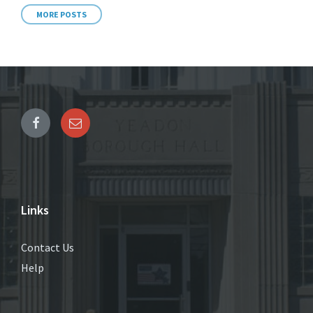
MORE POSTS
Links
Contact Us
Help