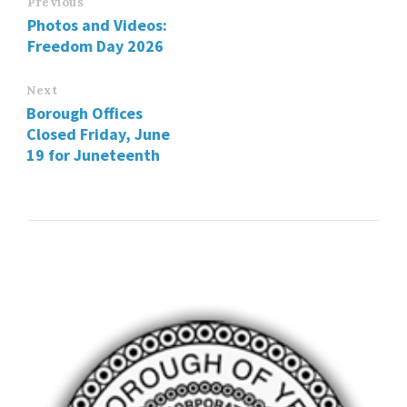
Previous
Photos and Videos:
Freedom Day 2026
Next
Borough Offices
Closed Friday, June
19 for Juneteenth