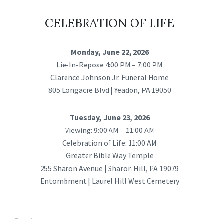
CELEBRATION OF LIFE
Monday, June 22, 2026
Lie-In-Repose 4:00 PM – 7:00 PM
Clarence Johnson Jr. Funeral Home
805 Longacre Blvd | Yeadon, PA 19050
Tuesday, June 23, 2026
Viewing: 9:00 AM – 11:00 AM
Celebration of Life: 11:00 AM
Greater Bible Way Temple
255 Sharon Avenue | Sharon Hill, PA 19079
Entombment | Laurel Hill West Cemetery