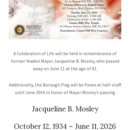
A Celebration of Life will be held in remembrance of
former Yeadon Mayor Jacqueline B. Mosley, who passed
away on June 11 at the age of 91.
Additionally, the Borough Flag will be flown at half-staff
until June 30th in honor of Mayor Mosley’s passing
Jacqueline B. Mosley
October 12, 1934 – June 11, 2026