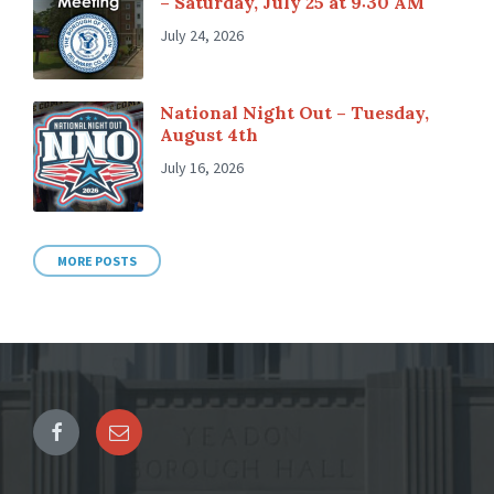
– Saturday, July 25 at 9:30 AM
July 24, 2026
National Night Out – Tuesday,
August 4th
July 16, 2026
MORE POSTS