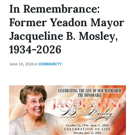
In Remembrance:
Former Yeadon Mayor
Jacqueline B. Mosley,
1934-2026
June 18, 2026
in
COMMUNITY