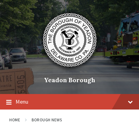
Skip
Skip
Skip
to
to
to
content
main
footer
navigation
Yeadon Borough
Menu
HOME
BOROUGH NEWS