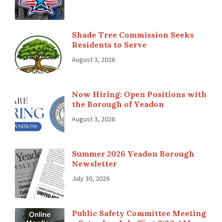
Shade Tree Commission Seeks
Residents to Serve
August 3, 2026
Now Hiring: Open Positions with
the Borough of Yeadon
August 3, 2026
Summer 2026 Yeadon Borough
Newsletter
July 30, 2026
Public Safety Committee Meeting