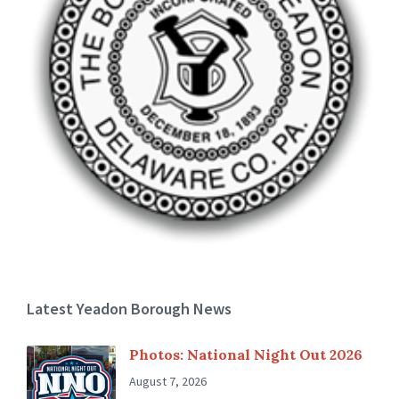
Latest Yeadon Borough News
Photos: National Night Out 2026
August 7, 2026