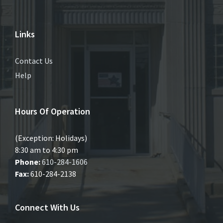
Links
Contact Us
Help
Hours Of Operation
(Exception: Holidays)
8:30 am to 4:30 pm
Phone:
610-284-1606
Fax:
610-284-2138
Connect With Us