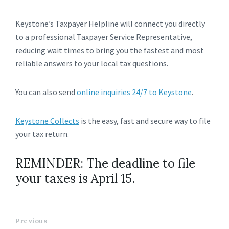
Keystone’s Taxpayer Helpline will connect you directly
to a professional Taxpayer Service Representative,
reducing wait times to bring you the fastest and most
reliable answers to your local tax questions.
You can also send
online inquiries 24/7 to Keystone
.
Keystone Collects
is the easy, fast and secure way to file
your tax return.
REMINDER: The deadline to file
your taxes is April 15.
Previous