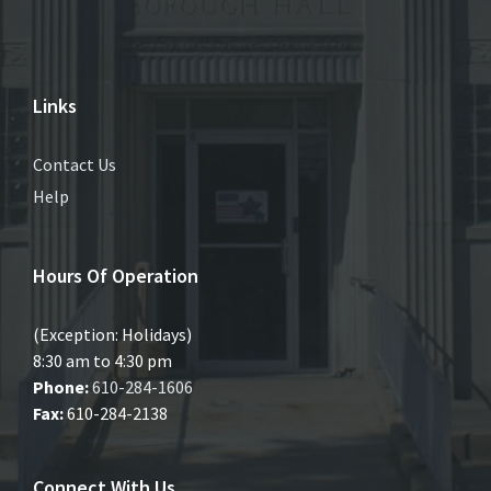
Links
Contact Us
Help
Hours Of Operation
(Exception: Holidays)
8:30 am to 4:30 pm
Phone:
610-284-1606
Fax:
610-284-2138
Connect With Us