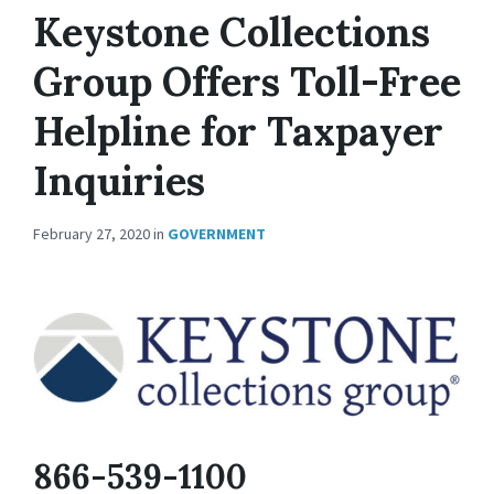
Keystone Collections
Group Offers Toll-Free
Helpline for Taxpayer
Inquiries
February 27, 2020
in
GOVERNMENT
866-539-1100