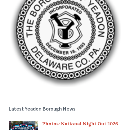
Latest Yeadon Borough News
Photos: National Night Out 2026