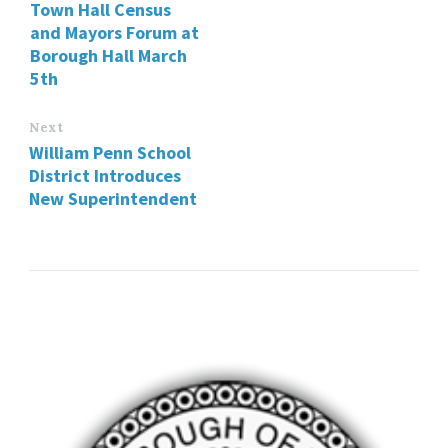
Town Hall Census
and Mayors Forum at
Borough Hall March
5th
Next
William Penn School
District Introduces
New Superintendent