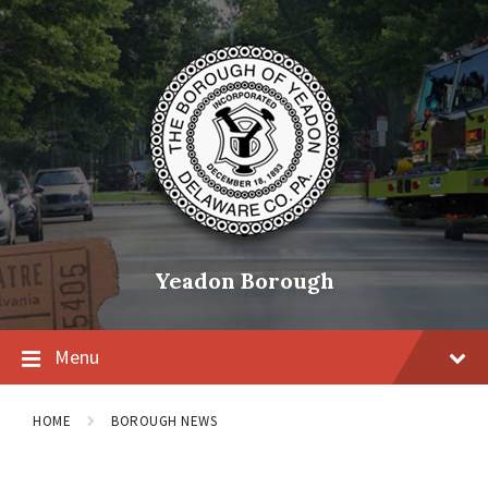
Skip
Skip
Skip
to
to
to
content
main
footer
navigation
Yeadon Borough
Menu
HOME
BOROUGH NEWS