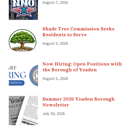
August 7, 2026
Shade Tree Commission Seeks
Residents to Serve
August 3, 2026
Now Hiring: Open Positions with
the Borough of Yeadon
August 3, 2026
Summer 2026 Yeadon Borough
Newsletter
July 30, 2026