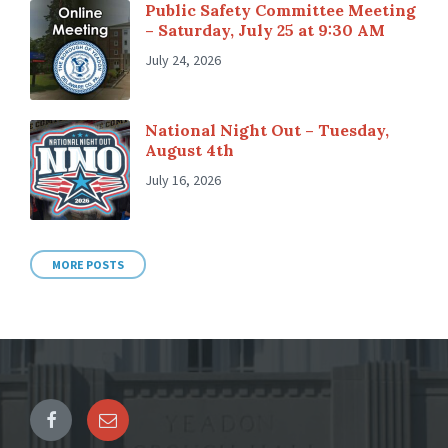
Public Safety Committee Meeting
– Saturday, July 25 at 9:30 AM
July 24, 2026
National Night Out – Tuesday,
August 4th
July 16, 2026
MORE POSTS