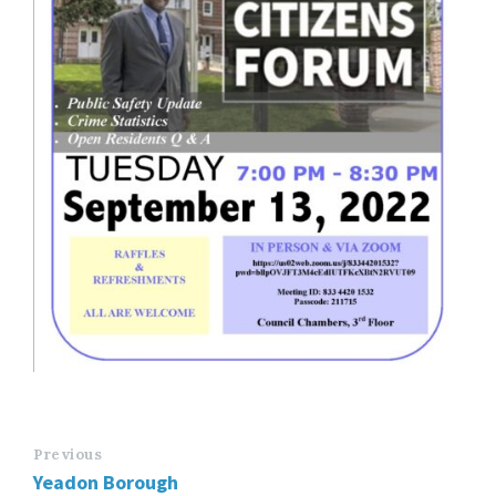
Previous
Yeadon Borough