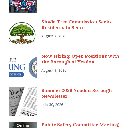
Shade Tree Commission Seeks
Residents to Serve
August 3, 2026
Now Hiring: Open Positions with
the Borough of Yeadon
August 3, 2026
Summer 2026 Yeadon Borough
Newsletter
July 30, 2026
Public Safety Committee Meeting