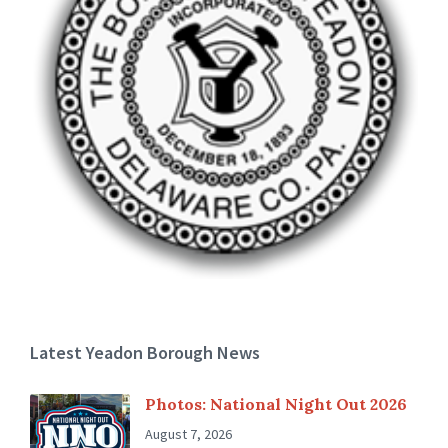
Latest Yeadon Borough News
Photos: National Night Out 2026
August 7, 2026