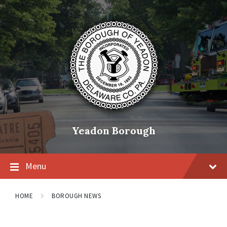
Skip
Skip
Skip
to
to
to
content
main
footer
navigation
Yeadon Borough
Menu
HOME
BOROUGH NEWS