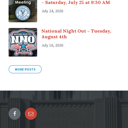
– Saturday, July 25 at 9:30 AM
July 24, 2026
National Night Out – Tuesday,
August 4th
July 16, 2026
MORE POSTS