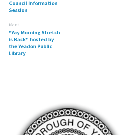
Council Information
Session
Next
"Yay Morning Stretch
is Back" hosted by
the Yeadon Public
Library