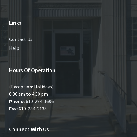
Links
Contact Us
Help
Hours Of Operation
(Exception: Holidays)
8:30 am to 4:30 pm
Phone:
610-284-1606
Fax:
610-284-2138
Connect With Us