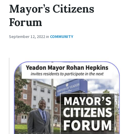
Mayor’s Citizens
Forum
September 12, 2022
in
COMMUNITY