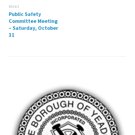
Next
Public Safety
Committee Meeting
– Saturday, October
31