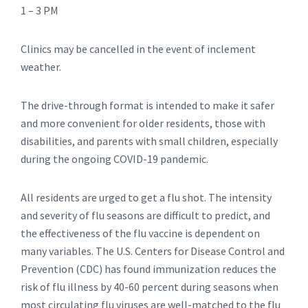
1 – 3 PM
Clinics may be cancelled in the event of inclement
weather.
The drive-through format is intended to make it safer
and more convenient for older residents, those with
disabilities, and parents with small children, especially
during the ongoing COVID-19 pandemic.
All residents are urged to get a flu shot. The intensity
and severity of flu seasons are difficult to predict, and
the effectiveness of the flu vaccine is dependent on
many variables. The U.S. Centers for Disease Control and
Prevention (CDC) has found immunization reduces the
risk of flu illness by 40-60 percent during seasons when
most circulating flu viruses are well-matched to the flu