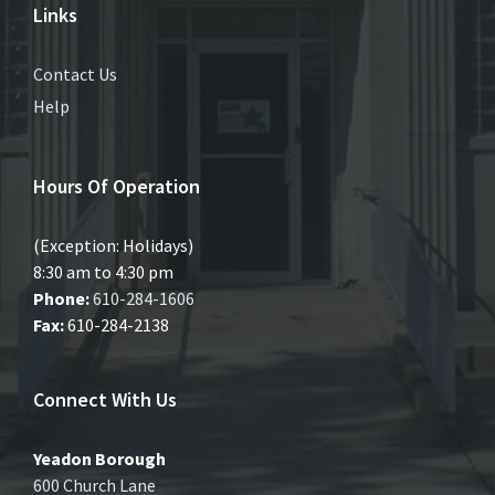
Links
Contact Us
Help
Hours Of Operation
(Exception: Holidays)
8:30 am to 4:30 pm
Phone:
610-284-1606
Fax:
610-284-2138
Connect With Us
Yeadon Borough
600 Church Lane