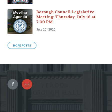
Borough Council Legislative
Meeting: Thursday, July 16 at
7:00 PM
July 15, 2026
MORE POSTS