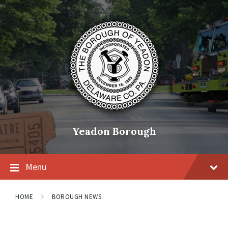
Skip
Skip
Skip
to
to
to
content
main
footer
navigation
Yeadon Borough
Menu
HOME
BOROUGH NEWS