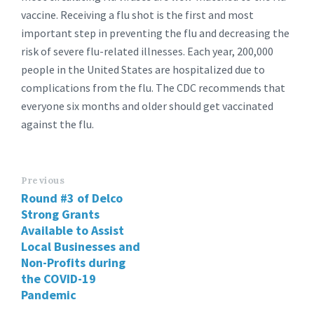
vaccine. Receiving a flu shot is the first and most
important step in preventing the flu and decreasing the
risk of severe flu-related illnesses. Each year, 200,000
people in the United States are hospitalized due to
complications from the flu. The CDC recommends that
everyone six months and older should get vaccinated
against the flu.
Previous
Round #3 of Delco
Strong Grants
Available to Assist
Local Businesses and
Non-Profits during
the COVID-19
Pandemic