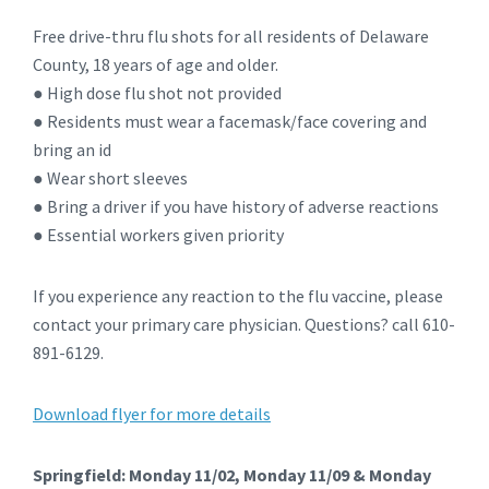
Free drive-thru flu shots for all residents of Delaware
County, 18 years of age and older.
● High dose flu shot not provided
● Residents must wear a facemask/face covering and
bring an id
● Wear short sleeves
● Bring a driver if you have history of adverse reactions
● Essential workers given priority
If you experience any reaction to the flu vaccine, please
contact your primary care physician. Questions? call 610-
891-6129.
Download flyer for more details
Springfield: Monday 11/02, Monday 11/09 & Monday