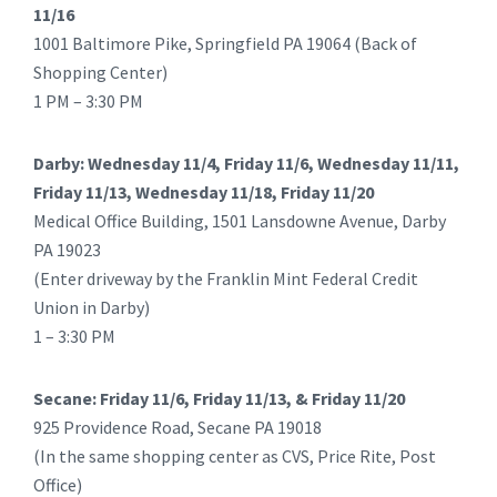
11/16
1001 Baltimore Pike, Springfield PA 19064 (Back of
Shopping Center)
1 PM – 3:30 PM
Darby: Wednesday 11/4, Friday 11/6, Wednesday 11/11,
Friday 11/13, Wednesday 11/18, Friday 11/20
Medical Office Building, 1501 Lansdowne Avenue, Darby
PA 19023
(Enter driveway by the Franklin Mint Federal Credit
Union in Darby)
1 – 3:30 PM
Secane: Friday 11/6, Friday 11/13, & Friday 11/20
925 Providence Road, Secane PA 19018
(In the same shopping center as CVS, Price Rite, Post
Office)