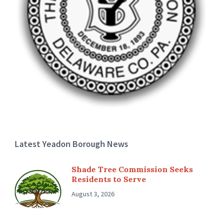
Latest Yeadon Borough News
Shade Tree Commission Seeks
Residents to Serve
August 3, 2026