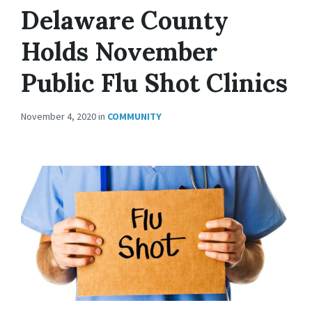
Delaware County
Holds November
Public Flu Shot Clinics
November 4, 2020
in
COMMUNITY