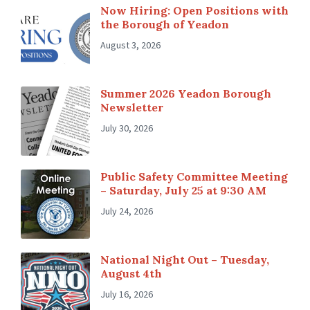
Now Hiring: Open Positions with
the Borough of Yeadon
August 3, 2026
Summer 2026 Yeadon Borough
Newsletter
July 30, 2026
Public Safety Committee Meeting
– Saturday, July 25 at 9:30 AM
July 24, 2026
National Night Out – Tuesday,
August 4th
July 16, 2026