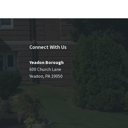
Connect With Us
Yeadon Borough
600 Church Lane
Yeadon, PA 19050