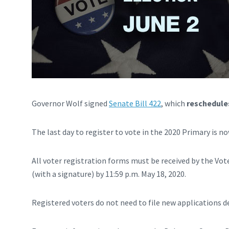
Governor Wolf signed
Senate Bill 422
, which
reschedules
The last day to register to vote in the 2020 Primary is n
All voter registration forms must be received by the Vote
(with a signature) by 11:59 p.m. May 18, 2020.
Registered voters do not need to file new applications d