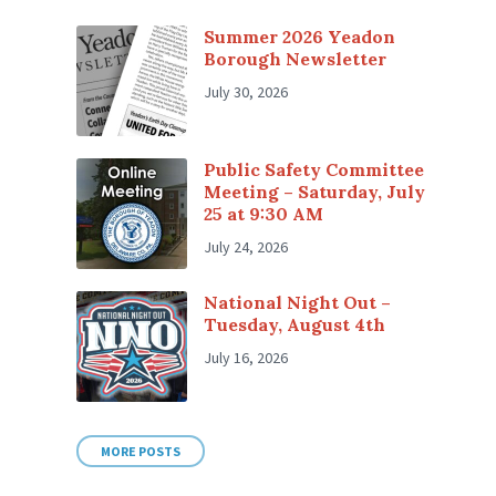
Summer 2026 Yeadon
Borough Newsletter
July 30, 2026
Public Safety Committee
Meeting – Saturday, July
25 at 9:30 AM
July 24, 2026
National Night Out –
Tuesday, August 4th
July 16, 2026
MORE POSTS