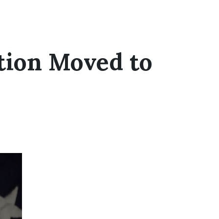
tion Moved to