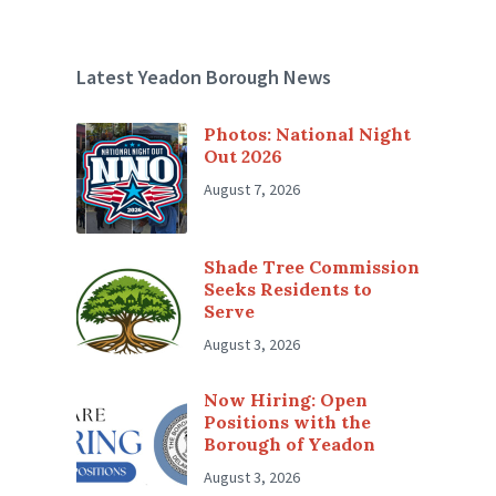
Latest Yeadon Borough News
Photos: National Night
Out 2026
August 7, 2026
Shade Tree Commission
Seeks Residents to
Serve
August 3, 2026
Now Hiring: Open
Positions with the
Borough of Yeadon
August 3, 2026