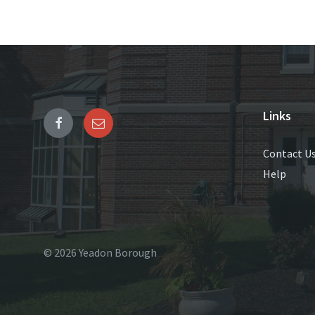
Links
Contact U
Help
© 2026 Yeadon Borough