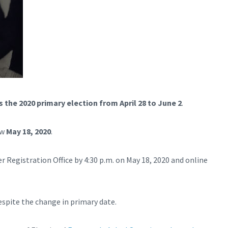
 the 2020 primary election from April 28 to June 2
.
ow
May 18, 2020
.
r Registration Office by 4:30 p.m. on May 18, 2020 and online
espite the change in primary date.