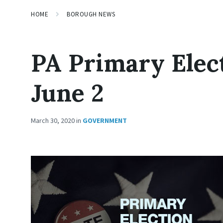
HOME
BOROUGH NEWS
PA Primary Elec
June 2
March 30, 2020
in
GOVERNMENT