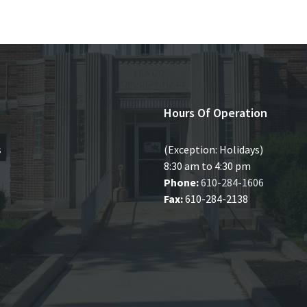
Hours Of Operation
s
(Exception: Holidays)
8:30 am to 4:30 pm
Phone:
610-284-1606
Fax:
610-284-2138