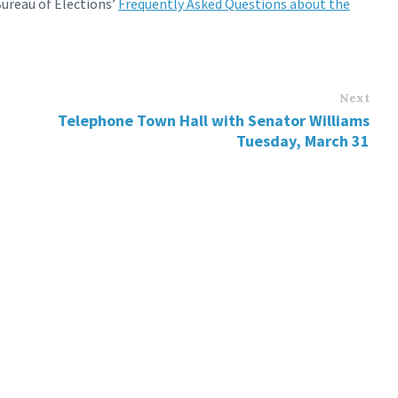
ureau of Elections’
Frequently Asked Questions about the
Next
Telephone Town Hall with Senator Williams
Tuesday, March 31