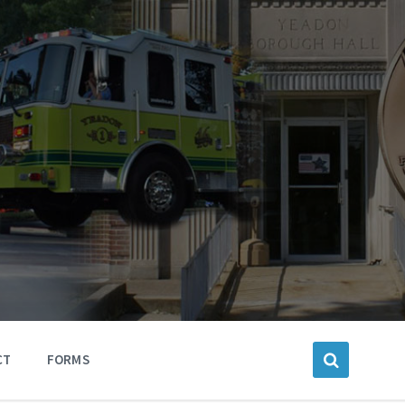
CT
FORMS