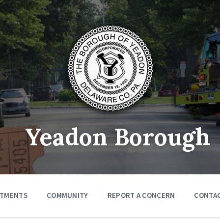
Yeadon Borough
RTMENTS
COMMUNITY
REPORT A CONCERN
CONTA