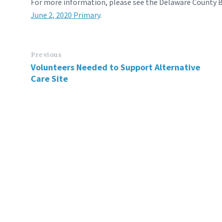
For more information, please see the Delaware County B
June 2, 2020 Primary
.
Previous
Volunteers Needed to Support Alternative
Care Site