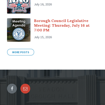
July 16, 2026
Borough Council Legislative
Meeting: Thursday, July 16 at
7:00 PM
July 15, 2026
MORE POSTS