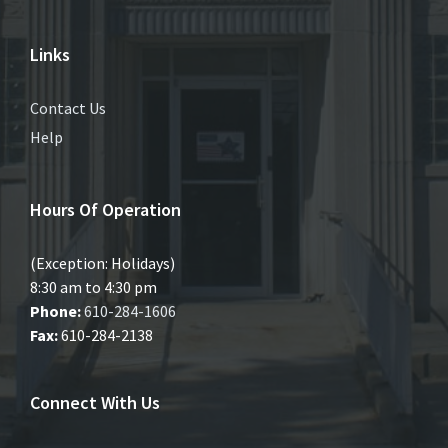
Links
Contact Us
Help
Hours Of Operation
(Exception: Holidays)
8:30 am to 4:30 pm
Phone:
610-284-1606
Fax:
610-284-2138
Connect With Us