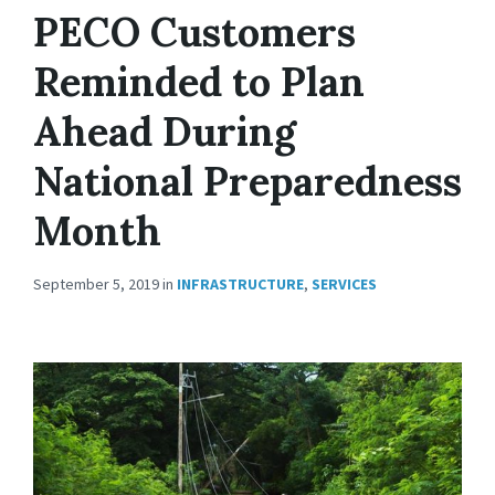
PECO Customers
Reminded to Plan
Ahead During
National Preparedness
Month
September 5, 2019
in
INFRASTRUCTURE
,
SERVICES