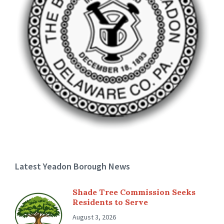
Latest Yeadon Borough News
Shade Tree Commission Seeks
Residents to Serve
August 3, 2026