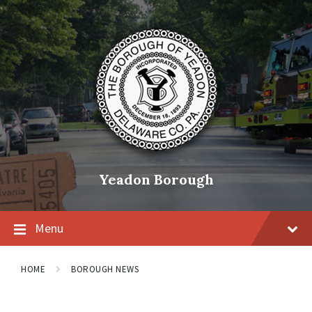
Skip
Skip
Skip
to
to
to
content
main
footer
navigation
Yeadon Borough
Menu
HOME
BOROUGH NEWS