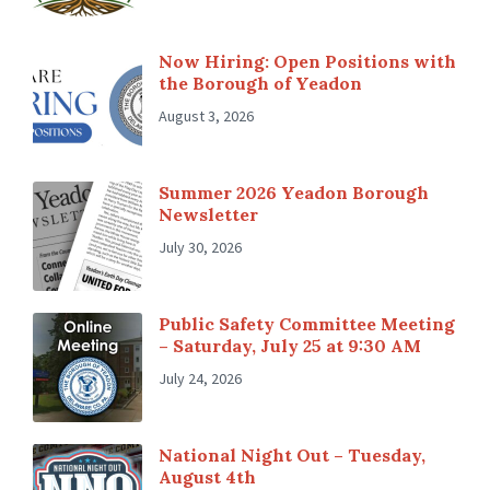
Now Hiring: Open Positions with
the Borough of Yeadon
August 3, 2026
Summer 2026 Yeadon Borough
Newsletter
July 30, 2026
Public Safety Committee Meeting
– Saturday, July 25 at 9:30 AM
July 24, 2026
National Night Out – Tuesday,
August 4th