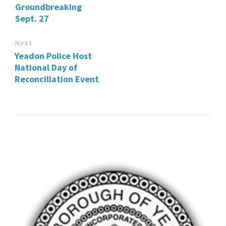
Groundbreaking
Sept. 27
Next
Yeadon Police Host
National Day of
Reconciliation Event