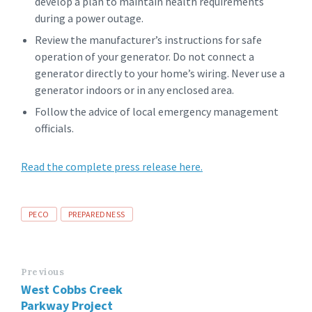
develop a plan to maintain health requirements
during a power outage.
Review the manufacturer’s instructions for safe
operation of your generator. Do not connect a
generator directly to your home’s wiring. Never use a
generator indoors or in any enclosed area.
Follow the advice of local emergency management
officials.
Read the complete press release here.
Tags
PECO
PREPAREDNESS
Previous
West Cobbs Creek
Parkway Project