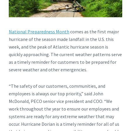
National Preparedness Month
comes as the first major
hurricane of the season made landfall in the U.S. this
week, and the peak of Atlantic hurricane season is
quickly approaching. The current weather patterns serve
as a timely reminder for customers to be prepared for
severe weather and other emergencies.
“The safety of our customers, communities, and
employees is always our top priority,” said John
McDonald, PECO senior vice president and COO. “We
work throughout the year to ensure our employees and
systems are ready for any extreme weather that may
occur. Hurricane Dorian is a timely reminder for all of us