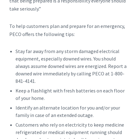
that being prepared is a responsibility everyone should
take seriously.”
To help customers plan and prepare for an emergency,
PECO offers the following tips:
Stay far away from any storm damaged electrical
equipment, especially downed wires. You should
always assume downed wires are energized. Report a
downed wire immediately by calling PECO at 1-800-
841-4141.
Keep a flashlight with fresh batteries on each floor
of your home.
Identify an alternate location for you and/or your
family in case of an extended outage.
Customers who rely on electricity to keep medicine
refrigerated or medical equipment running should