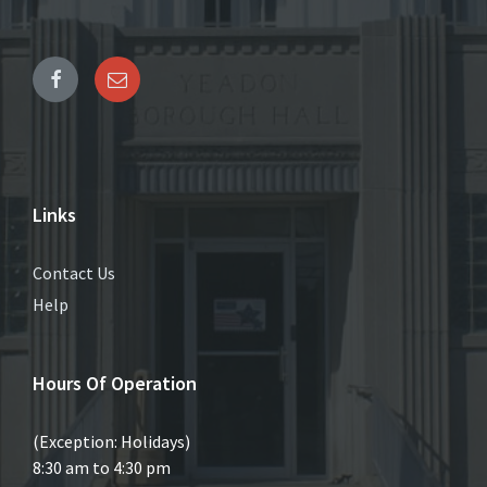
Links
Contact Us
Help
Hours Of Operation
(Exception: Holidays)
8:30 am to 4:30 pm