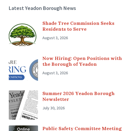
Latest Yeadon Borough News
Shade Tree Commission Seeks
Residents to Serve
August 3, 2026
Now Hiring: Open Positions with
the Borough of Yeadon
August 3, 2026
Summer 2026 Yeadon Borough
Newsletter
July 30, 2026
Public Safety Committee Meeting