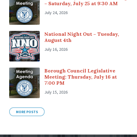
– Saturday, July 25 at 9:30 AM
July 24, 2026
National Night Out – Tuesday,
August 4th
July 16, 2026
Borough Council Legislative
Meeting: Thursday, July 16 at
7:00 PM
July 15, 2026
MORE POSTS