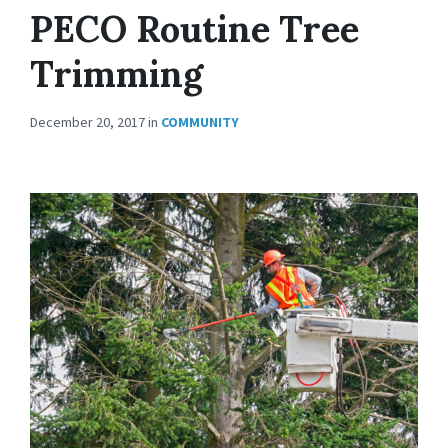
PECO Routine Tree
Trimming
December 20, 2017
in
COMMUNITY