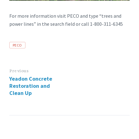
For more information visit PECO and type “trees and
power lines” in the search field or call 1-800-311-6345
Tags
PECO
Previous
Yeadon Concrete
Restoration and
Clean Up