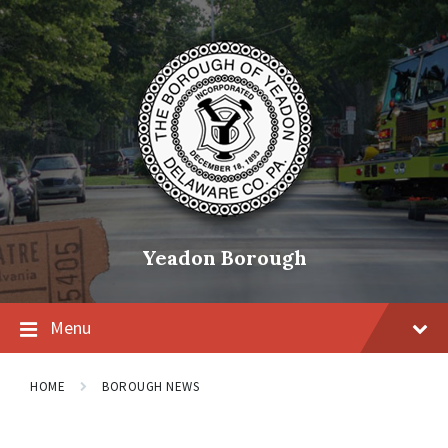
Skip
Skip
Skip
to
to
to
content
main
footer
navigation
Yeadon Borough
Menu
HOME
BOROUGH NEWS