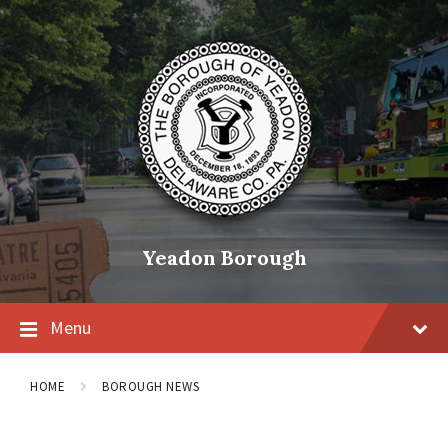
Skip
Skip
Skip
to
to
to
content
main
footer
navigation
Yeadon Borough
Menu
HOME
BOROUGH NEWS