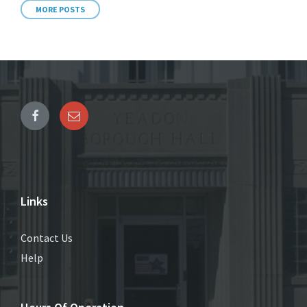
MORE POSTS
Links
Contact Us
Help