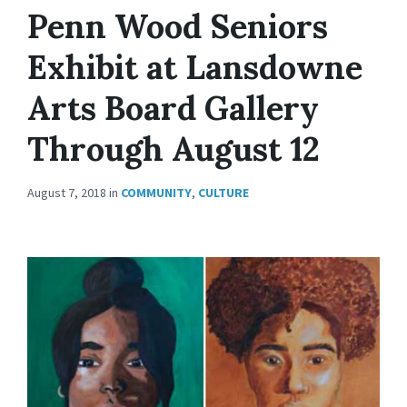
Penn Wood Seniors
Exhibit at Lansdowne
Arts Board Gallery
Through August 12
August 7, 2018
in
COMMUNITY
,
CULTURE