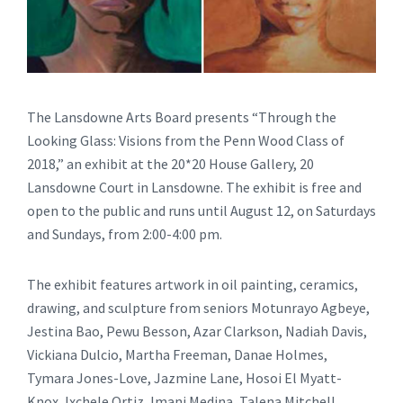
The Lansdowne Arts Board presents “Through the
Looking Glass: Visions from the Penn Wood Class of
2018,” an exhibit at the 20*20 House Gallery, 20
Lansdowne Court in Lansdowne. The exhibit is free and
open to the public and runs until August 12, on Saturdays
and Sundays, from 2:00-4:00 pm.
The exhibit features artwork in oil painting, ceramics,
drawing, and sculpture from seniors Motunrayo Agbeye,
Jestina Bao, Pewu Besson, Azar Clarkson, Nadiah Davis,
Vickiana Dulcio, Martha Freeman, Danae Holmes,
Tymara Jones-Love, Jazmine Lane, Hosoi El Myatt-
Knox, lxchele Ortiz, Imani Medina, Talena Mitchell,