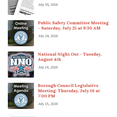
July 30, 2026
Public Safety Committee Meeting
– Saturday, July 25 at 9:30 AM
July 24, 2026
National Night Out – Tuesday,
August 4th
July 16, 2026
Borough Council Legislative
Meeting: Thursday, July 16 at
7:00 PM
July 15, 2026