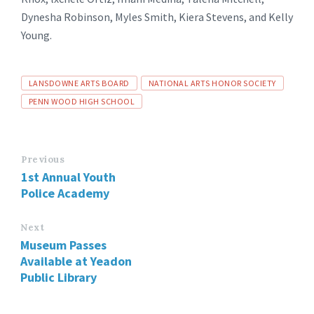
Dynesha Robinson, Myles Smith, Kiera Stevens, and Kelly
Young.
Tags
LANSDOWNE ARTS BOARD
NATIONAL ARTS HONOR SOCIETY
PENN WOOD HIGH SCHOOL
Previous
1st Annual Youth
Police Academy
Next
Museum Passes
Available at Yeadon
Public Library