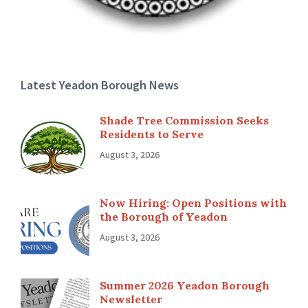
Latest Yeadon Borough News
Shade Tree Commission Seeks
Residents to Serve
August 3, 2026
Now Hiring: Open Positions with
the Borough of Yeadon
August 3, 2026
Summer 2026 Yeadon Borough
Newsletter