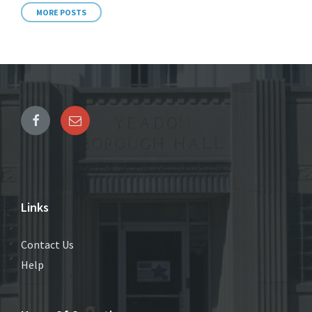
MORE POSTS
Links
Contact Us
Help