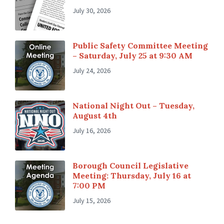
July 30, 2026
Public Safety Committee Meeting
– Saturday, July 25 at 9:30 AM
July 24, 2026
National Night Out – Tuesday,
August 4th
July 16, 2026
Borough Council Legislative
Meeting: Thursday, July 16 at
7:00 PM
July 15, 2026