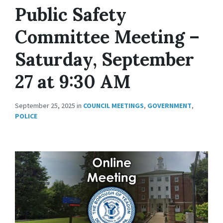
Public Safety
Committee Meeting –
Saturday, September
27 at 9:30 AM
September 25, 2025
in
COUNCIL MEETINGS
,
GOVERNMENT
,
POLICE