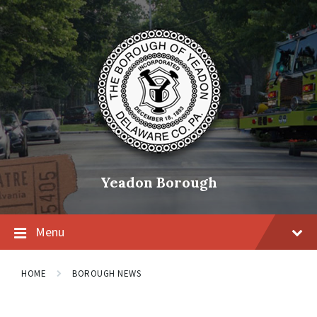
Skip
Skip
Skip
to
to
to
content
main
footer
navigation
Yeadon Borough
Menu
HOME
BOROUGH NEWS