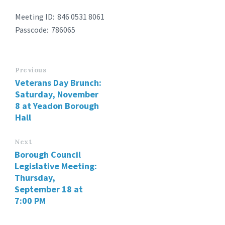
Meeting ID: 846 0531 8061
Passcode: 786065
Previous
Veterans Day Brunch:
Saturday, November
8 at Yeadon Borough
Hall
Next
Borough Council
Legislative Meeting:
Thursday,
September 18 at
7:00 PM