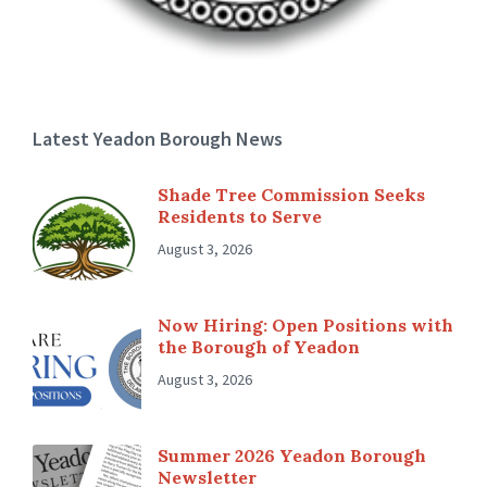
Latest Yeadon Borough News
Shade Tree Commission Seeks
Residents to Serve
August 3, 2026
Now Hiring: Open Positions with
the Borough of Yeadon
August 3, 2026
Summer 2026 Yeadon Borough
Newsletter