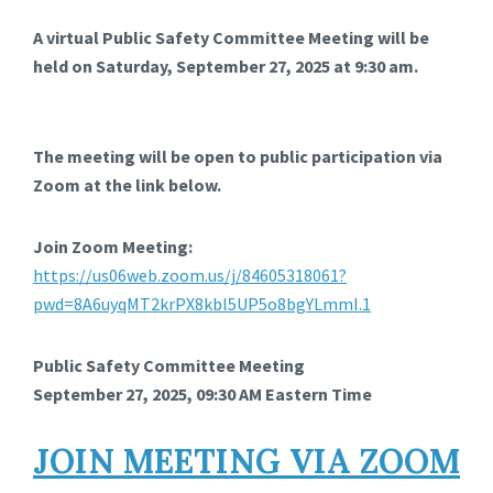
A virtual Public Safety Committee Meeting will be
held on Saturday, September 27, 2025 at 9:30 am.
The meeting will be open to public participation via
Zoom at the link below.
Join Zoom Meeting:
https://us06web.zoom.us/j/84605318061?
pwd=8A6uyqMT2krPX8kbl5UP5o8bgYLmmI.1
Public Safety Committee Meeting
September 27, 2025, 09:30 AM Eastern Time
JOIN MEETING VIA ZOOM