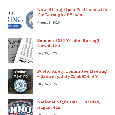
Now Hiring: Open Positions with
the Borough of Yeadon
August 3, 2026
Summer 2026 Yeadon Borough
Newsletter
July 30, 2026
Public Safety Committee Meeting
– Saturday, July 25 at 9:30 AM
July 24, 2026
National Night Out – Tuesday,
August 4th
July 16, 2026