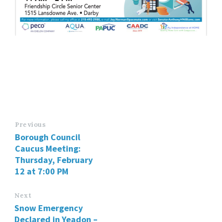
Previous
Borough Council
Caucus Meeting:
Thursday, February
12 at 7:00 PM
Next
Snow Emergency
Declared in Yeadon –