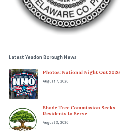
Latest Yeadon Borough News
Photos: National Night Out 2026
August 7, 2026
Shade Tree Commission Seeks
Residents to Serve
August 3, 2026