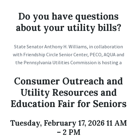
Do you have questions
about your utility bills?
State Senator Anthony H. Williams, in collaboration
with Friendship Circle Senior Center, PECO, AQUA and
the Pennsylvania Utilities Commission is hosting a
Consumer Outreach and
Utility Resources and
Education Fair for Seniors
Tuesday, February 17, 2026 11 AM
– 2 PM