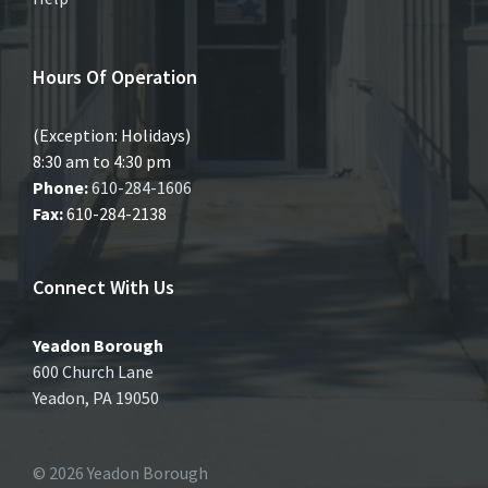
Hours Of Operation
(Exception: Holidays)
8:30 am to 4:30 pm
Phone:
610-284-1606
Fax:
610-284-2138
Connect With Us
Yeadon Borough
600 Church Lane
Yeadon, PA 19050
© 2026 Yeadon Borough