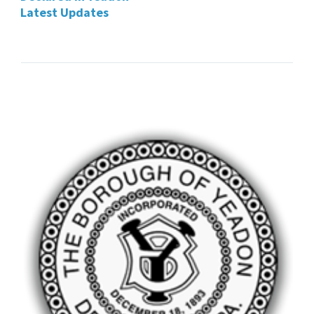
Latest Updates