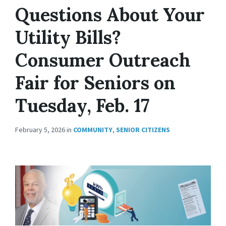
Questions About Your
Utility Bills?
Consumer Outreach
Fair for Seniors on
Tuesday, Feb. 17
February 5, 2026
in
COMMUNITY
,
SENIOR CITIZENS