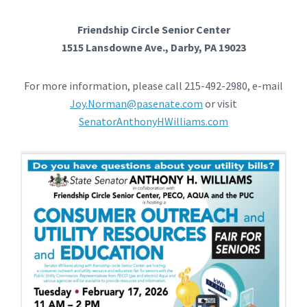
Friendship Circle Senior Center
1515 Lansdowne Ave., Darby, PA 19023
For more information, please call 215-492-2980, e-mail
Joy.Norman@pasenate.com
or visit
SenatorAnthonyHWilliams.com