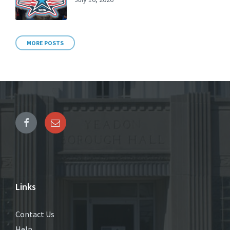
MORE POSTS
Links
Contact Us
Help