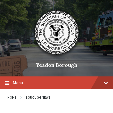
Skip
Skip
Skip
to
to
to
content
main
footer
navigation
Yeadon Borough
Menu
HOME
BOROUGH NEWS