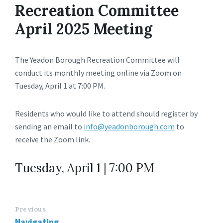
Recreation Committee
April 2025 Meeting
The Yeadon Borough Recreation Committee will
conduct its monthly meeting online via Zoom on
Tuesday, April 1 at 7:00 PM.
Residents who would like to attend should register by
sending an email to
info@yeadonborough.com
to
receive the Zoom link.
Tuesday, April 1 | 7:00 PM
Previous
Navigating