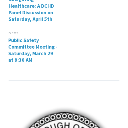
Healthcare: A DCHD
Panel Discussion on
Saturday, April 5th
Next
Public Safety
Committee Meeting -
Saturday, March 29
at 9:30 AM