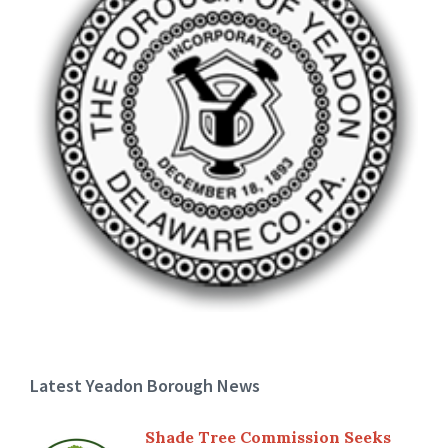
Latest Yeadon Borough News
Shade Tree Commission Seeks