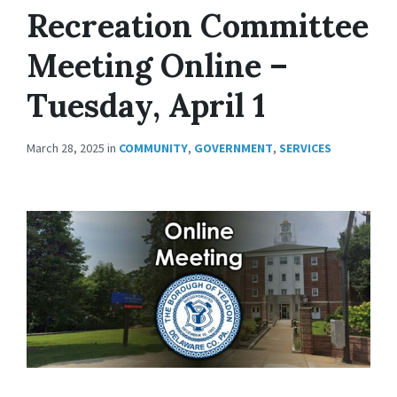
Recreation Committee
Meeting Online –
Tuesday, April 1
March 28, 2025
in
COMMUNITY
,
GOVERNMENT
,
SERVICES