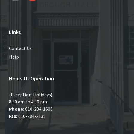
Links
Contact Us
Help
Hours Of Operation
(Exception: Holidays)
8:30 am to 4:30 pm
Phone:
610-284-1606
Fax:
610-284-2138