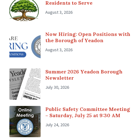
Residents to Serve
August 3, 2026
Now Hiring: Open Positions with
the Borough of Yeadon
August 3, 2026
Summer 2026 Yeadon Borough
Newsletter
July 30, 2026
Public Safety Committee Meeting
– Saturday, July 25 at 9:30 AM
July 24, 2026