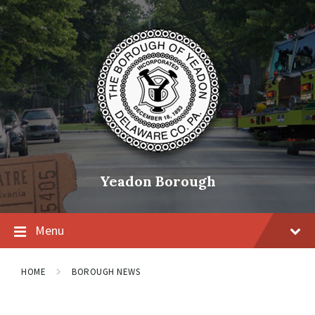
Skip
Skip
Skip
to
to
to
content
main
footer
navigation
Yeadon Borough
Menu
HOME
BOROUGH NEWS