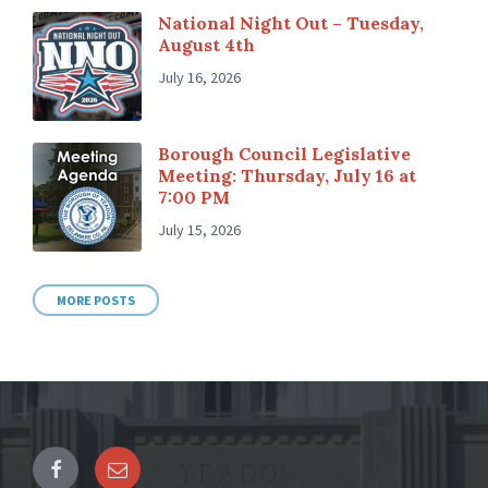
National Night Out – Tuesday,
August 4th
July 16, 2026
Borough Council Legislative
Meeting: Thursday, July 16 at
7:00 PM
July 15, 2026
MORE POSTS