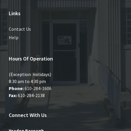
Links
Contact Us
Help
Hours Of Operation
(Exception: Holidays)
8:30 am to 4:30 pm
Phone:
610-284-1606
Fax:
610-284-2138
Connect With Us
Yeadon Borough