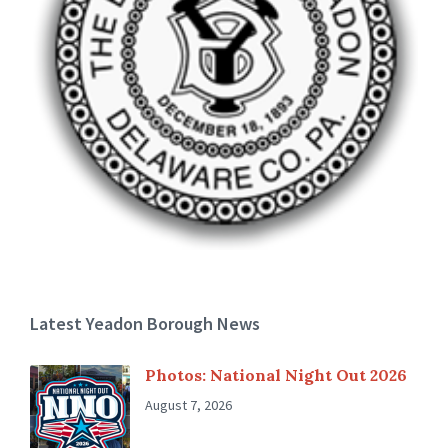
Latest Yeadon Borough News
Photos: National Night Out 2026
August 7, 2026