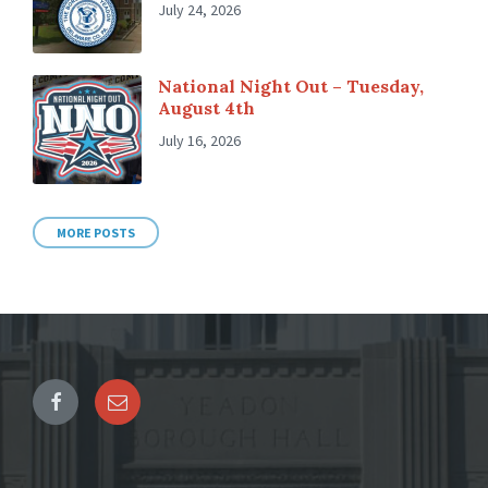
July 24, 2026
National Night Out – Tuesday,
August 4th
July 16, 2026
MORE POSTS