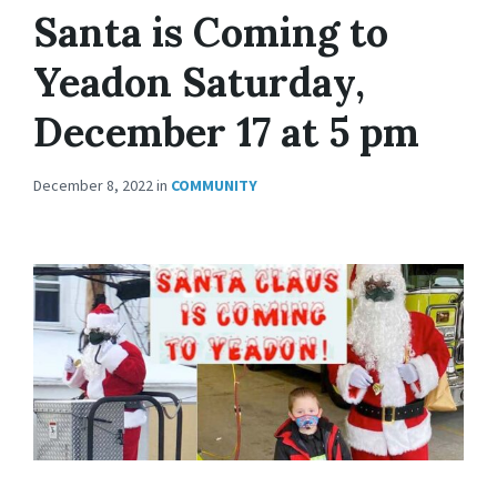
Santa is Coming to
Yeadon Saturday,
December 17 at 5 pm
December 8, 2022
in
COMMUNITY