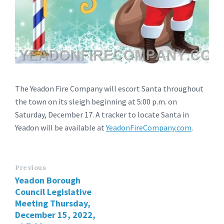
The Yeadon Fire Company will escort Santa throughout
the town on its sleigh beginning at 5:00 p.m. on
Saturday, December 17. A tracker to locate Santa in
Yeadon will be available at
YeadonFireCompany.com
.
Previous
Yeadon Borough
Council Legislative
Meeting Thursday,
December 15, 2022,