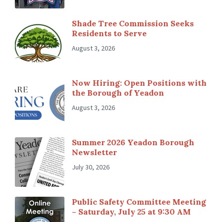
Shade Tree Commission Seeks
Residents to Serve
August 3, 2026
Now Hiring: Open Positions with
the Borough of Yeadon
August 3, 2026
Summer 2026 Yeadon Borough
Newsletter
July 30, 2026
Public Safety Committee Meeting
– Saturday, July 25 at 9:30 AM