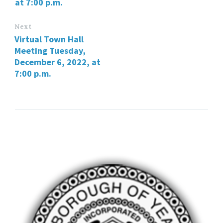
at 7:00 p.m.
Next
Virtual Town Hall
Meeting Tuesday,
December 6, 2022, at
7:00 p.m.