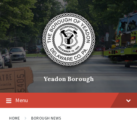
Skip
Skip
Skip
to
to
to
content
main
footer
navigation
Yeadon Borough
Menu
HOME
BOROUGH NEWS