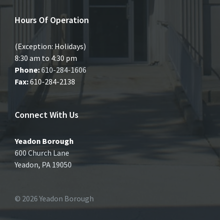
Hours Of Operation
(Exception: Holidays)
8:30 am to 4:30 pm
Phone:
610-284-1606
Fax:
610-284-2138
Connect With Us
Yeadon Borough
600 Church Lane
Yeadon, PA 19050
© 2026 Yeadon Borough