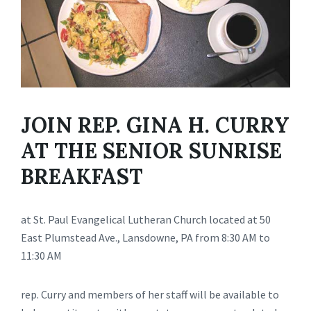
JOIN REP. GINA H. CURRY
AT THE SENIOR SUNRISE
BREAKFAST
at St. Paul Evangelical Lutheran Church located at 50
East Plumstead Ave., Lansdowne, PA from 8:30 AM to
11:30 AM
rep. Curry and members of her staff will be available to