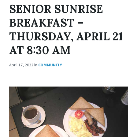
SENIOR SUNRISE
BREAKFAST –
THURSDAY, APRIL 21
AT 8:30 AM
April 17, 2022
in
COMMUNITY