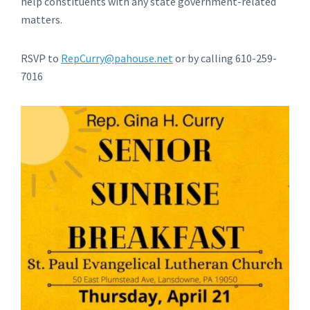
help constituents with any state government-related
matters.
RSVP to
RepCurry@pahouse.net
or by calling 610-259-
7016