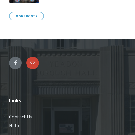
MORE POSTS
Links
Contact Us
Help