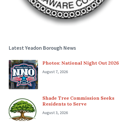
Latest Yeadon Borough News
Photos: National Night Out 2026
August 7, 2026
Shade Tree Commission Seeks
Residents to Serve
August 3, 2026