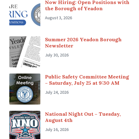
Now Hiring: Open Positions with
the Borough of Yeadon
August 3, 2026
Summer 2026 Yeadon Borough
Newsletter
July 30, 2026
Public Safety Committee Meeting
– Saturday, July 25 at 9:30 AM
July 24, 2026
National Night Out – Tuesday,
August 4th
July 16, 2026