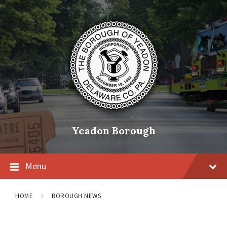
Skip
Skip
Skip
to
to
to
content
main
footer
navigation
Yeadon Borough
Menu
HOME
BOROUGH NEWS