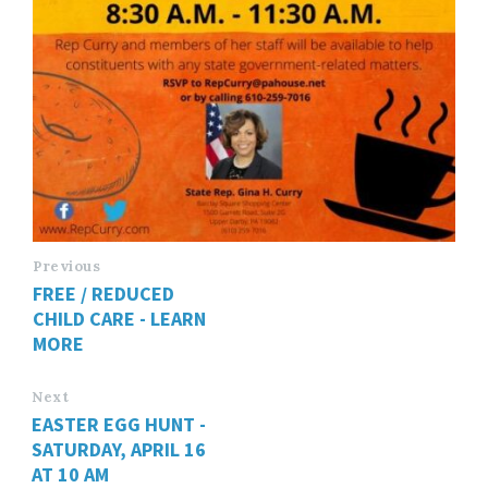
Previous
FREE / REDUCED
CHILD CARE - LEARN
MORE
Next
EASTER EGG HUNT -
SATURDAY, APRIL 16
AT 10 AM