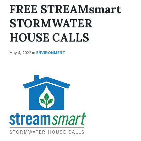
FREE STREAMsmart
STORMWATER
HOUSE CALLS
May 4, 2022
in
ENVIRONMENT