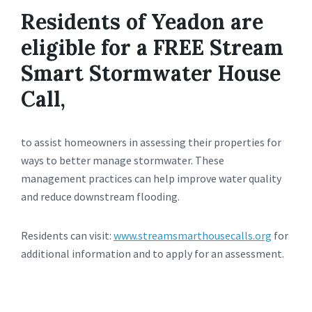
Residents of Yeadon are
eligible for a FREE Stream
Smart Stormwater House
Call,
to assist homeowners in assessing their properties for
ways to better manage stormwater. These
management practices can help improve water quality
and reduce downstream flooding.
Residents can visit:
www.streamsmarthousecalls.org
for
additional information and to apply for an assessment.