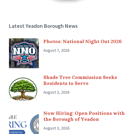
Latest Yeadon Borough News
Photos: National Night Out 2026
August 7, 2026
Shade Tree Commission Seeks
Residents to Serve
August 3, 2026
Now Hiring: Open Positions with
the Borough of Yeadon
August 3, 2026