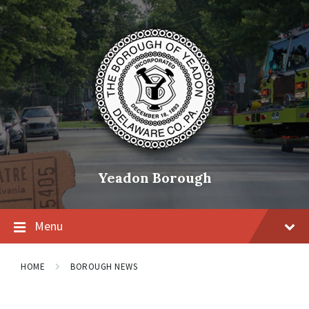
Skip
Skip
Skip
to
to
to
content
main
footer
navigation
Yeadon Borough
Menu
HOME
BOROUGH NEWS