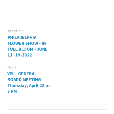
Previous
PHILADELPHIA
FLOWER SHOW - IN
FULL BLOOM - JUNE
11 -19-2022
Next
YPL - GENERAL
BOARD MEETING -
Thursday, April 28 at
7 PM