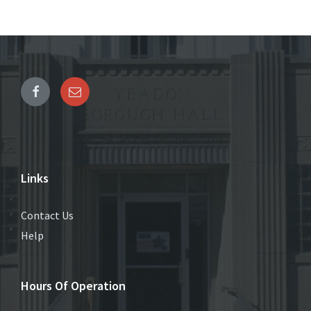
Links
Contact Us
Help
Hours Of Operation