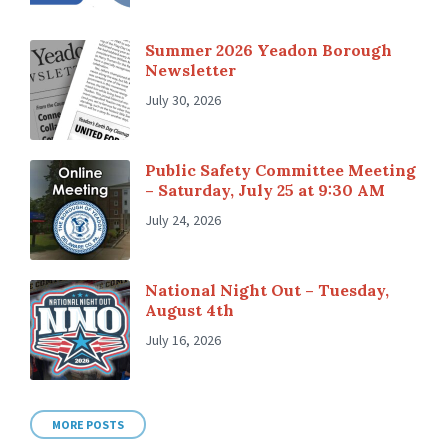
Summer 2026 Yeadon Borough
Newsletter
July 30, 2026
Public Safety Committee Meeting
– Saturday, July 25 at 9:30 AM
July 24, 2026
National Night Out – Tuesday,
August 4th
July 16, 2026
MORE POSTS