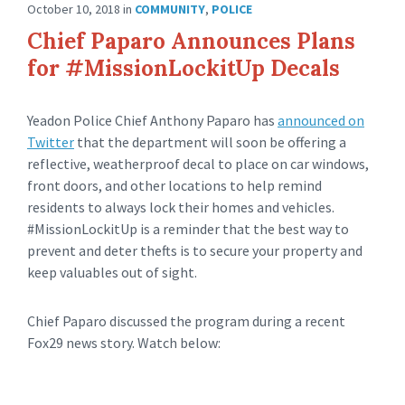
October 10, 2018
in
COMMUNITY
,
POLICE
Chief Paparo Announces Plans
for #MissionLockitUp Decals
Yeadon Police Chief Anthony Paparo has
announced on
Twitter
that the department will soon be offering a
reflective, weatherproof decal to place on car windows,
front doors, and other locations to help remind
residents to always lock their homes and vehicles.
#MissionLockitUp is a reminder that the best way to
prevent and deter thefts is to secure your property and
keep valuables out of sight.
Chief Paparo discussed the program during a recent
Fox29 news story. Watch below: