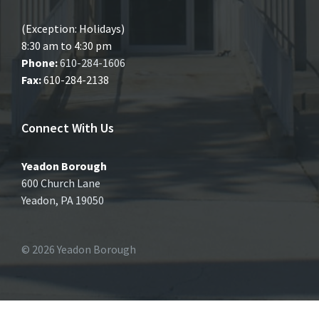
(Exception: Holidays)
8:30 am to 4:30 pm
Phone:
610-284-1606
Fax:
610-284-2138
Connect With Us
Yeadon Borough
600 Church Lane
Yeadon, PA 19050
© 2026 Yeadon Borough