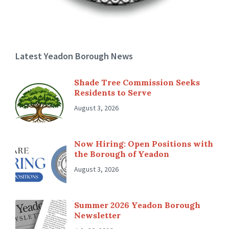
Latest Yeadon Borough News
Shade Tree Commission Seeks
Residents to Serve
August 3, 2026
Now Hiring: Open Positions with
the Borough of Yeadon
August 3, 2026
Summer 2026 Yeadon Borough
Newsletter