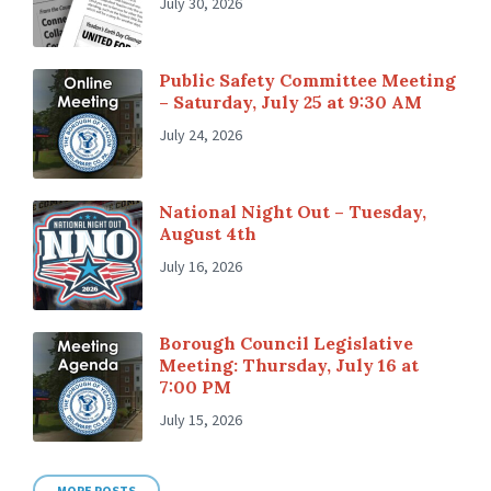
July 30, 2026
Public Safety Committee Meeting
– Saturday, July 25 at 9:30 AM
July 24, 2026
National Night Out – Tuesday,
August 4th
July 16, 2026
Borough Council Legislative
Meeting: Thursday, July 16 at
7:00 PM
July 15, 2026
MORE POSTS