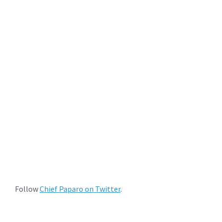
Follow
Chief Paparo on Twitter
.