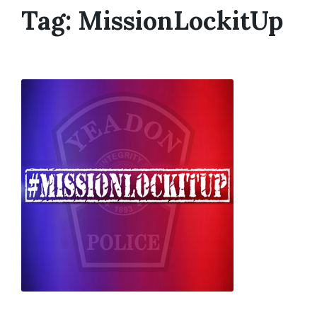
Tag:
MissionLockitUp