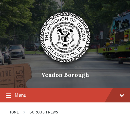
Skip
Skip
Skip
to
to
to
content
main
footer
navigation
Yeadon Borough
Menu
HOME
BOROUGH NEWS