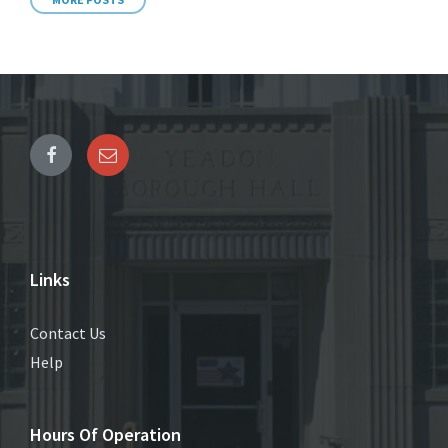
Links
Contact Us
Help
Hours Of Operation