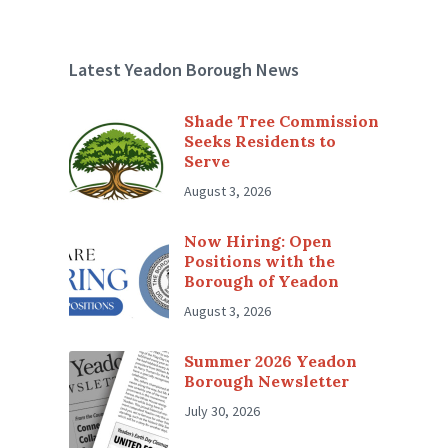
Latest Yeadon Borough News
Shade Tree Commission
Seeks Residents to
Serve
August 3, 2026
Now Hiring: Open
Positions with the
Borough of Yeadon
August 3, 2026
Summer 2026 Yeadon
Borough Newsletter
July 30, 2026