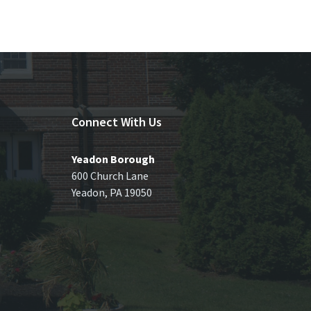
Connect With Us
Yeadon Borough
600 Church Lane
Yeadon, PA 19050