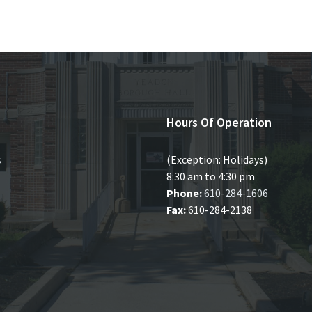
Hours Of Operation
s
(Exception: Holidays)
8:30 am to 4:30 pm
Phone:
610-284-1606
Fax:
610-284-2138