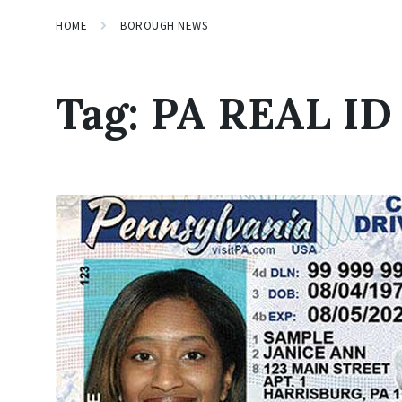
HOME
BOROUGH NEWS
Tag:
PA REAL ID