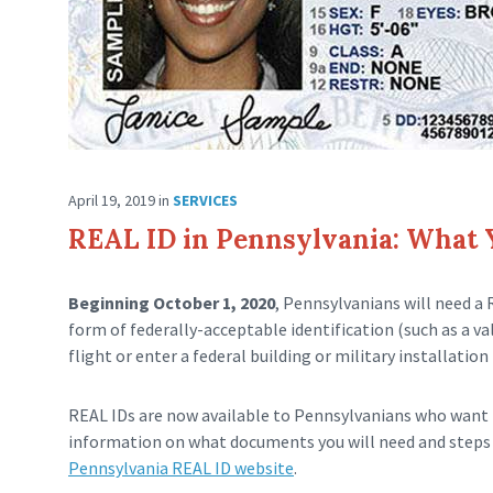
April 19, 2019
in
SERVICES
REAL ID in Pennsylvania: What
Beginning October 1, 2020
, Pennsylvanians will need a 
form of federally-acceptable identification (such as a v
flight or enter a federal building or military installation 
REAL IDs are now available to Pennsylvanians who want t
information on what documents you will need and steps 
Pennsylvania REAL ID website
.