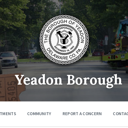
Yeadon Borough
RTMENTS
COMMUNITY
REPORT A CONCERN
CONTA