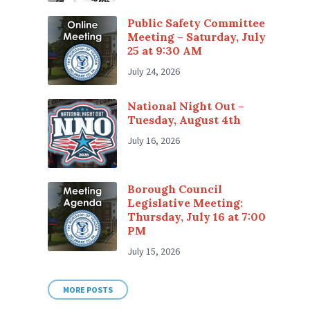
Public Safety Committee
Meeting – Saturday, July
25 at 9:30 AM
July 24, 2026
National Night Out –
Tuesday, August 4th
July 16, 2026
Borough Council
Legislative Meeting:
Thursday, July 16 at 7:00
PM
July 15, 2026
MORE POSTS