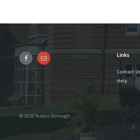
Links
Contact U
Help
© 2026 Yeadon Borough