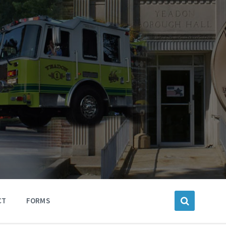
CT
FORMS