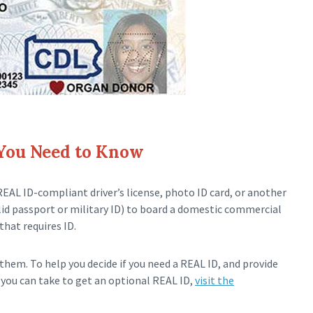
 You Need to Know
REAL ID-compliant driver’s license, photo ID card, or another
alid passport or military ID) to board a domestic commercial
that requires ID.
hem. To help you decide if you need a REAL ID, and provide
you can take to get an optional REAL ID,
visit the