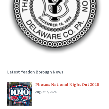
Latest Yeadon Borough News
Photos: National Night Out 2026
August 7, 2026