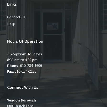
Links
Contact Us
Help
Hours Of Operation
(Exception: Holidays)
8:30 am to 4:30 pm
Phone:
610-284-1606
Fax:
610-284-2138
Connect With Us
Yeadon Borough
600 Church Lane