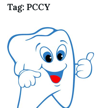
Tag:
PCCY