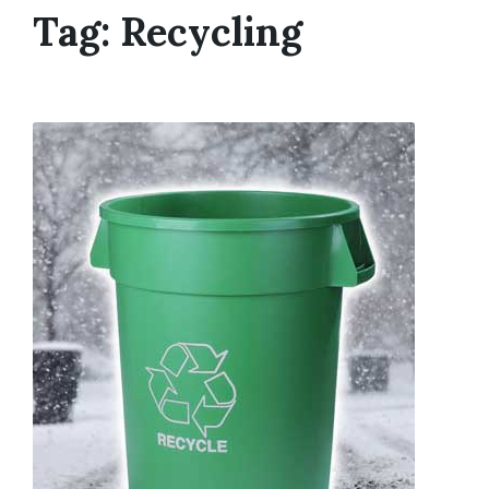
Tag:
Recycling