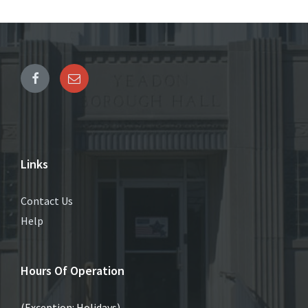
Links
Contact Us
Help
Hours Of Operation
(Exception: Holidays)