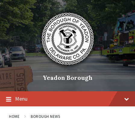
Skip
Skip
Skip
to
to
to
content
main
footer
navigation
Yeadon Borough
Menu
HOME
BOROUGH NEWS