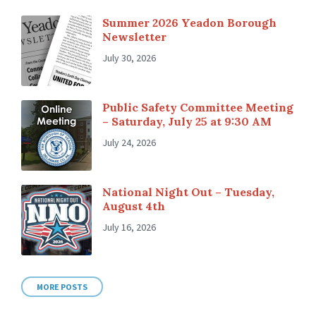
Summer 2026 Yeadon Borough
Newsletter
July 30, 2026
Public Safety Committee Meeting
– Saturday, July 25 at 9:30 AM
July 24, 2026
National Night Out – Tuesday,
August 4th
July 16, 2026
MORE POSTS