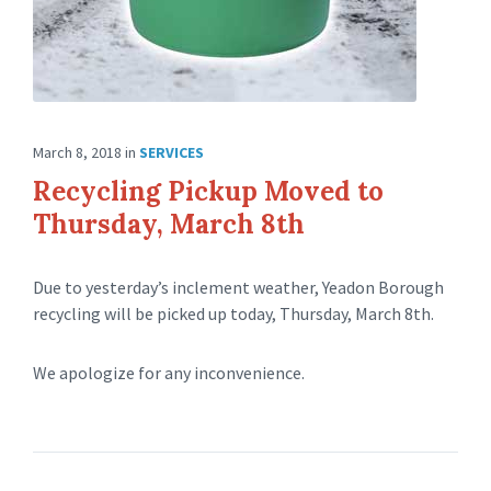
March 8, 2018
in
SERVICES
Recycling Pickup Moved to
Thursday, March 8th
Due to yesterday’s inclement weather, Yeadon Borough
recycling will be picked up today, Thursday, March 8th.
We apologize for any inconvenience.