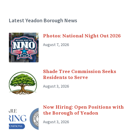
Latest Yeadon Borough News
Photos: National Night Out 2026
August 7, 2026
Shade Tree Commission Seeks
Residents to Serve
August 3, 2026
Now Hiring: Open Positions with
the Borough of Yeadon
August 3, 2026