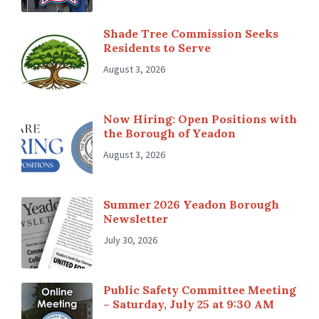
Shade Tree Commission Seeks
Residents to Serve
August 3, 2026
Now Hiring: Open Positions with
the Borough of Yeadon
August 3, 2026
Summer 2026 Yeadon Borough
Newsletter
July 30, 2026
Public Safety Committee Meeting
– Saturday, July 25 at 9:30 AM