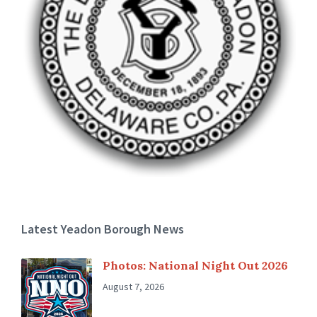
Latest Yeadon Borough News
Photos: National Night Out 2026
August 7, 2026