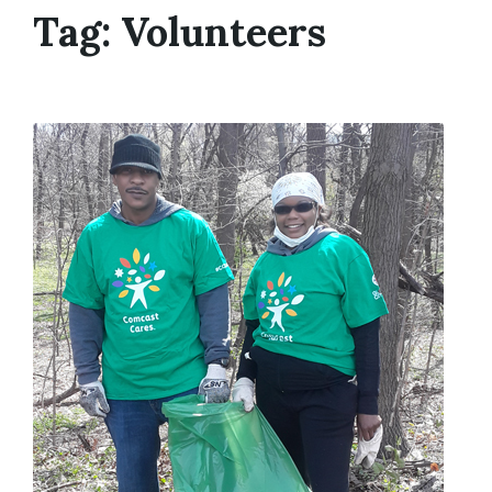
Tag:
Volunteers