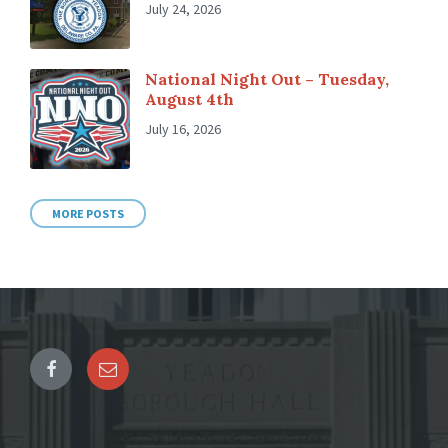
July 24, 2026
National Night Out – Tuesday,
August 4th
July 16, 2026
MORE POSTS