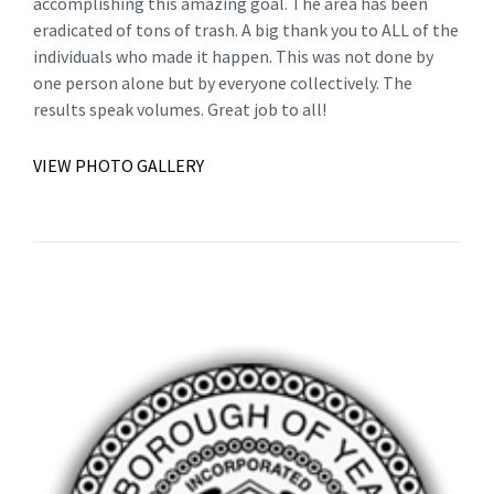
accomplishing this amazing goal. The area has been
eradicated of tons of trash. A big thank you to ALL of the
individuals who made it happen. This was not done by
one person alone but by everyone collectively. The
results speak volumes. Great job to all!
VIEW PHOTO GALLERY