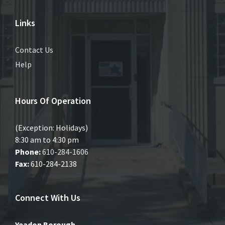
Links
Contact Us
Help
Hours Of Operation
(Exception: Holidays)
8:30 am to 4:30 pm
Phone:
610-284-1606
Fax:
610-284-2138
Connect With Us
Yeadon Borough