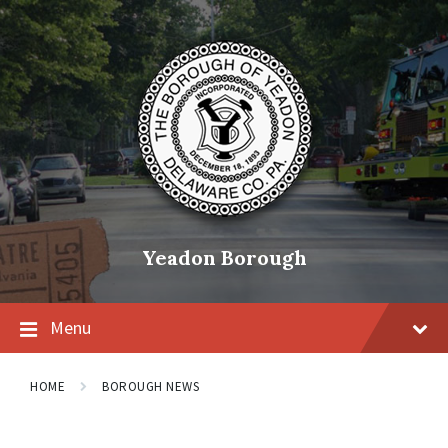
Skip
Skip
Skip
to
to
to
content
main
footer
navigation
Yeadon Borough
Menu
HOME
BOROUGH NEWS