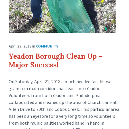
April 23, 2018
in
COMMUNITY
Yeadon Borough Clean Up –
Major Success!
On Saturday, April 21, 2018 a much needed facelift was
given to a main corridor that leads into Yeadon.
Volunteers from both Yeadon and Philadelphia
collaborated and cleaned up the area of Church Lane at
Allen Drive to 70th and Cobbs Creek. This particular area
has been an eyesore for a very long time so volunteers
from both municipalities worked hand in hand in