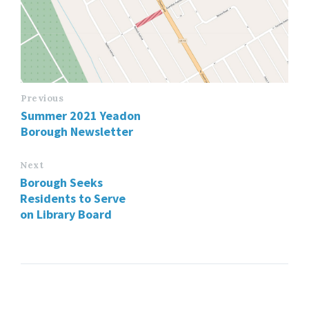
Previous
Summer 2021 Yeadon
Borough Newsletter
Next
Borough Seeks
Residents to Serve
on Library Board