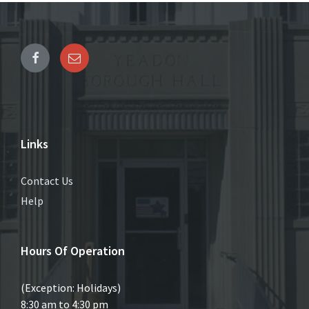
Links
Contact Us
Help
Hours Of Operation
(Exception: Holidays)
8:30 am to 4:30 pm