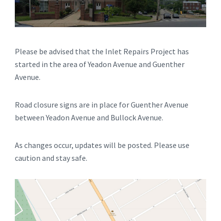
Please be advised that the Inlet Repairs Project has
started in the area of Yeadon Avenue and Guenther
Avenue.
Road closure signs are in place for Guenther Avenue
between Yeadon Avenue and Bullock Avenue.
As changes occur, updates will be posted. Please use
caution and stay safe.