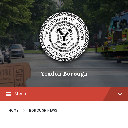
Skip
Skip
Skip
to
to
to
content
main
footer
navigation
Yeadon Borough
Menu
HOME
BOROUGH NEWS