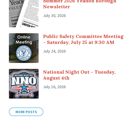
Summer 2026 Yeadon Borough
Newsletter
July 30, 2026
Public Safety Committee Meeting
– Saturday, July 25 at 9:30 AM
July 24, 2026
National Night Out – Tuesday,
August 4th
July 16, 2026
MORE POSTS