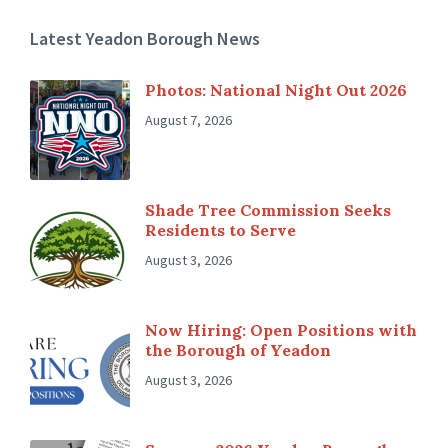
Latest Yeadon Borough News
Photos: National Night Out 2026
August 7, 2026
Shade Tree Commission Seeks
Residents to Serve
August 3, 2026
Now Hiring: Open Positions with
the Borough of Yeadon
August 3, 2026