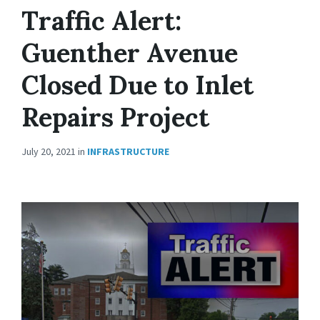
Traffic Alert:
Guenther Avenue
Closed Due to Inlet
Repairs Project
July 20, 2021
in
INFRASTRUCTURE