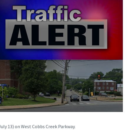
July 13) on West Cobbs Creek Parkway.