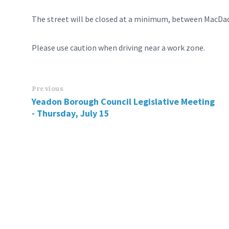
The street will be closed at a minimum, between MacDa
Please use caution when driving near a work zone.
Previous
Yeadon Borough Council Legislative Meeting
- Thursday, July 15