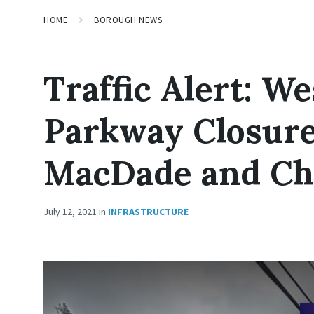
HOME
BOROUGH NEWS
Traffic Alert: W
Parkway Closur
MacDade and Che
July 12, 2021
in
INFRASTRUCTURE