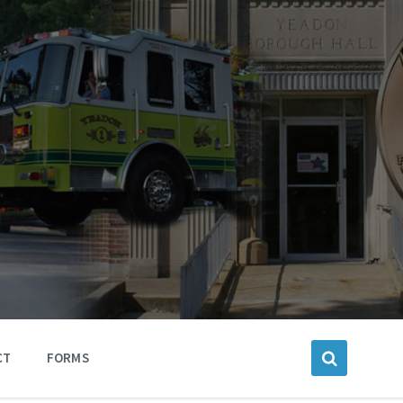
CT
FORMS