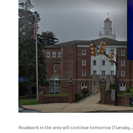
Roadwork in the area will continue tomorrow (Tuesday, 