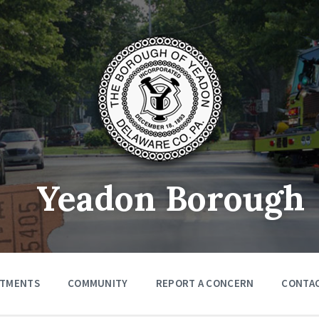
Yeadon Borough
RTMENTS
COMMUNITY
REPORT A CONCERN
CONTA