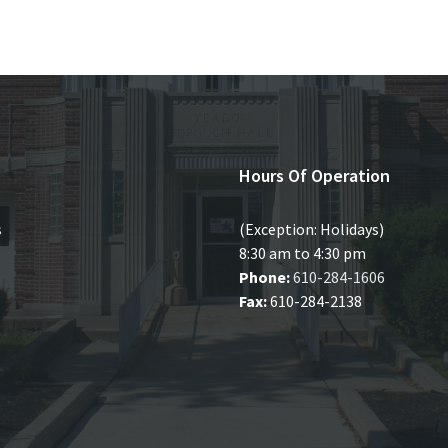
Hours Of Operation
s
(Exception: Holidays)
8:30 am to 4:30 pm
Phone:
610-284-1606
Fax:
610-284-2138