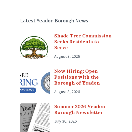
Latest Yeadon Borough News
Shade Tree Commission
Seeks Residents to
Serve
August 3, 2026
Now Hiring: Open
Positions with the
Borough of Yeadon
August 3, 2026
Summer 2026 Yeadon
Borough Newsletter
July 30, 2026