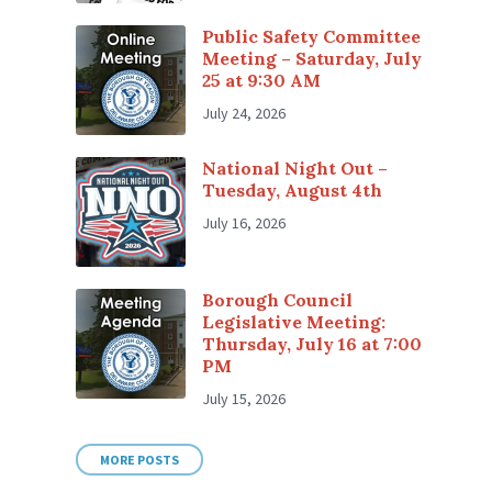
Public Safety Committee
Meeting – Saturday, July
25 at 9:30 AM
July 24, 2026
National Night Out –
Tuesday, August 4th
July 16, 2026
Borough Council
Legislative Meeting:
Thursday, July 16 at 7:00
PM
July 15, 2026
MORE POSTS