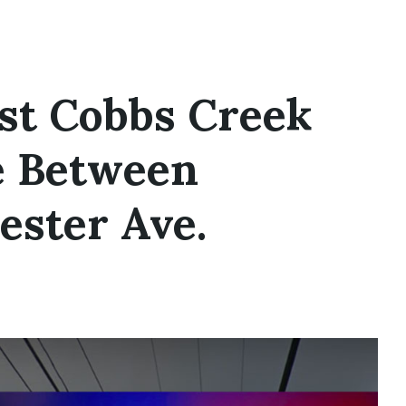
est Cobbs Creek
e Between
ster Ave.