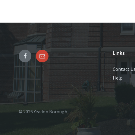
Links
Contact U
Help
© 2026 Yeadon Borough