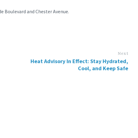
de Boulevard and Chester Avenue.
Next
Heat Advisory In Effect: Stay Hydrated,
Cool, and Keep Safe