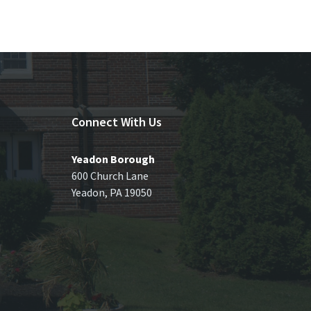
Connect With Us
Yeadon Borough
600 Church Lane
Yeadon, PA 19050