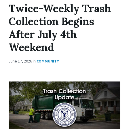
Twice-Weekly Trash
Collection Begins
After July 4th
Weekend
June 17, 2026
in
COMMUNITY