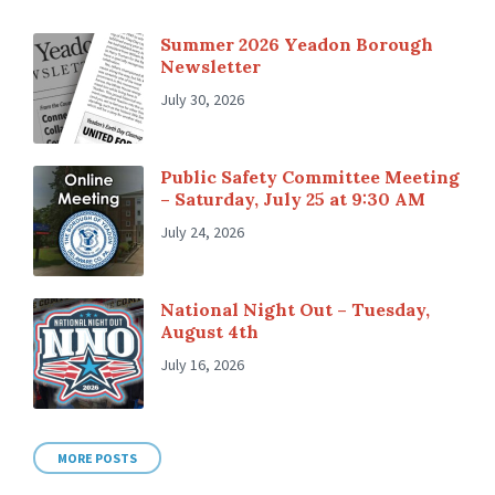
Summer 2026 Yeadon Borough
Newsletter
July 30, 2026
Public Safety Committee Meeting
– Saturday, July 25 at 9:30 AM
July 24, 2026
National Night Out – Tuesday,
August 4th
July 16, 2026
MORE POSTS