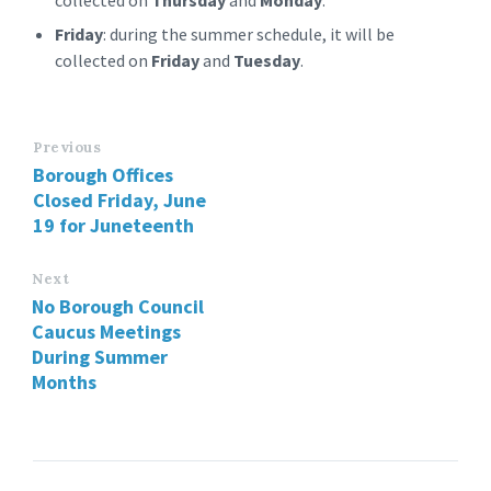
collected on
Thursday
and
Monday
.
Friday
: during the summer schedule, it will be
collected on
Friday
and
Tuesday
.
Previous
Borough Offices
Closed Friday, June
19 for Juneteenth
Next
No Borough Council
Caucus Meetings
During Summer
Months