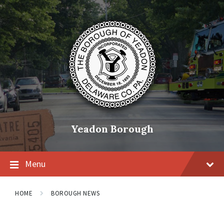
Skip
Skip
Skip
to
to
to
content
main
footer
navigation
Yeadon Borough
Menu
HOME
BOROUGH NEWS