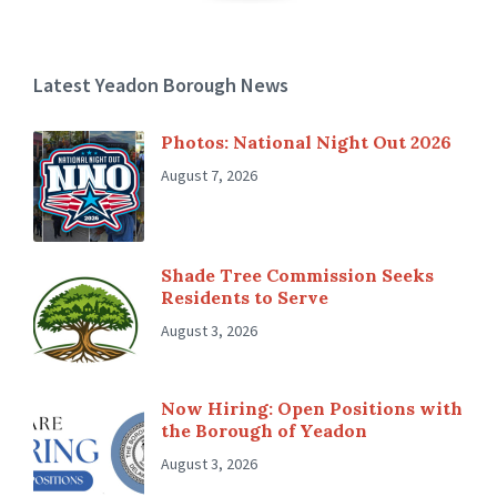
Latest Yeadon Borough News
Photos: National Night Out 2026
August 7, 2026
Shade Tree Commission Seeks
Residents to Serve
August 3, 2026
Now Hiring: Open Positions with
the Borough of Yeadon
August 3, 2026