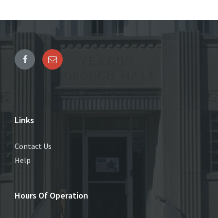
Links
Contact Us
Help
Hours Of Operation