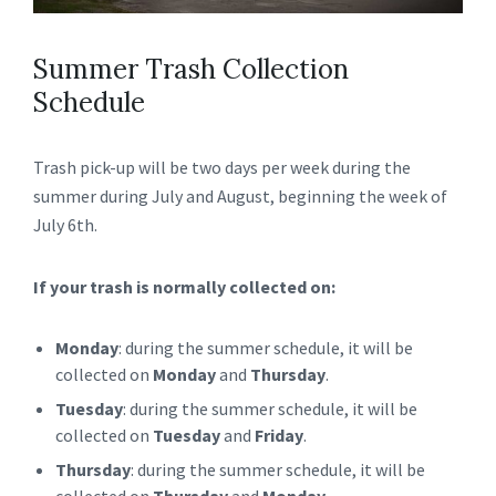
Summer Trash Collection
Schedule
Trash pick-up will be two days per week during the
summer during July and August, beginning the week of
July 6th.
If your trash is normally collected on:
Monday
: during the summer schedule, it will be
collected on
Monday
and
Thursday
.
Tuesday
: during the summer schedule, it will be
collected on
Tuesday
and
Friday
.
Thursday
: during the summer schedule, it will be