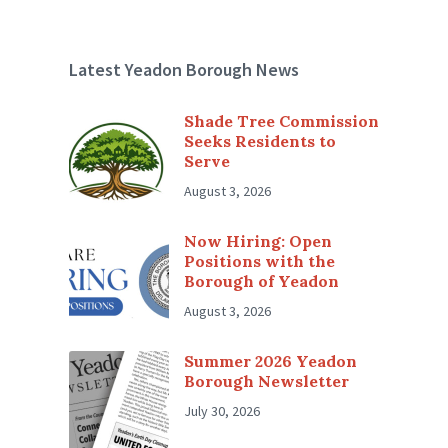
Latest Yeadon Borough News
Shade Tree Commission
Seeks Residents to
Serve
August 3, 2026
Now Hiring: Open
Positions with the
Borough of Yeadon
August 3, 2026
Summer 2026 Yeadon
Borough Newsletter
July 30, 2026