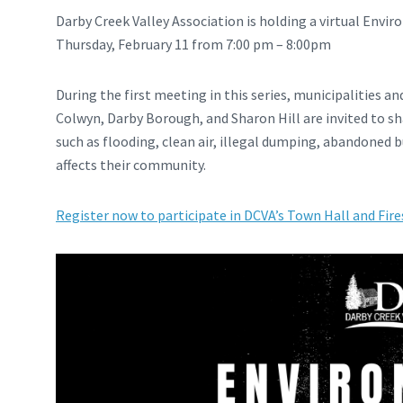
Darby Creek Valley Association is holding a virtual Envi
Thursday, February 11 from 7:00 pm – 8:00pm
During the first meeting in this series, municipalities an
Colwyn, Darby Borough, and Sharon Hill are invited to s
such as flooding, clean air, illegal dumping, abandoned 
affects their community.
Register now to participate in DCVA’s Town Hall and Fire