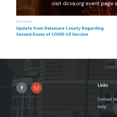
Previous
Update from Delaware County Regarding
Second Doses of COVID-19 Vaccine
Links
Contact U
Help