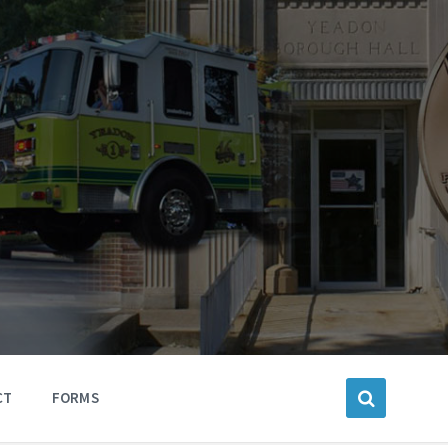
CT
FORMS