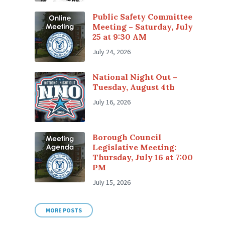
Public Safety Committee
Meeting – Saturday, July
25 at 9:30 AM
July 24, 2026
National Night Out –
Tuesday, August 4th
July 16, 2026
Borough Council
Legislative Meeting:
Thursday, July 16 at 7:00
PM
July 15, 2026
MORE POSTS