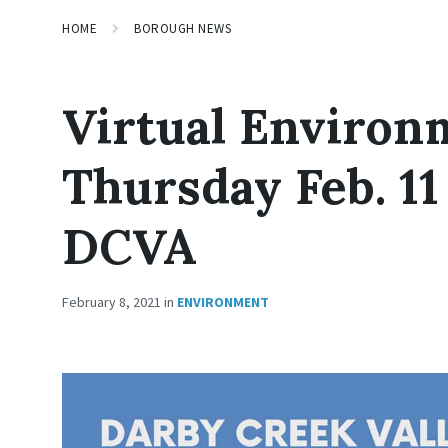
HOME
BOROUGH NEWS
Virtual Environ
Thursday Feb. 11
DCVA
February 8, 2021
in
ENVIRONMENT