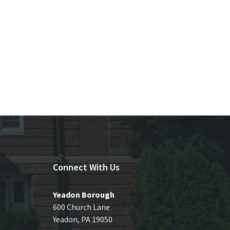
Connect With Us
Yeadon Borough
600 Church Lane
Yeadon, PA 19050