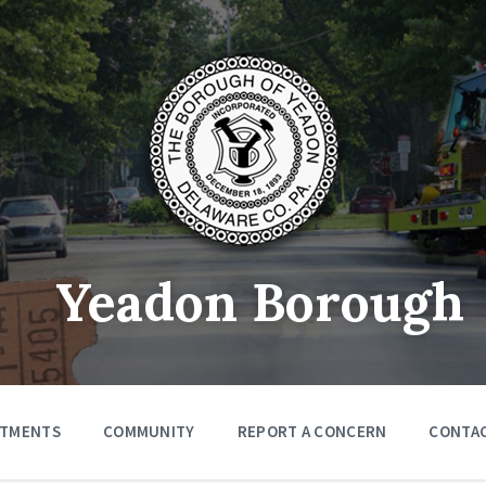
Yeadon Borough
RTMENTS
COMMUNITY
REPORT A CONCERN
CONTA