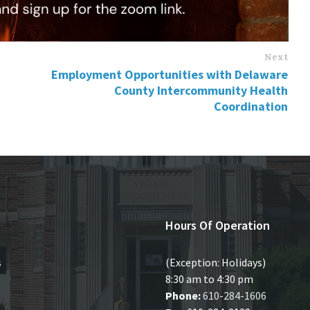
Next
Employment Opportunities with Delaware
County Intercommunity Health
Coordination
Hours Of Operation
s
(Exception: Holidays)
8:30 am to 4:30 pm
Phone:
610-284-1606