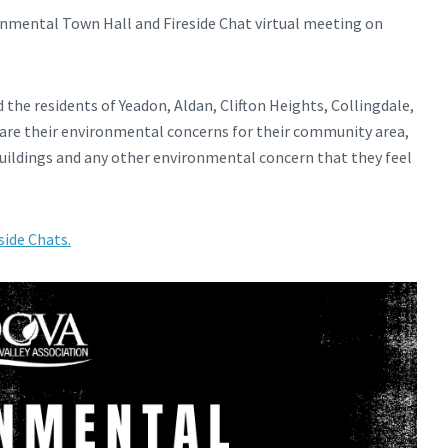
ronmental Town Hall and Fireside Chat virtual meeting on
d the residents of Yeadon, Aldan, Clifton Heights, Collingdale,
hare their environmental concerns for their community area,
buildings and any other environmental concern that they feel
side Chats.