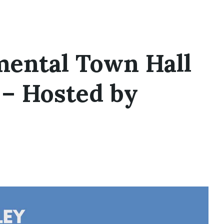
mental Town Hall
 – Hosted by