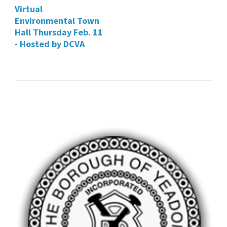
Virtual
Environmental Town
Hall Thursday Feb. 11
- Hosted by DCVA