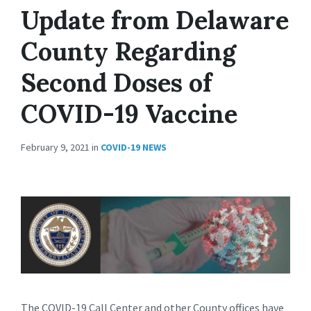
Update from Delaware
County Regarding
Second Doses of
COVID-19 Vaccine
February 9, 2021
in
COVID-19 NEWS
The COVID-19 Call Center and other County offices have