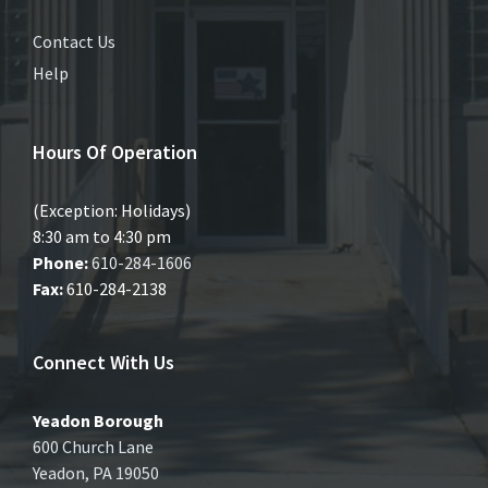
Contact Us
Help
Hours Of Operation
(Exception: Holidays)
8:30 am to 4:30 pm
Phone:
610-284-1606
Fax:
610-284-2138
Connect With Us
Yeadon Borough
600 Church Lane
Yeadon, PA 19050