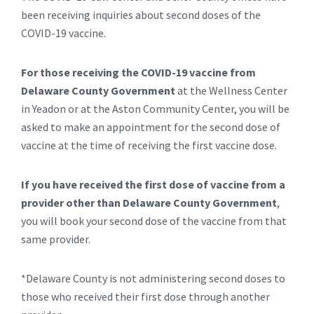
been receiving inquiries about second doses of the
COVID-19 vaccine.
For those receiving the COVID-19 vaccine from
Delaware County Government
at the Wellness Center
in Yeadon or at the Aston Community Center, you will be
asked to make an appointment for the second dose of
vaccine at the time of receiving the first vaccine dose.
If you have received the first dose of vaccine from a
provider other than Delaware County Government
,
you will book your second dose of the vaccine from that
same provider.
*Delaware County is not administering second doses to
those who received their first dose through another