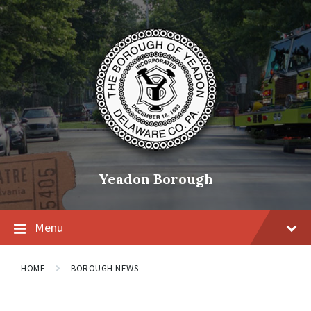
Skip
Skip
Skip
to
to
to
content
main
footer
navigation
Yeadon Borough
Menu
HOME
BOROUGH NEWS