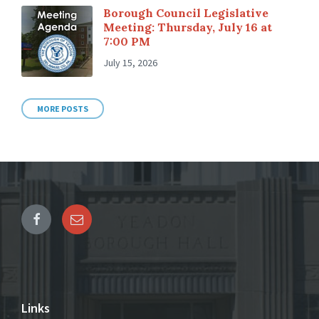
Borough Council Legislative
Meeting: Thursday, July 16 at
7:00 PM
July 15, 2026
MORE POSTS
Links