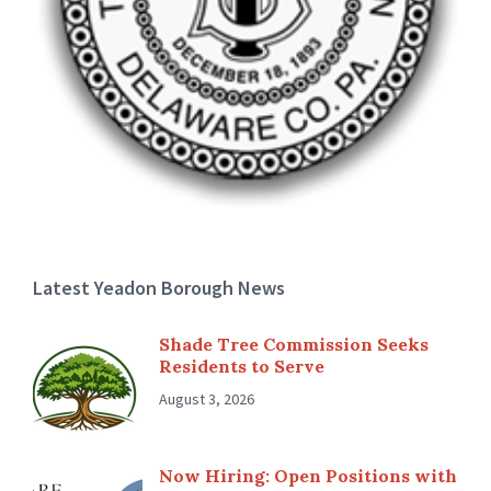
Latest Yeadon Borough News
Shade Tree Commission Seeks
Residents to Serve
August 3, 2026
Now Hiring: Open Positions with