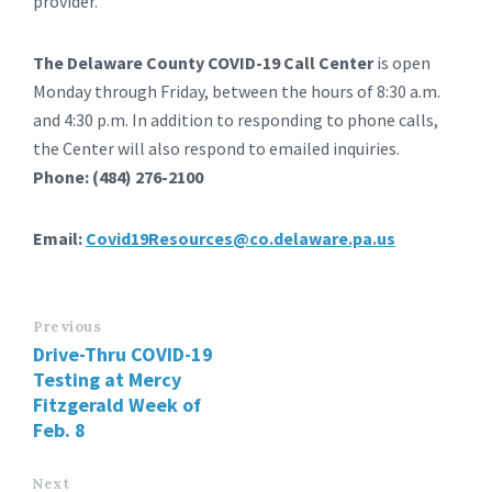
provider.
The Delaware County COVID-19 Call Center
is open
Monday through Friday, between the hours of 8:30 a.m.
and 4:30 p.m. In addition to responding to phone calls,
the Center will also respond to emailed inquiries.
Phone: (484) 276-2100
Email:
Covid19Resources@co.delaware.pa.us
Previous
Drive-Thru COVID-19
Testing at Mercy
Fitzgerald Week of
Feb. 8
Next