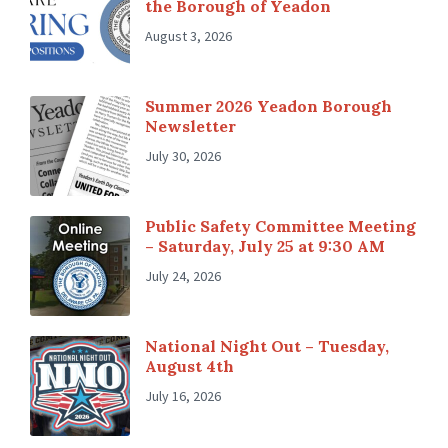
the Borough of Yeadon
August 3, 2026
Summer 2026 Yeadon Borough
Newsletter
July 30, 2026
Public Safety Committee Meeting
– Saturday, July 25 at 9:30 AM
July 24, 2026
National Night Out – Tuesday,
August 4th
July 16, 2026