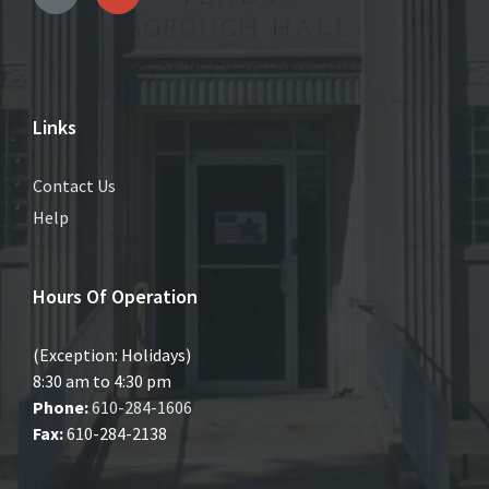
Links
Contact Us
Help
Hours Of Operation
(Exception: Holidays)
8:30 am to 4:30 pm
Phone:
610-284-1606
Fax:
610-284-2138