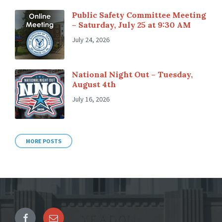
Public Safety Committee Meeting
– Saturday, July 25 at 9:30 AM
July 24, 2026
National Night Out – Tuesday,
August 4th
July 16, 2026
MORE POSTS