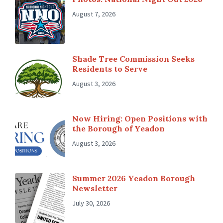
August 7, 2026
Shade Tree Commission Seeks
Residents to Serve
August 3, 2026
Now Hiring: Open Positions with
the Borough of Yeadon
August 3, 2026
Summer 2026 Yeadon Borough
Newsletter
July 30, 2026