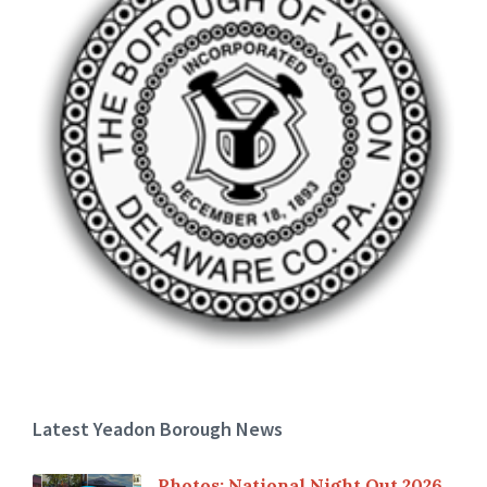
Latest Yeadon Borough News
Photos: National Night Out 2026