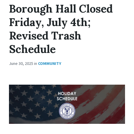
Borough Hall Closed
Friday, July 4th;
Revised Trash
Schedule
June 30, 2025
in
COMMUNITY