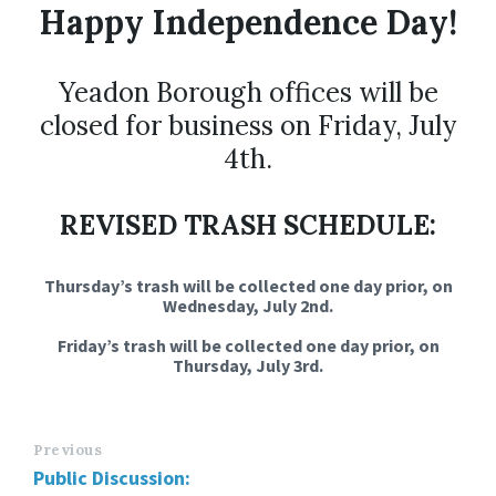
Happy Independence Day!
Yeadon Borough offices will be
closed for business on Friday, July
4th.
REVISED TRASH SCHEDULE:
Thursday’s trash will be collected one day prior, on
Wednesday, July 2nd.
Friday’s trash will be collected one day prior, on
Thursday, July 3rd.
Previous
Public Discussion: