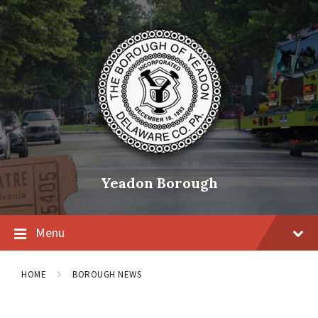
Skip
Skip
Skip
to
to
to
content
main
footer
navigation
Yeadon Borough
Menu
HOME
BOROUGH NEWS