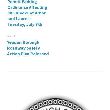
Permit Parking
Ordinance Affecting
800 Blocks of Arbor
and Laurel –
Tuesday, July 8th
Next
Yeadon Borough
Roadway Safety
Action Plan Released