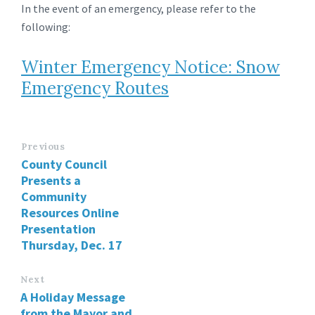
In the event of an emergency, please refer to the
following:
Winter Emergency Notice: Snow
Emergency Routes
Previous
County Council
Presents a
Community
Resources Online
Presentation
Thursday, Dec. 17
Next
A Holiday Message
from the Mayor and