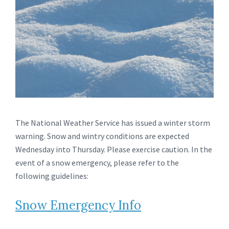
The National Weather Service has issued a winter storm
warning. Snow and wintry conditions are expected
Wednesday into Thursday. Please exercise caution. In the
event of a snow emergency, please refer to the
following guidelines:
Snow Emergency Info