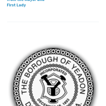
First Lady