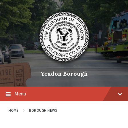
Skip
Skip
Skip
to
to
to
content
main
footer
navigation
Yeadon Borough
Menu
HOME
BOROUGH NEWS