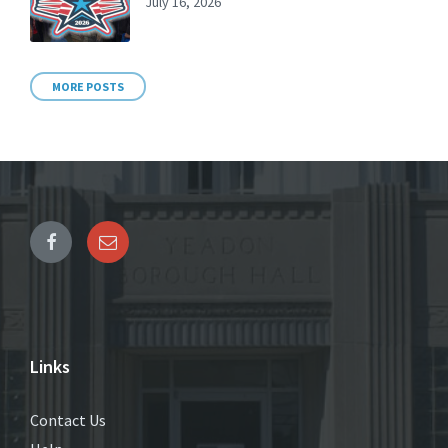
July 16, 2026
MORE POSTS
Links
Contact Us