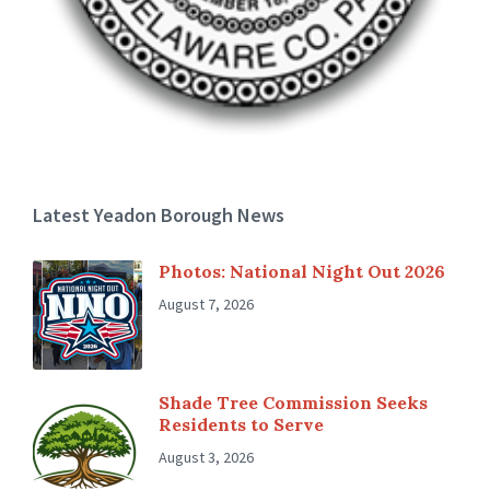
Latest Yeadon Borough News
Photos: National Night Out 2026
August 7, 2026
Shade Tree Commission Seeks
Residents to Serve
August 3, 2026