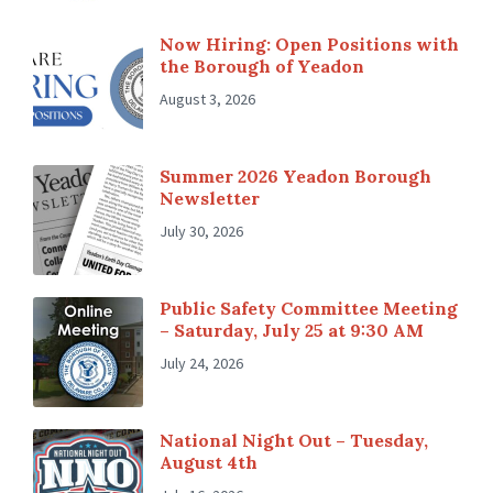
Now Hiring: Open Positions with
the Borough of Yeadon
August 3, 2026
Summer 2026 Yeadon Borough
Newsletter
July 30, 2026
Public Safety Committee Meeting
– Saturday, July 25 at 9:30 AM
July 24, 2026
National Night Out – Tuesday,
August 4th