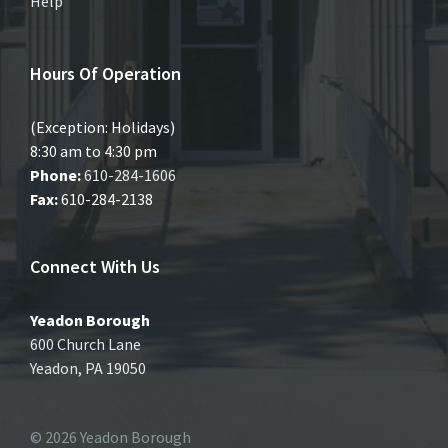
Help
Hours Of Operation
(Exception: Holidays)
8:30 am to 4:30 pm
Phone:
610-284-1606
Fax:
610-284-2138
Connect With Us
Yeadon Borough
600 Church Lane
Yeadon, PA 19050
© 2026 Yeadon Borough