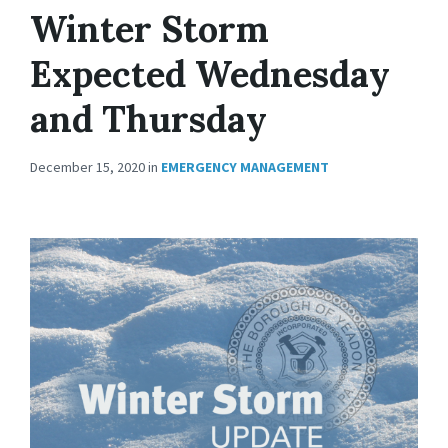
Winter Storm
Expected Wednesday
and Thursday
December 15, 2020
in
EMERGENCY MANAGEMENT