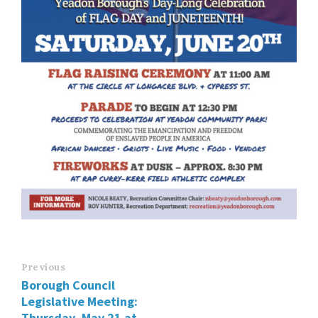
Previous
Borough Council
Legislative Meeting:
Thursday, May 21 at