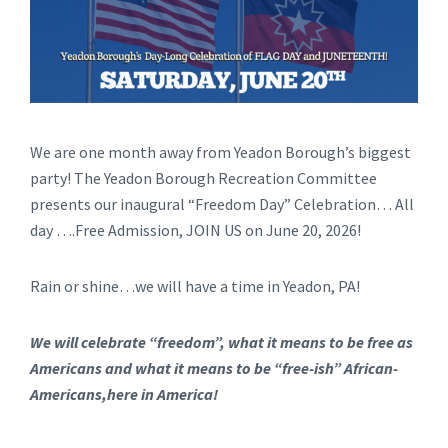
We are one month away from Yeadon Borough’s biggest
party! The Yeadon Borough Recreation Committee
presents our inaugural “Freedom Day” Celebration… All
day ….Free Admission, JOIN US on June 20, 2026!
Rain or shine…we will have a time in Yeadon, PA!
We will celebrate “freedom”, what it means to be free as
Americans and what it means to be “free-ish” African-
Americans,here in America!