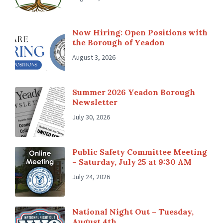
Now Hiring: Open Positions with
the Borough of Yeadon
August 3, 2026
Summer 2026 Yeadon Borough
Newsletter
July 30, 2026
Public Safety Committee Meeting
– Saturday, July 25 at 9:30 AM
July 24, 2026
National Night Out – Tuesday,
August 4th