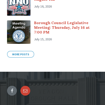
July 16, 2026
Borough Council Legislative
Meeting: Thursday, July 16 at
7:00 PM
July 15, 2026
MORE POSTS