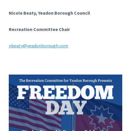
Nicole Beaty, Yeadon Borough Council
Recreation Committee Chair
nbeaty@yeadonborough.com