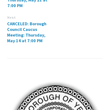
7:00 PM
Next
CANCELED: Borough
Council Caucus
Meeting: Thursday,
May 14 at 7:00 PM