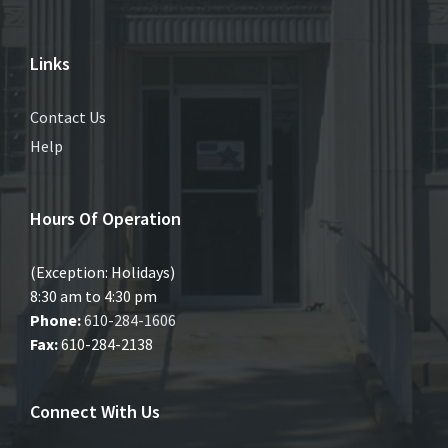
Links
Contact Us
Help
Hours Of Operation
(Exception: Holidays)
8:30 am to 4:30 pm
Phone:
610-284-1606
Fax:
610-284-2138
Connect With Us