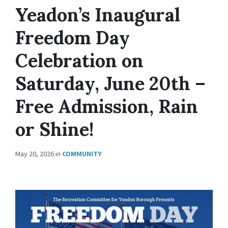
Yeadon’s Inaugural
Freedom Day
Celebration on
Saturday, June 20th –
Free Admission, Rain
or Shine!
May 20, 2026
in
COMMUNITY