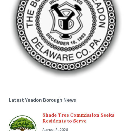
Latest Yeadon Borough News
Shade Tree Commission Seeks
Residents to Serve
August 3, 2026