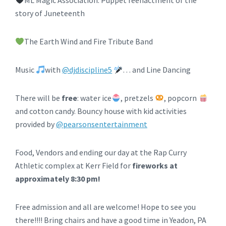
ML Magic Association: Puppet reenactment of the
story of Juneteenth
The Earth Wind and Fire Tribute Band
Music
with
@djdiscipline5
… and Line Dancing
There will be
free
: water ice
, pretzels
, popcorn
and cotton candy. Bouncy house with kid activities
provided by
@pearsonsentertainment
Food, Vendors and ending our day at the Rap Curry
Athletic complex at Kerr Field for
fireworks at
approximately 8:30 pm!
Free admission and all are welcome! Hope to see you
there!!!! Bring chairs and have a good time in Yeadon, PA