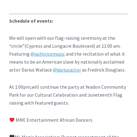
Schedule of events:
We will open with our flag-raising ceremony at the
“circle”(Cypress and Longacre Boulevard) at 11:00 am.
Featuring
@ashliricemusic
and the recitation of what it
means to be an American slave by nationally acclaimed
actor Darius Wallace
@dariusactor
as Fredrick Douglass.
At 1:00pm,will continue the party at Yeadon Community
Park for our Cultural Celebration and Juneteenth Flag
raising with featured guests:
MME Entertainment African Dancers