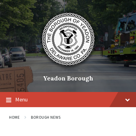
Skip
Skip
Skip
to
to
to
content
main
footer
navigation
Yeadon Borough
Menu
HOME
BOROUGH NEWS