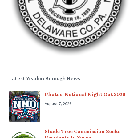
Latest Yeadon Borough News
Photos: National Night Out 2026
August 7, 2026
Shade Tree Commission Seeks
Residents to Serve