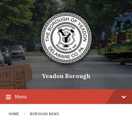
Skip
Skip
Skip
to
to
to
content
main
footer
navigation
Yeadon Borough
Menu
HOME
BOROUGH NEWS