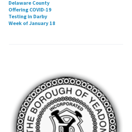
Delaware County
Offering COVID-19
Testing in Darby
Week of January 18