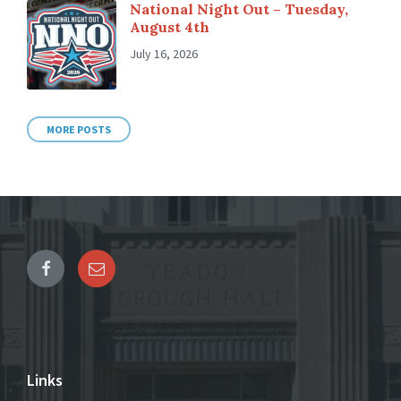
National Night Out – Tuesday,
August 4th
July 16, 2026
MORE POSTS
Links