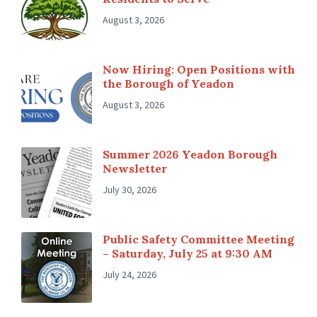
August 3, 2026
Now Hiring: Open Positions with
the Borough of Yeadon
August 3, 2026
Summer 2026 Yeadon Borough
Newsletter
July 30, 2026
Public Safety Committee Meeting
– Saturday, July 25 at 9:30 AM
July 24, 2026