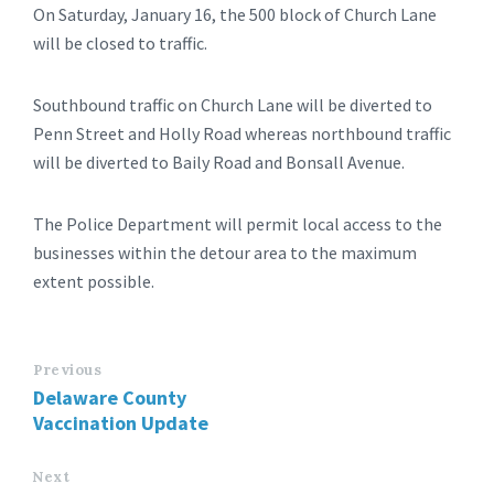
On Saturday, January 16, the 500 block of Church Lane
will be closed to traffic.
Southbound traffic on Church Lane will be diverted to
Penn Street and Holly Road whereas northbound traffic
will be diverted to Baily Road and Bonsall Avenue.
The Police Department will permit local access to the
businesses within the detour area to the maximum
extent possible.
Previous
Delaware County
Vaccination Update
Next