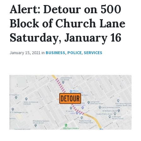
Alert: Detour on 500
Block of Church Lane
Saturday, January 16
January 15, 2021
in
BUSINESS
,
POLICE
,
SERVICES