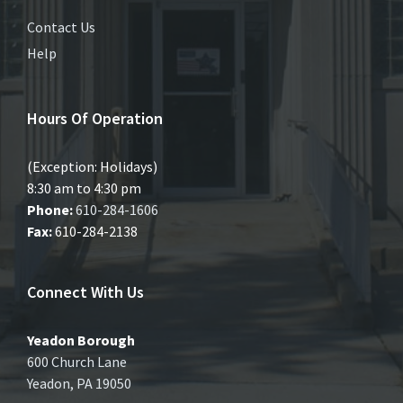
Contact Us
Help
Hours Of Operation
(Exception: Holidays)
8:30 am to 4:30 pm
Phone:
610-284-1606
Fax:
610-284-2138
Connect With Us
Yeadon Borough
600 Church Lane
Yeadon, PA 19050