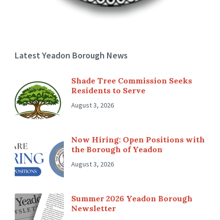
Latest Yeadon Borough News
Shade Tree Commission Seeks
Residents to Serve
August 3, 2026
Now Hiring: Open Positions with
the Borough of Yeadon
August 3, 2026
Summer 2026 Yeadon Borough
Newsletter