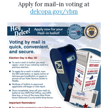
Apply for mail-in voting at
delcopa.gov/vbm