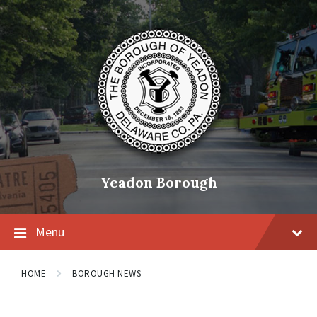
Skip
Skip
Skip
to
to
to
content
main
footer
navigation
Yeadon Borough
Menu
HOME
BOROUGH NEWS