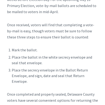
Primary Election, vote-by-mail ballots are scheduled to
be mailed to voters in mid-April.
Once received, voters will find that completing a vote-
by-mail is easy, though voters must be sure to follow
these three steps to ensure their ballot is counted:
Mark the ballot.
Place the ballot in the white secrecy envelope and
seal that envelope.
Place the secrecy envelope in the Ballot Return
Envelope, and sign, date and seal that Return
Envelope.
Once completed and properly sealed, Delaware County
voters have several convenient options for returning the