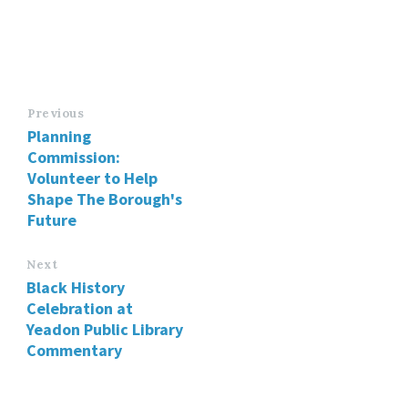
Previous
Planning
Commission:
Volunteer to Help
Shape The Borough's
Future
Next
Black History
Celebration at
Yeadon Public Library
Commentary