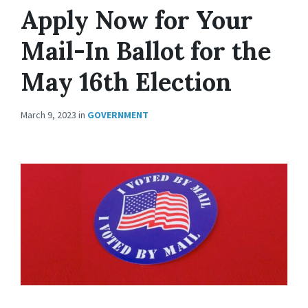
Apply Now for Your
Mail-In Ballot for the
May 16th Election
March 9, 2023
in
GOVERNMENT