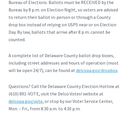
Bureau of Elections. Ballots must be RECEIVED by the
Bureau by 8 p.m. on Election Night, so voters are advised
to return their ballot in-person or through a County
drop box instead of relying on USPS near or on Election
Day. By law, ballots that arrive after 8 p.m. cannot be
counted.
A complete list of Delaware County ballot drop boxes,
including street addresses and hours of operation (most
will be open 24/7), can be found at
delcopa.gov/dropbox
.
Questions? Call the Delaware County Election Hotline at
(610) 891-VOTE, visit the Delco Votes! website at
delcopa.gov/vote
, or stop by our Voter Service Center,
Mon. – Fri., from 8:30 a.m. to 4:30 p.m.