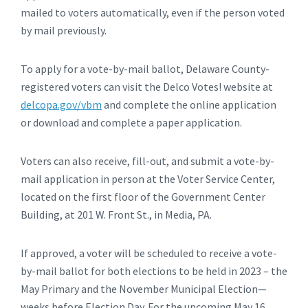
mailed to voters automatically, even if the person voted
by mail previously.
To apply for a vote-by-mail ballot, Delaware County-
registered voters can visit the Delco Votes! website at
delcopa.gov/vbm
and complete the online application
or download and complete a paper application.
Voters can also receive, fill-out, and submit a vote-by-
mail application in person at the Voter Service Center,
located on the first floor of the Government Center
Building, at 201 W. Front St., in Media, PA.
If approved, a voter will be scheduled to receive a vote-
by-mail ballot for both elections to be held in 2023 – the
May Primary and the November Municipal Election—
weeks before Election Day. For the upcoming May 16