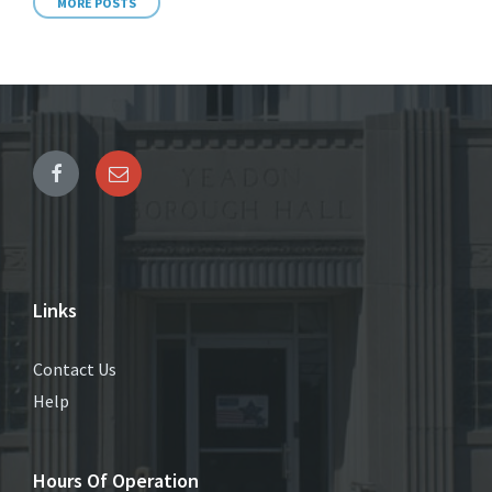
MORE POSTS
Links
Contact Us
Help
Hours Of Operation