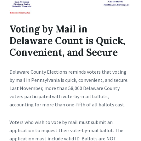
Voting by Mail in
Delaware Count is Quick,
Convenient, and Secure
Delaware County Elections reminds voters that voting
by mail in Pennsylvania is quick, convenient, and secure.
Last November, more than 58,000 Delaware County
voters participated with vote-by-mail ballots,
accounting for more than one-fifth of all ballots cast.
Voters who wish to vote by mail must submit an
application to request their vote-by-mail ballot. The
application must include valid ID. Ballots are NOT