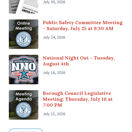
July 30, 2026
Public Safety Committee Meeting
– Saturday, July 25 at 9:30 AM
July 24, 2026
National Night Out – Tuesday,
August 4th
July 16, 2026
Borough Council Legislative
Meeting: Thursday, July 16 at
7:00 PM
July 15, 2026