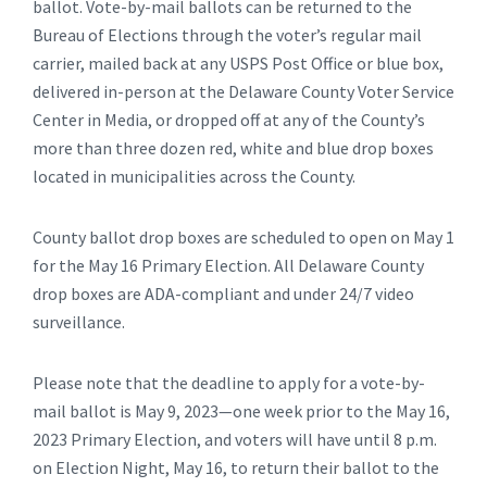
ballot. Vote-by-mail ballots can be returned to the
Bureau of Elections through the voter’s regular mail
carrier, mailed back at any USPS Post Office or blue box,
delivered in-person at the Delaware County Voter Service
Center in Media, or dropped off at any of the County’s
more than three dozen red, white and blue drop boxes
located in municipalities across the County.
County ballot drop boxes are scheduled to open on May 1
for the May 16 Primary Election. All Delaware County
drop boxes are ADA-compliant and under 24/7 video
surveillance.
Please note that the deadline to apply for a vote-by-
mail ballot is May 9, 2023—one week prior to the May 16,
2023 Primary Election, and voters will have until 8 p.m.
on Election Night, May 16, to return their ballot to the