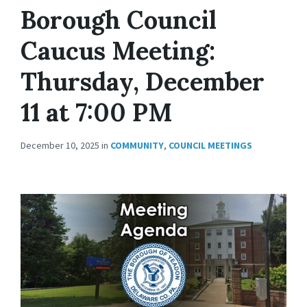
Borough Council
Caucus Meeting:
Thursday, December
11 at 7:00 PM
December 10, 2025
in
COMMUNITY
,
COUNCIL MEETINGS