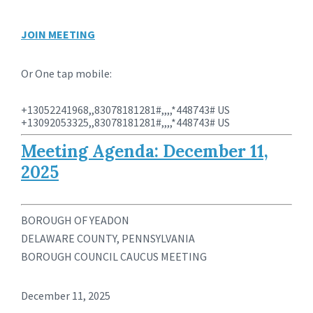
JOIN MEETING
Or One tap mobile:
+13052241968,,83078181281#,,,,*448743# US
+13092053325,,83078181281#,,,,*448743# US
Meeting Agenda: December 11,
2025
BOROUGH OF YEADON
DELAWARE COUNTY, PENNSYLVANIA
BOROUGH COUNCIL CAUCUS MEETING
December 11, 2025