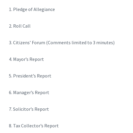
1. Pledge of Allegiance
2. Roll Call
3. Citizens’ Forum (Comments limited to 3 minutes)
4. Mayor’s Report
5. President’s Report
6. Manager’s Report
7. Solicitor’s Report
8. Tax Collector’s Report