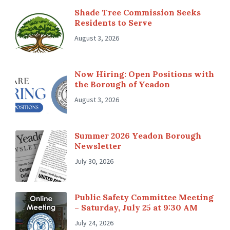
Shade Tree Commission Seeks
Residents to Serve
August 3, 2026
Now Hiring: Open Positions with
the Borough of Yeadon
August 3, 2026
Summer 2026 Yeadon Borough
Newsletter
July 30, 2026
Public Safety Committee Meeting
– Saturday, July 25 at 9:30 AM
July 24, 2026