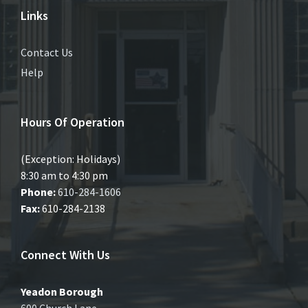
Links
Contact Us
Help
Hours Of Operation
(Exception: Holidays)
8:30 am to 4:30 pm
Phone:
610-284-1606
Fax:
610-284-2138
Connect With Us
Yeadon Borough