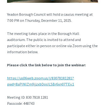
Yeadon Borough Council will hold a caucus meeting at
7:00 PM on Thursday, December 11, 2025.
The meeting takes place in the Borough Hall
auditorium. The public is invited to attend and
participate either in person or online via Zoom using the
information below.
Please click the link below to join the webinar:
https://us06web.zoom.us/j/83078181281?
pwd=8aPINlZm9jjzxbDosIL5Br6xn07TEv.1
Meeting ID: 830 7818 1281
Passcode: 448743