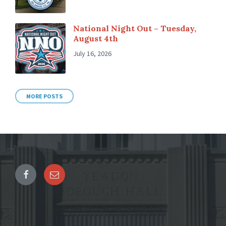
National Night Out – Tuesday,
August 4th
July 16, 2026
MORE POSTS