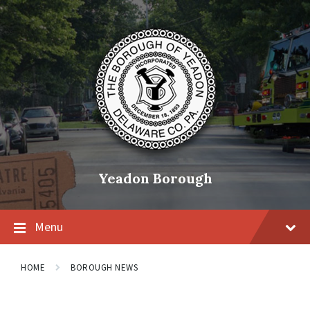
Skip
Skip
Skip
to
to
to
content
main
footer
navigation
Yeadon Borough
Menu
HOME
BOROUGH NEWS