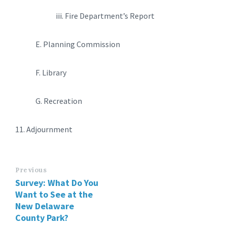
iii. Fire Department’s Report
E. Planning Commission
F. Library
G. Recreation
11. Adjournment
Previous
Survey: What Do You
Want to See at the
New Delaware
County Park?