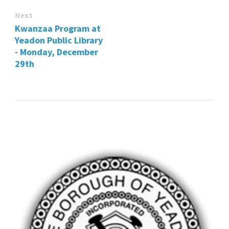
Next
Kwanzaa Program at
Yeadon Public Library
- Monday, December
29th