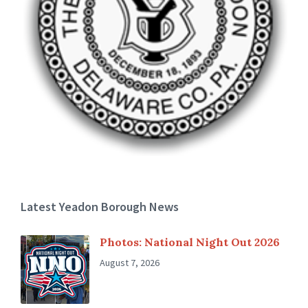
Latest Yeadon Borough News
Photos: National Night Out 2026
August 7, 2026