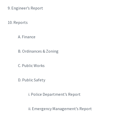
9. Engineer’s Report
10. Reports
A. Finance
B. Ordinances & Zoning
C. Public Works
D. Public Safety
i. Police Department’s Report
ii. Emergency Management’s Report