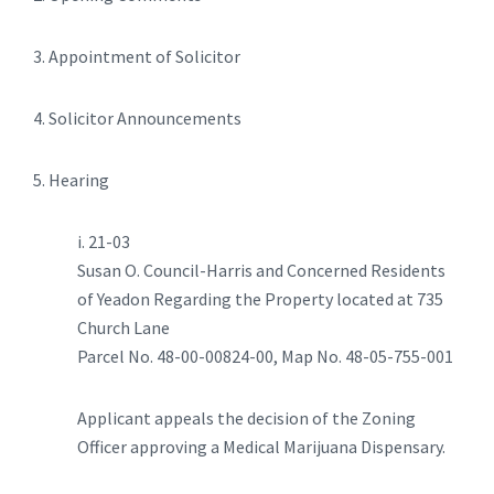
3. Appointment of Solicitor
4. Solicitor Announcements
5. Hearing
i. 21-03
Susan O. Council-Harris and Concerned Residents
of Yeadon Regarding the Property located at 735
Church Lane
Parcel No. 48-00-00824-00, Map No. 48-05-755-001
Applicant appeals the decision of the Zoning
Officer approving a Medical Marijuana Dispensary.