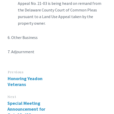
Appeal No. 21-03 is being heard on remand from
the Delaware County Court of Common Pleas
pursuant to a Land Use Appeal taken by the
property owner.
6. Other Business
7. Adjournment
Previous
Honoring Yeadon
Veterans
Next
Special Meeting
Announcement for