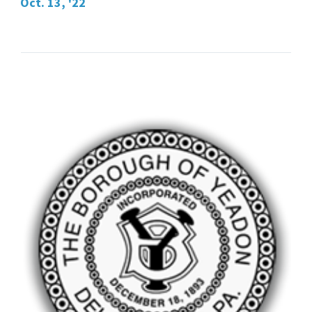
Oct. 13, '22