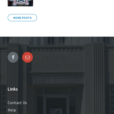
MORE POSTS
Links
Contact Us
Help