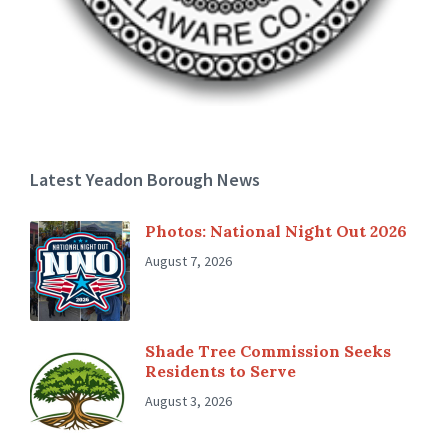
Latest Yeadon Borough News
Photos: National Night Out 2026
August 7, 2026
Shade Tree Commission Seeks
Residents to Serve
August 3, 2026