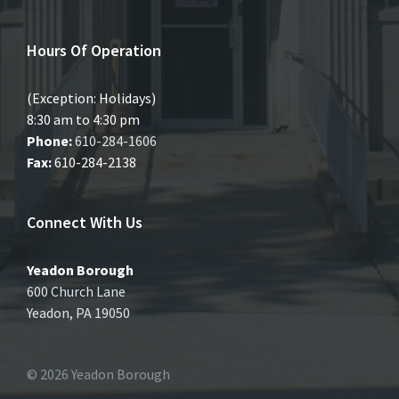
Hours Of Operation
(Exception: Holidays)
8:30 am to 4:30 pm
Phone:
610-284-1606
Fax:
610-284-2138
Connect With Us
Yeadon Borough
600 Church Lane
Yeadon, PA 19050
© 2026 Yeadon Borough