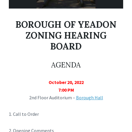
BOROUGH OF YEADON
ZONING HEARING
BOARD
AGENDA
October 20, 2022
7:00 PM
2nd Floor Auditorium –
Borough Hall
1. Call to Order
2. Opening Comments