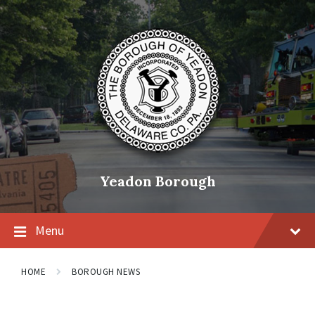
Skip
Skip
Skip
to
to
to
content
main
footer
navigation
Yeadon Borough
Menu
HOME
BOROUGH NEWS