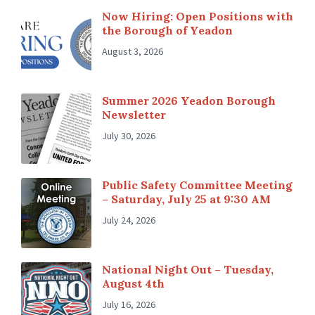
Now Hiring: Open Positions with
the Borough of Yeadon
August 3, 2026
Summer 2026 Yeadon Borough
Newsletter
July 30, 2026
Public Safety Committee Meeting
– Saturday, July 25 at 9:30 AM
July 24, 2026
National Night Out – Tuesday,
August 4th
July 16, 2026