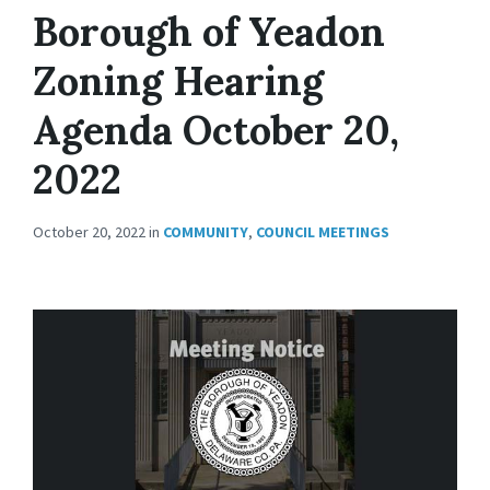
Borough of Yeadon
Zoning Hearing
Agenda October 20,
2022
October 20, 2022
in
COMMUNITY
,
COUNCIL MEETINGS