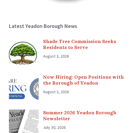
Latest Yeadon Borough News
Shade Tree Commission Seeks
Residents to Serve
August 3, 2026
Now Hiring: Open Positions with
the Borough of Yeadon
August 3, 2026
Summer 2026 Yeadon Borough
Newsletter
July 30, 2026