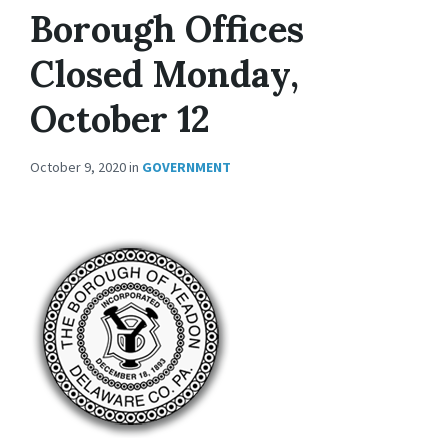
Borough Offices
Closed Monday,
October 12
October 9, 2020
in
GOVERNMENT