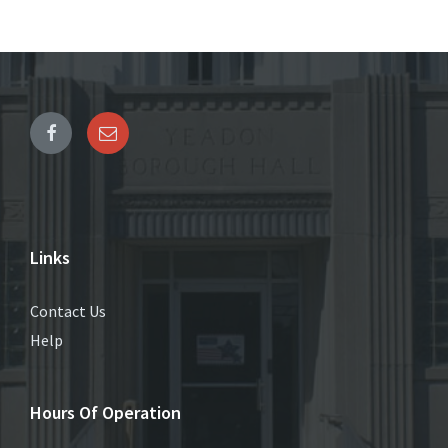
Links
Contact Us
Help
Hours Of Operation