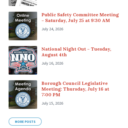
Public Safety Committee Meeting
– Saturday, July 25 at 9:30 AM
July 24, 2026
National Night Out – Tuesday,
August 4th
July 16, 2026
Borough Council Legislative
Meeting: Thursday, July 16 at
7:00 PM
July 15, 2026
MORE POSTS