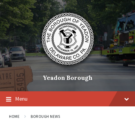
Skip
Skip
Skip
to
to
to
content
main
footer
navigation
Yeadon Borough
Menu
HOME
BOROUGH NEWS