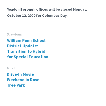
Yeadon Borough offices will be closed Monday,
October 12, 2020 for Columbus Day.
Previous
William Penn School
District Update:
Transition to Hybrid
for Special Education
Next
Drive-In Movie
Weekend in Rose
Tree Park