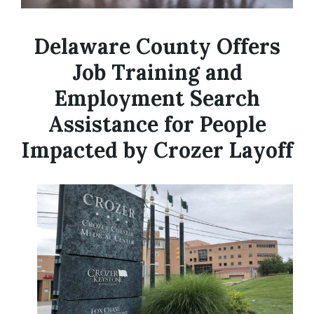
Delaware County Offers
Job Training and
Employment Search
Assistance for People
Impacted by Crozer Layoff