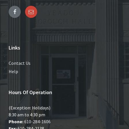
Links
Contact Us
Help
Hours Of Operation
(Exception: Holidays)
8:30 am to 4:30 pm
Phone:
610-284-1606
Fax:
610-284-2138