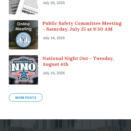
July 30, 2026
Public Safety Committee Meeting
– Saturday, July 25 at 9:30 AM
July 24, 2026
National Night Out – Tuesday,
August 4th
July 16, 2026
MORE POSTS