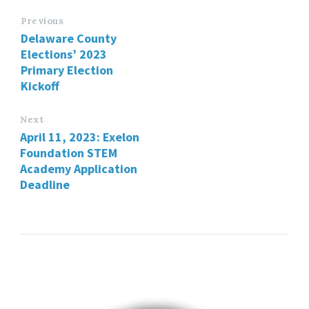
Previous
Delaware County
Elections’ 2023
Primary Election
Kickoff
Next
April 11, 2023: Exelon
Foundation STEM
Academy Application
Deadline