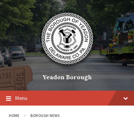
Skip
Skip
Skip
to
to
to
content
main
footer
navigation
Yeadon Borough
Menu
HOME
BOROUGH NEWS