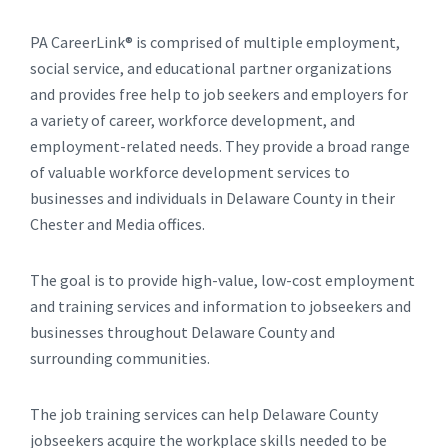
PA CareerLink® is comprised of multiple employment,
social service, and educational partner organizations
and provides free help to job seekers and employers for
a variety of career, workforce development, and
employment-related needs. They provide a broad range
of valuable workforce development services to
businesses and individuals in Delaware County in their
Chester and Media offices.
The goal is to provide high-value, low-cost employment
and training services and information to jobseekers and
businesses throughout Delaware County and
surrounding communities.
The job training services can help Delaware County
jobseekers acquire the workplace skills needed to be