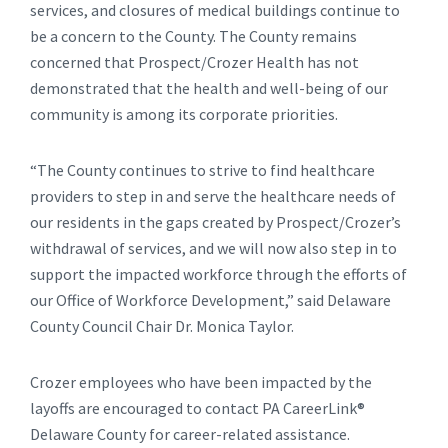
services, and closures of medical buildings continue to
be a concern to the County. The County remains
concerned that Prospect/Crozer Health has not
demonstrated that the health and well-being of our
community is among its corporate priorities.
“The County continues to strive to find healthcare
providers to step in and serve the healthcare needs of
our residents in the gaps created by Prospect/Crozer’s
withdrawal of services, and we will now also step in to
support the impacted workforce through the efforts of
our Office of Workforce Development,” said Delaware
County Council Chair Dr. Monica Taylor.
Crozer employees who have been impacted by the
layoffs are encouraged to contact PA CareerLink®
Delaware County for career-related assistance.