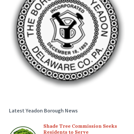
Latest Yeadon Borough News
Shade Tree Commission Seeks
Residents to Serve