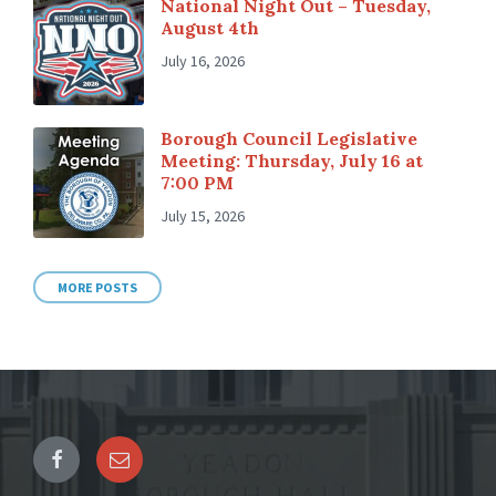
National Night Out – Tuesday,
August 4th
July 16, 2026
Borough Council Legislative
Meeting: Thursday, July 16 at
7:00 PM
July 15, 2026
MORE POSTS