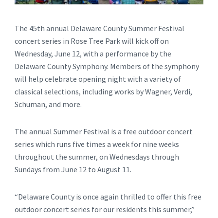
The 45th annual Delaware County Summer Festival
concert series in Rose Tree Park will kick off on
Wednesday, June 12, with a performance by the
Delaware County Symphony. Members of the symphony
will help celebrate opening night with a variety of
classical selections, including works by Wagner, Verdi,
Schuman, and more.
The annual Summer Festival is a free outdoor concert
series which runs five times a week for nine weeks
throughout the summer, on Wednesdays through
Sundays from June 12 to August 11.
“Delaware County is once again thrilled to offer this free
outdoor concert series for our residents this summer,”