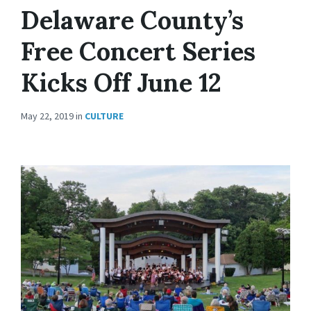
Delaware County’s
Free Concert Series
Kicks Off June 12
May 22, 2019
in
CULTURE