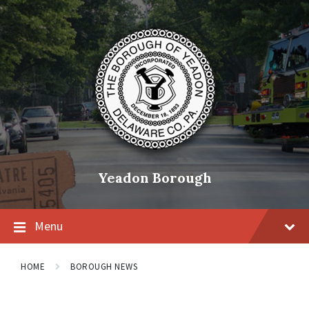
Skip
Skip
Skip
to
to
to
content
main
footer
navigation
Yeadon Borough
Menu
HOME
BOROUGH NEWS