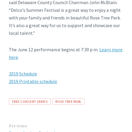
said Delaware County Council Chairman John McBlain.
“Delco’s Summer Festival is a great way to enjoy a night
with your family and friends in beautiful Rose Tree Park.
It’s also a great way for us to support and showcase our
local talent.”
The June 12 performance begins at 7:30 p.m.
Learn more
here
.
2019 Schedule
2019 Printable schedule
Tags
FREE CONCERT SERIES
ROSE TREE PARK
Previous