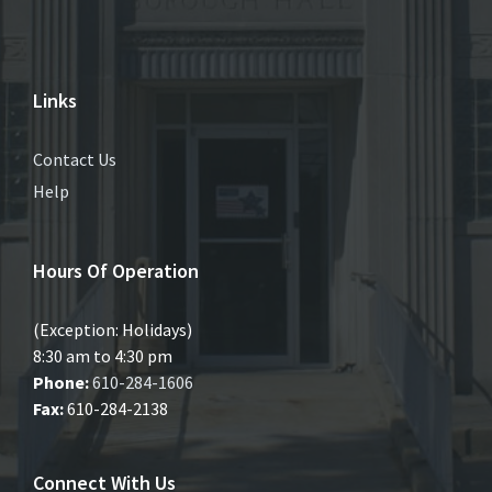
Links
Contact Us
Help
Hours Of Operation
(Exception: Holidays)
8:30 am to 4:30 pm
Phone:
610-284-1606
Fax:
610-284-2138
Connect With Us