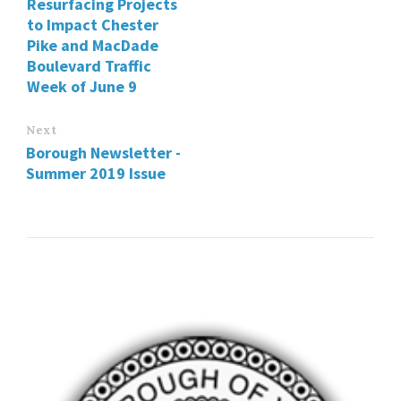
Resurfacing Projects
to Impact Chester
Pike and MacDade
Boulevard Traffic
Week of June 9
Next
Borough Newsletter -
Summer 2019 Issue