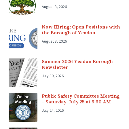
August 3, 2026
Now Hiring: Open Positions with
the Borough of Yeadon
August 3, 2026
Summer 2026 Yeadon Borough
Newsletter
July 30, 2026
Public Safety Committee Meeting
– Saturday, July 25 at 9:30 AM
July 24, 2026